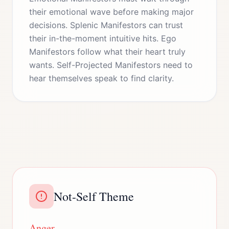
their emotional wave before making major
decisions. Splenic Manifestors can trust
their in-the-moment intuitive hits. Ego
Manifestors follow what their heart truly
wants. Self-Projected Manifestors need to
hear themselves speak to find clarity.
Not-Self Theme
Anger