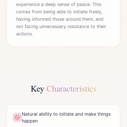
experience a deep sense of peace. This
comes from being able to initiate freely,
having informed those around them, and
not facing unnecessary resistance to their
actions.
Key
Characteristics
Natural ability to initiate and make things
happen