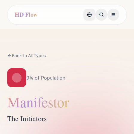
HD Flow
Back to All Types
9%
of Population
Manifestor
The Initiators