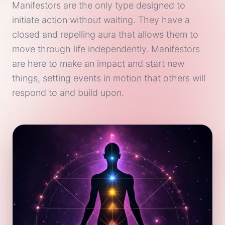
Manifestors are the only type designed to
initiate action without waiting. They have a
closed and repelling aura that allows them to
move through life independently. Manifestors
are here to make an impact and start new
things, setting events in motion that others will
respond to and build upon.