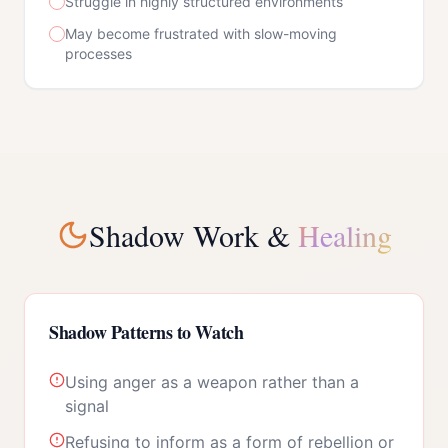
Struggle in highly structured environments
May become frustrated with slow-moving
processes
Shadow Work &
Healing
Shadow Patterns to Watch
Using anger as a weapon rather than a
signal
Refusing to inform as a form of rebellion or