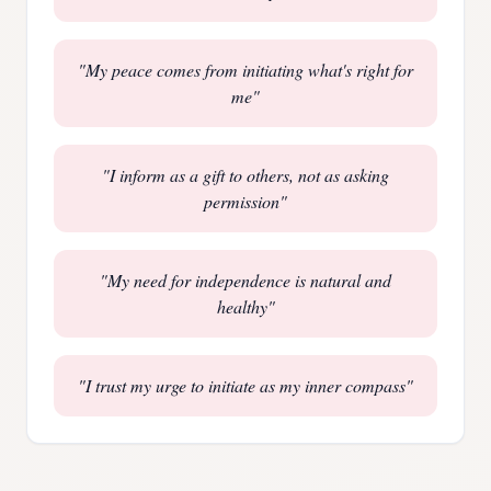
"
My peace comes from initiating what's right for
me
"
"
I inform as a gift to others, not as asking
permission
"
"
My need for independence is natural and
healthy
"
"
I trust my urge to initiate as my inner compass
"