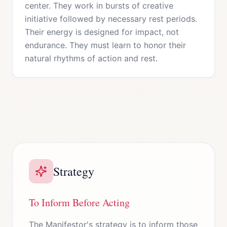
center. They work in bursts of creative
initiative followed by necessary rest periods.
Their energy is designed for impact, not
endurance. They must learn to honor their
natural rhythms of action and rest.
Strategy
To Inform Before Acting
The Manifestor's strategy is to inform those