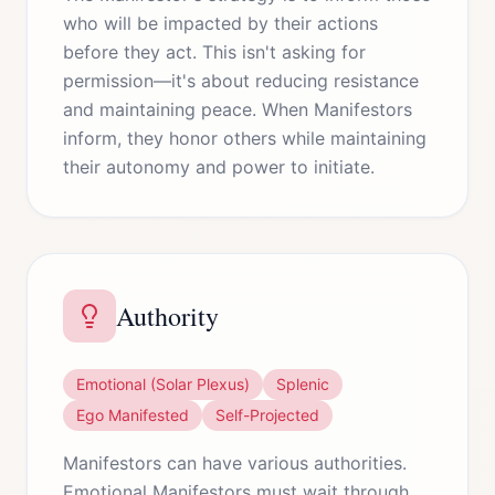
who will be impacted by their actions
before they act. This isn't asking for
permission—it's about reducing resistance
and maintaining peace. When Manifestors
inform, they honor others while maintaining
their autonomy and power to initiate.
Authority
Emotional (Solar Plexus)
Splenic
Ego Manifested
Self-Projected
Manifestors can have various authorities.
Emotional Manifestors must wait through