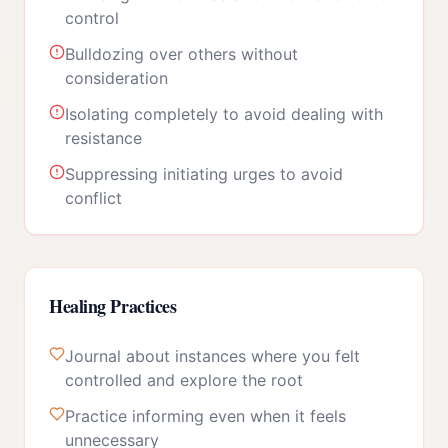
control
Bulldozing over others without
consideration
Isolating completely to avoid dealing with
resistance
Suppressing initiating urges to avoid
conflict
Healing Practices
Journal about instances where you felt
controlled and explore the root
Practice informing even when it feels
unnecessary