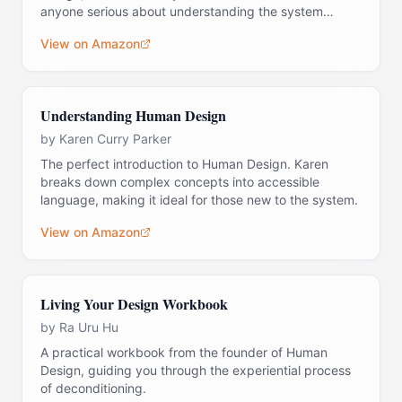
anyone serious about understanding the system
deeply.
View on Amazon
Understanding Human Design
by
Karen Curry Parker
The perfect introduction to Human Design. Karen
breaks down complex concepts into accessible
language, making it ideal for those new to the system.
View on Amazon
Living Your Design Workbook
by
Ra Uru Hu
A practical workbook from the founder of Human
Design, guiding you through the experiential process
of deconditioning.