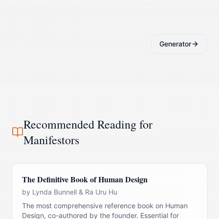
Generator
Recommended Reading for
Manifestor
s
The Definitive Book of Human Design
by
Lynda Bunnell & Ra Uru Hu
The most comprehensive reference book on Human
Design, co-authored by the founder. Essential for