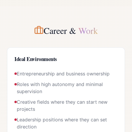
Career &
Work
Ideal Environments
Entrepreneurship and business ownership
Roles with high autonomy and minimal
supervision
Creative fields where they can start new
projects
Leadership positions where they can set
direction