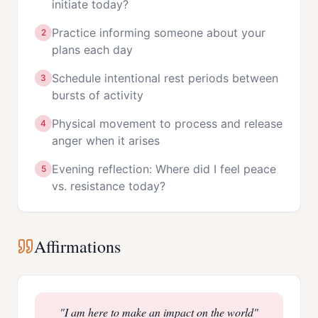
initiate today?
Practice informing someone about your
2
plans each day
Schedule intentional rest periods between
3
bursts of activity
Physical movement to process and release
4
anger when it arises
Evening reflection: Where did I feel peace
5
vs. resistance today?
Affirmations
"
I am here to make an impact on the world
"