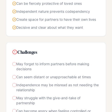
Can be fiercely protective of loved ones
Independent nature prevents codependency
Create space for partners to have their own lives
Decisive and clear about what they want
Challenges
May forget to inform partners before making
decisions
Can seem distant or unapproachable at times
Independence may be misread as not needing the
relationship
May struggle with the give-and-take of
partnership
Can become angry when feeling controlled or