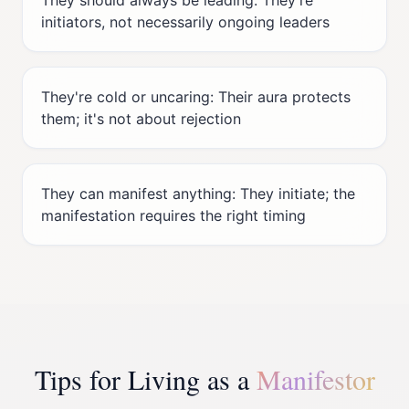
They should always be leading: They're
initiators, not necessarily ongoing leaders
They're cold or uncaring: Their aura protects
them; it's not about rejection
They can manifest anything: They initiate; the
manifestation requires the right timing
Tips for Living as a
Manifestor