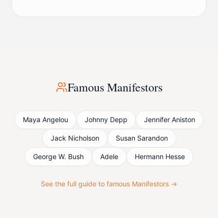
Famous
Manifestor
s
Maya Angelou
Johnny Depp
Jennifer Aniston
Jack Nicholson
Susan Sarandon
George W. Bush
Adele
Hermann Hesse
See the full guide to famous
Manifestor
s →