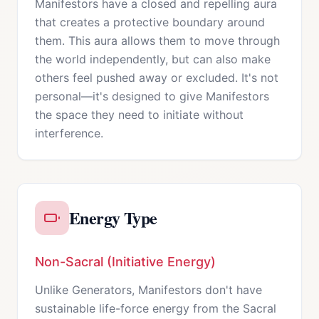
Manifestors have a closed and repelling aura
that creates a protective boundary around
them. This aura allows them to move through
the world independently, but can also make
others feel pushed away or excluded. It's not
personal—it's designed to give Manifestors
the space they need to initiate without
interference.
Energy Type
Non-Sacral (Initiative Energy)
Unlike Generators, Manifestors don't have
sustainable life-force energy from the Sacral