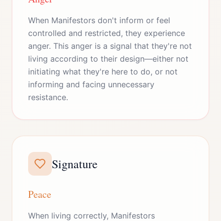
When Manifestors don't inform or feel
controlled and restricted, they experience
anger. This anger is a signal that they're not
living according to their design—either not
initiating what they're here to do, or not
informing and facing unnecessary
resistance.
Signature
Peace
When living correctly, Manifestors