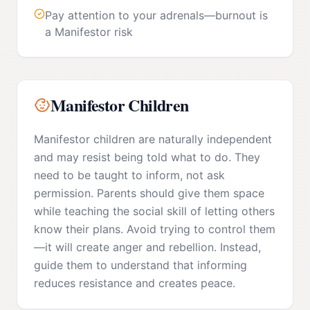
Pay attention to your adrenals—burnout is
a Manifestor risk
Manifestor
Children
Manifestor children are naturally independent
and may resist being told what to do. They
need to be taught to inform, not ask
permission. Parents should give them space
while teaching the social skill of letting others
know their plans. Avoid trying to control them
—it will create anger and rebellion. Instead,
guide them to understand that informing
reduces resistance and creates peace.