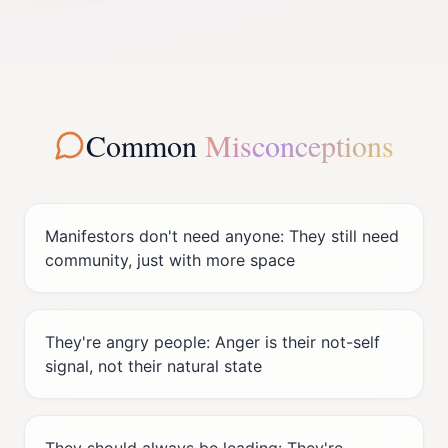
Common
Misconceptions
Manifestors don't need anyone: They still need
community, just with more space
They're angry people: Anger is their not-self
signal, not their natural state