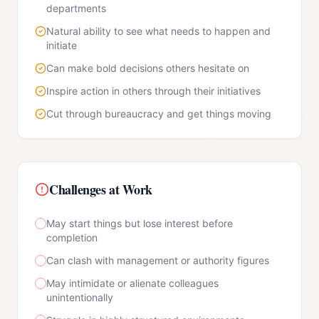
departments
Natural ability to see what needs to happen and
initiate
Can make bold decisions others hesitate on
Inspire action in others through their initiatives
Cut through bureaucracy and get things moving
Challenges at Work
May start things but lose interest before
completion
Can clash with management or authority figures
May intimidate or alienate colleagues
unintentionally