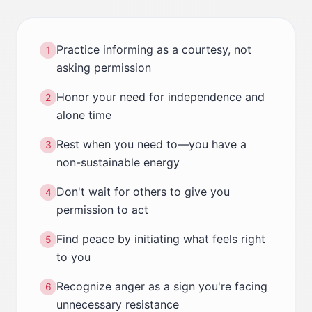
Practice informing as a courtesy, not
1
asking permission
Honor your need for independence and
2
alone time
Rest when you need to—you have a
3
non-sustainable energy
Don't wait for others to give you
4
permission to act
Find peace by initiating what feels right
5
to you
Recognize anger as a sign you're facing
6
unnecessary resistance