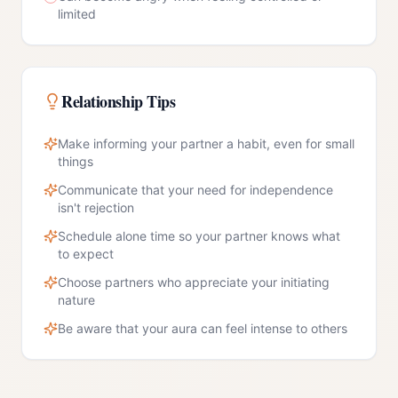
limited
Relationship Tips
Make informing your partner a habit, even for small
things
Communicate that your need for independence
isn't rejection
Schedule alone time so your partner knows what
to expect
Choose partners who appreciate your initiating
nature
Be aware that your aura can feel intense to others