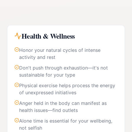
Health & Wellness
Honor your natural cycles of intense
activity and rest
Don't push through exhaustion—it's not
sustainable for your type
Physical exercise helps process the energy
of unexpressed initiatives
Anger held in the body can manifest as
health issues—find outlets
Alone time is essential for your wellbeing,
not selfish