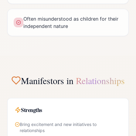
Often misunderstood as children for their
independent nature
Manifestor
s in
Relationships
Strengths
Bring excitement and new initiatives to
relationships