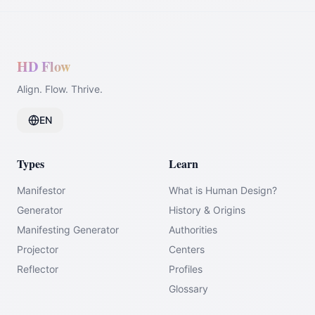
HD Flow
Align. Flow. Thrive.
EN
Types
Learn
Manifestor
What is Human Design?
Generator
History & Origins
Manifesting Generator
Authorities
Projector
Centers
Reflector
Profiles
Glossary