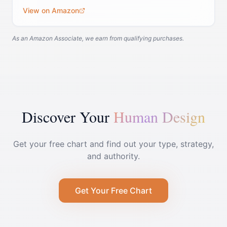
View on Amazon
As an Amazon Associate, we earn from qualifying purchases.
Discover Your
Human Design
Get your free chart and find out your type, strategy,
and authority.
Get Your Free Chart