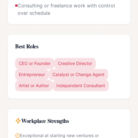
Consulting or freelance work with control
over schedule
Best Roles
CEO or Founder
Creative Director
Entrepreneur
Catalyst or Change Agent
Artist or Author
Independent Consultant
Workplace Strengths
Exceptional at starting new ventures or