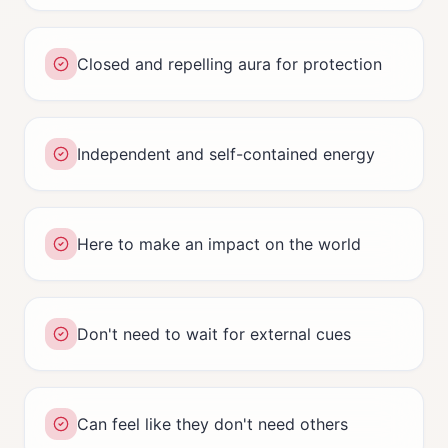
Closed and repelling aura for protection
Independent and self-contained energy
Here to make an impact on the world
Don't need to wait for external cues
Can feel like they don't need others