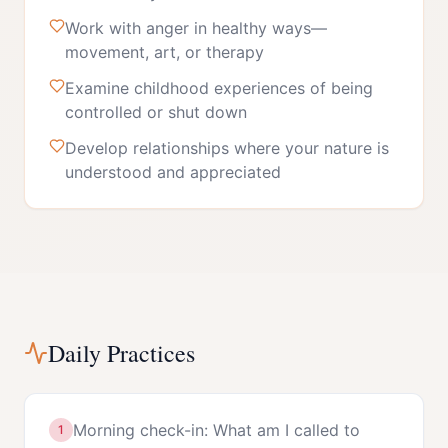
Work with anger in healthy ways—
movement, art, or therapy
Examine childhood experiences of being
controlled or shut down
Develop relationships where your nature is
understood and appreciated
Daily Practices
Morning check-in: What am I called to
1