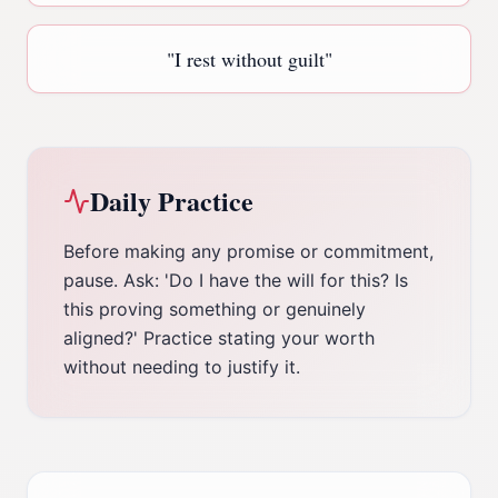
"
I rest without guilt
"
Daily Practice
Before making any promise or commitment,
pause. Ask: 'Do I have the will for this? Is
this proving something or genuinely
aligned?' Practice stating your worth
without needing to justify it.