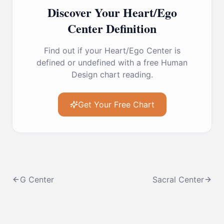
Discover Your
Heart/Ego
Center
Definition
Find out if your
Heart/Ego Center
is
defined or undefined with a free Human
Design chart reading.
Get Your Free Chart
G Center
Sacral Center