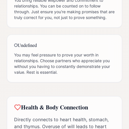
You bring reliable willpower and commitment to
relationships. You can be counted on to follow
through. Just ensure you're making promises that are
truly correct for you, not just to prove something.
Undefined
You may feel pressure to prove your worth in
relationships. Choose partners who appreciate you
without you having to constantly demonstrate your
value. Rest is essential.
Health & Body Connection
Directly connects to heart health, stomach,
and thymus. Overuse of will leads to heart