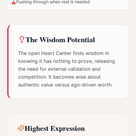
Pushing through when rest is needed
⚠
The Wisdom Potential
The open Heart Center finds wisdom in
knowing it has nothing to prove, releasing
the need for external validation and
competition. It becomes wise about
authentic value versus ego-driven worth.
Highest Expression