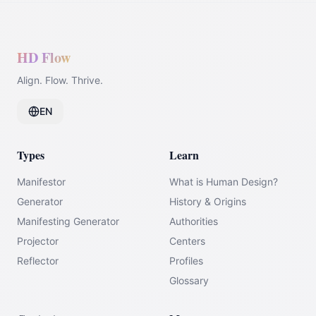
HD Flow
Align. Flow. Thrive.
EN
Types
Learn
Manifestor
What is Human Design?
Generator
History & Origins
Manifesting Generator
Authorities
Projector
Centers
Reflector
Profiles
Glossary