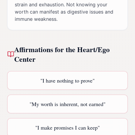
strain and exhaustion. Not knowing your
worth can manifest as digestive issues and
immune weakness.
Affirmations for the
Heart/Ego
Center
"
I have nothing to prove
"
"
My worth is inherent, not earned
"
"
I make promises I can keep
"