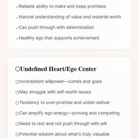
Reliable ability to make and keep promises
✓
Natural understanding of value and material worth
✓
Can push through with determination
✓
Healthy ego that supports achievement
✓
Undefined
Heart/Ego Center
Inconsistent willpower—comes and goes
○
May struggle with self-worth issues
○
Tendency to over-promise and under-deliver
○
Can amplify ego energy—proving and competing
○
Need to rest and not push through with will
○
Potential wisdom about what's truly valuable
○