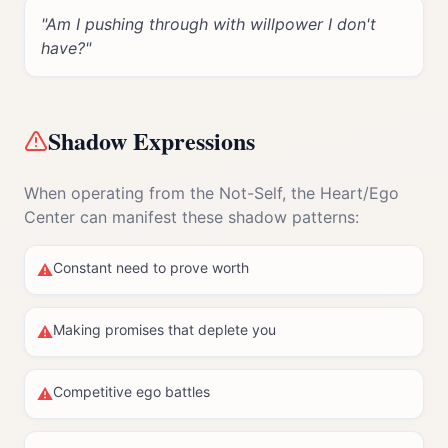
"
Am I pushing through with willpower I don't
have?
"
Shadow Expressions
When operating from the Not-Self, the
Heart/Ego
Center
can manifest these shadow patterns:
Constant need to prove worth
⚠
Making promises that deplete you
⚠
Competitive ego battles
⚠