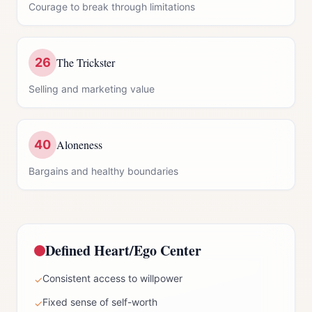
Courage to break through limitations
26
The Trickster
Selling and marketing value
40
Aloneness
Bargains and healthy boundaries
Defined
Heart/Ego Center
Consistent access to willpower
✓
Fixed sense of self-worth
✓