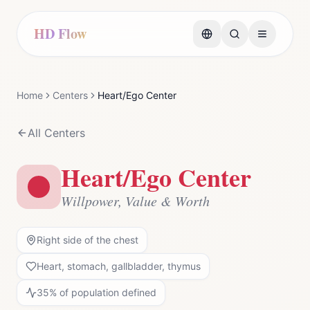
HD Flow
Home
Centers
Heart/Ego Center
All Centers
Heart/Ego Center
Willpower, Value & Worth
Right side of the chest
Heart, stomach, gallbladder, thymus
35
% of population defined