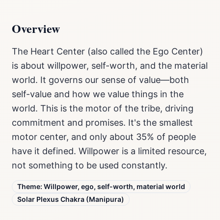
Overview
The Heart Center (also called the Ego Center)
is about willpower, self-worth, and the material
world. It governs our sense of value—both
self-value and how we value things in the
world. This is the motor of the tribe, driving
commitment and promises. It's the smallest
motor center, and only about 35% of people
have it defined. Willpower is a limited resource,
not something to be used constantly.
Theme:
Willpower, ego, self-worth, material world
Solar Plexus Chakra (Manipura)