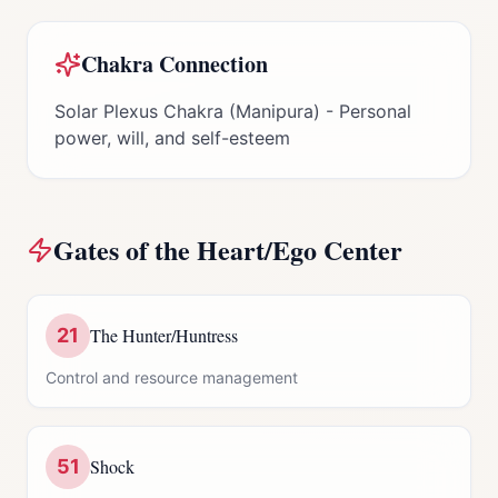
Chakra Connection
Solar Plexus Chakra (Manipura) - Personal
power, will, and self-esteem
Gates of the
Heart/Ego Center
21
The Hunter/Huntress
Control and resource management
51
Shock