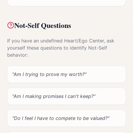
Not-Self Questions
If you have an undefined
Heart/Ego Center
, ask
yourself these questions to identify Not-Self
behavior:
"
Am I trying to prove my worth?
"
"
Am I making promises I can't keep?
"
"
Do I feel I have to compete to be valued?
"