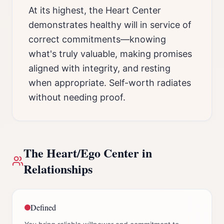
At its highest, the Heart Center
demonstrates healthy will in service of
correct commitments—knowing
what's truly valuable, making promises
aligned with integrity, and resting
when appropriate. Self-worth radiates
without needing proof.
The
Heart/Ego Center
in
Relationships
Defined