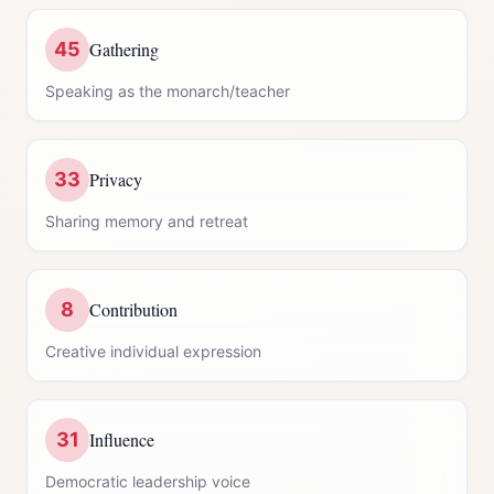
45
Gathering
Speaking as the monarch/teacher
33
Privacy
Sharing memory and retreat
8
Contribution
Creative individual expression
31
Influence
Democratic leadership voice