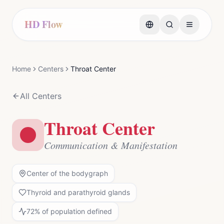
HD Flow
Home
Centers
Throat Center
All Centers
Throat Center
Communication & Manifestation
Center of the bodygraph
Thyroid and parathyroid glands
72
% of population defined