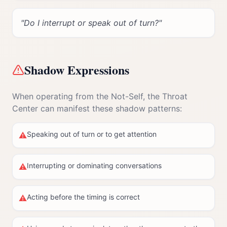
"
Do I interrupt or speak out of turn?
"
Shadow Expressions
When operating from the Not-Self, the
Throat
Center
can manifest these shadow patterns:
Speaking out of turn or to get attention
⚠
Interrupting or dominating conversations
⚠
Acting before the timing is correct
⚠