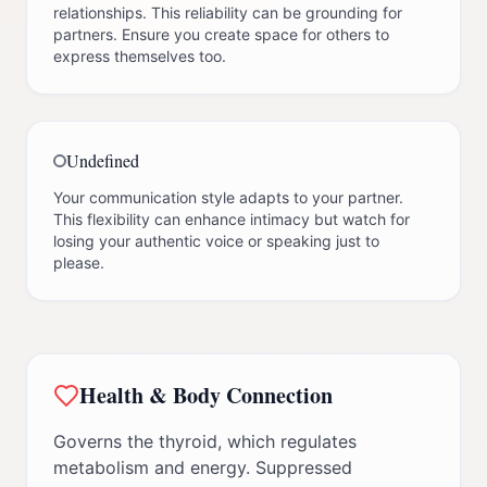
relationships. This reliability can be grounding for
partners. Ensure you create space for others to
express themselves too.
Undefined
Your communication style adapts to your partner.
This flexibility can enhance intimacy but watch for
losing your authentic voice or speaking just to
please.
Health & Body Connection
Governs the thyroid, which regulates
metabolism and energy. Suppressed