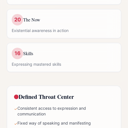
20
The Now
Existential awareness in action
16
Skills
Expressing mastered skills
Defined
Throat Center
Consistent access to expression and
✓
communication
Fixed way of speaking and manifesting
✓