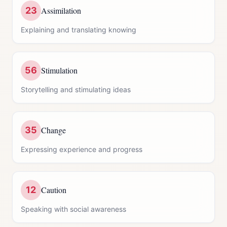
23
Assimilation
Explaining and translating knowing
56
Stimulation
Storytelling and stimulating ideas
35
Change
Expressing experience and progress
12
Caution
Speaking with social awareness