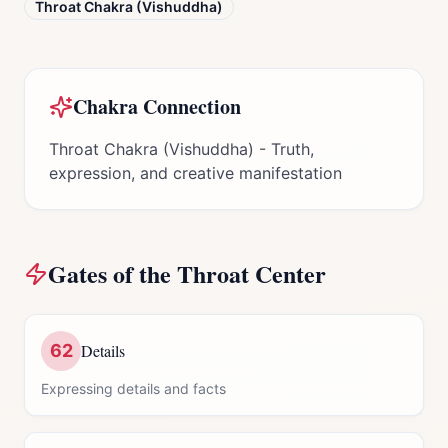
Throat Chakra (Vishuddha)
Chakra Connection
Throat Chakra (Vishuddha) - Truth,
expression, and creative manifestation
Gates of the
Throat Center
62
Details
Expressing details and facts