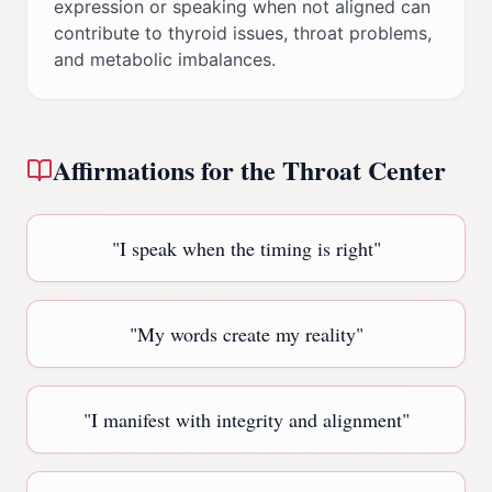
expression or speaking when not aligned can
contribute to thyroid issues, throat problems,
and metabolic imbalances.
Affirmations for the
Throat Center
"
I speak when the timing is right
"
"
My words create my reality
"
"
I manifest with integrity and alignment
"