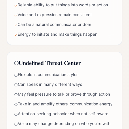
Reliable ability to put things into words or action
✓
Voice and expression remain consistent
✓
Can be a natural communicator or doer
✓
Energy to initiate and make things happen
✓
Undefined
Throat Center
Flexible in communication styles
○
Can speak in many different ways
○
May feel pressure to talk or prove through action
○
Take in and amplify others' communication energy
○
Attention-seeking behavior when not self-aware
○
Voice may change depending on who you're with
○