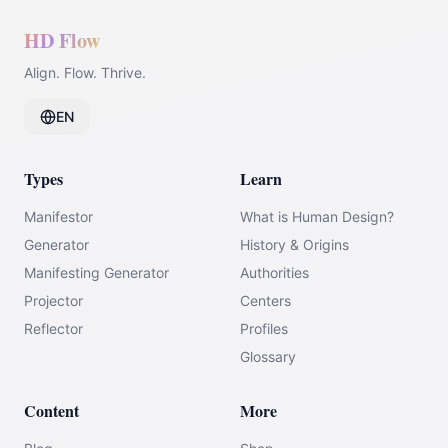
HD Flow
Align. Flow. Thrive.
EN
Types
Learn
Manifestor
What is Human Design?
Generator
History & Origins
Manifesting Generator
Authorities
Projector
Centers
Reflector
Profiles
Glossary
Content
More