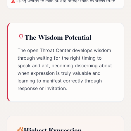
Using words to manipulate rather than express truth
⚠
The Wisdom Potential
The open Throat Center develops wisdom
through waiting for the right timing to
speak and act, becoming discerning about
when expression is truly valuable and
learning to manifest correctly through
response or invitation.
Highest Expression