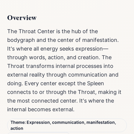
Overview
The Throat Center is the hub of the
bodygraph and the center of manifestation.
It's where all energy seeks expression—
through words, action, and creation. The
Throat transforms internal processes into
external reality through communication and
doing. Every center except the Spleen
connects to or through the Throat, making it
the most connected center. It's where the
internal becomes external.
Theme:
Expression, communication, manifestation,
action