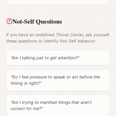
Not-Self Questions
If you have an undefined
Throat Center
, ask yourself
these questions to identify Not-Self behavior:
"
Am I talking just to get attention?
"
"
Do I feel pressure to speak or act before the
timing is right?
"
"
Am I trying to manifest things that aren't
correct for me?
"