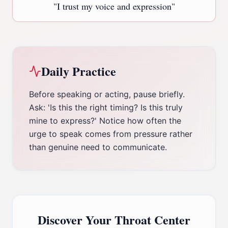
"
I trust my voice and expression
"
Daily Practice
Before speaking or acting, pause briefly.
Ask: 'Is this the right timing? Is this truly
mine to express?' Notice how often the
urge to speak comes from pressure rather
than genuine need to communicate.
Discover Your
Throat Center