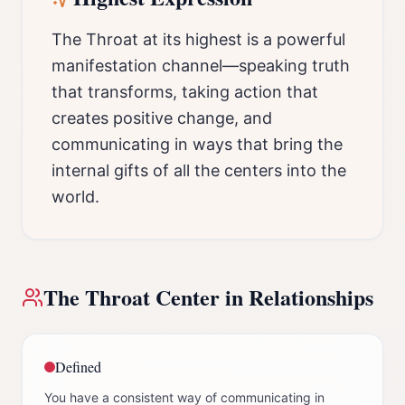
The Throat at its highest is a powerful
manifestation channel—speaking truth
that transforms, taking action that
creates positive change, and
communicating in ways that bring the
internal gifts of all the centers into the
world.
The
Throat Center
in Relationships
Defined
You have a consistent way of communicating in