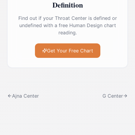
Definition
Find out if your
Throat Center
is defined or
undefined with a free Human Design chart
reading.
Get Your Free Chart
Ajna Center
G Center