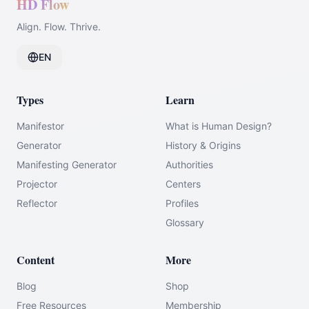
HD Flow
Align. Flow. Thrive.
EN
Types
Learn
Manifestor
What is Human Design?
Generator
History & Origins
Manifesting Generator
Authorities
Projector
Centers
Reflector
Profiles
Glossary
Content
More
Blog
Shop
Free Resources
Membership