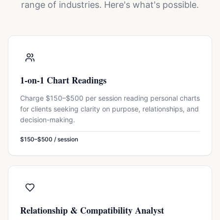
range of industries. Here's what's possible.
1-on-1 Chart Readings
Charge $150–$500 per session reading personal charts
for clients seeking clarity on purpose, relationships, and
decision-making.
$150–$500 / session
Relationship & Compatibility Analyst