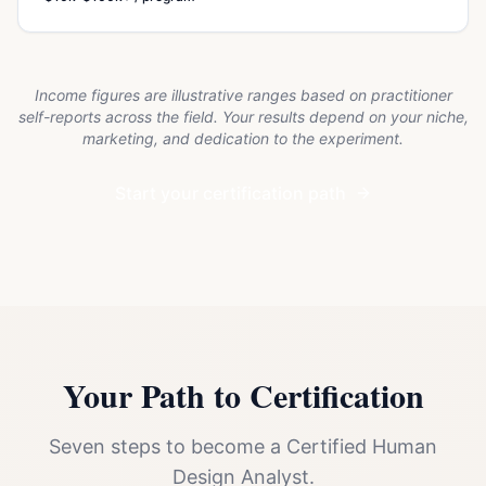
Income figures are illustrative ranges based on practitioner
self-reports across the field. Your results depend on your niche,
marketing, and dedication to the experiment.
Start your certification path
Your Path to Certification
Seven steps to become a Certified Human
Design Analyst.