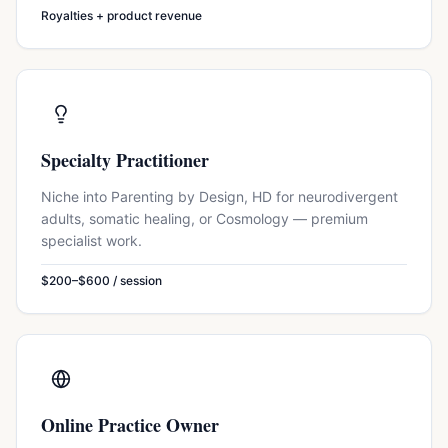
Royalties + product revenue
Specialty Practitioner
Niche into Parenting by Design, HD for neurodivergent
adults, somatic healing, or Cosmology — premium
specialist work.
$200–$600 / session
Online Practice Owner