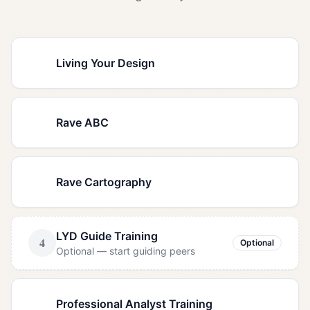
1
Living Your Design
Required
2
Rave ABC
Required
3
Rave Cartography
Required
LYD Guide Training
4
Optional
Optional — start guiding peers
5
Professional Analyst Training
Required