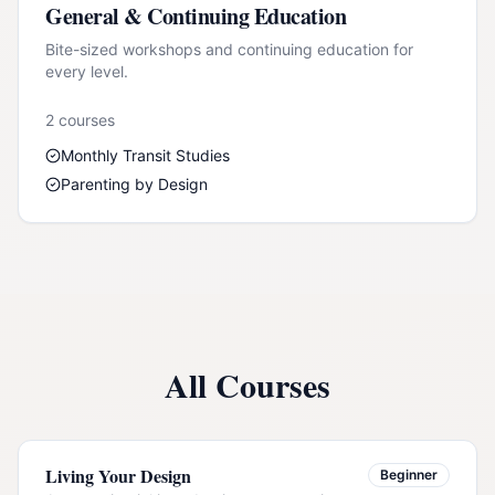
General & Continuing Education
Bite-sized workshops and continuing education for
every level.
2
course
s
Monthly Transit Studies
Parenting by Design
All Courses
Living Your Design
Beginner