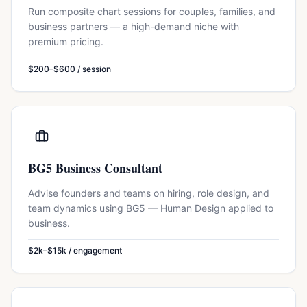
Run composite chart sessions for couples, families, and
business partners — a high-demand niche with
premium pricing.
$200–$600 / session
BG5 Business Consultant
Advise founders and teams on hiring, role design, and
team dynamics using BG5 — Human Design applied to
business.
$2k–$15k / engagement