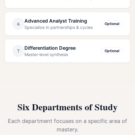
Advanced Analyst Training
6
Optional
Specialize in partnerships & cycles
Differentiation Degree
7
Optional
Master-level synthesis
Six Departments of Study
Each department focuses on a specific area of
mastery.