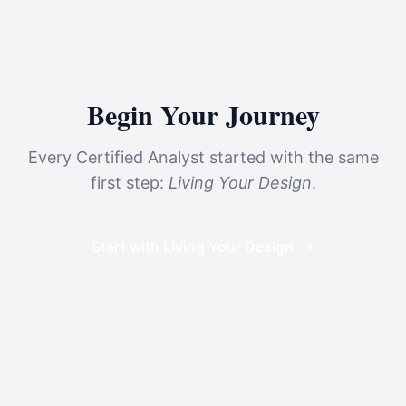
Begin Your Journey
Every Certified Analyst started with the same
first step:
Living Your Design
.
Start with Living Your Design