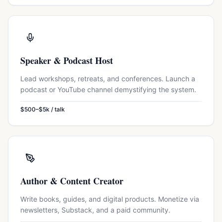
Speaker & Podcast Host
Lead workshops, retreats, and conferences. Launch a
podcast or YouTube channel demystifying the system.
$500–$5k / talk
Author & Content Creator
Write books, guides, and digital products. Monetize via
newsletters, Substack, and a paid community.