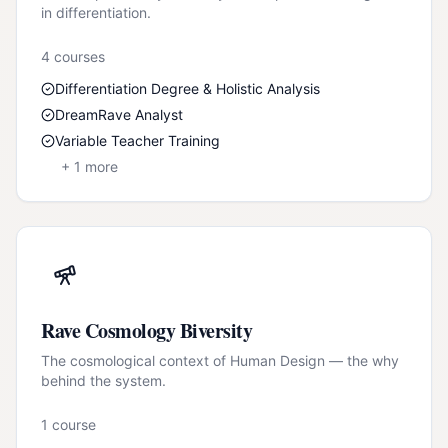
in differentiation.
4
course
s
Differentiation Degree & Holistic Analysis
DreamRave Analyst
Variable Teacher Training
+
1
more
Rave Cosmology Biversity
The cosmological context of Human Design — the why
behind the system.
1
course