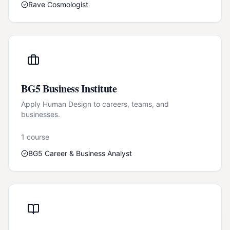
Rave Cosmologist
BG5 Business Institute
Apply Human Design to careers, teams, and
businesses.
1
course
BG5 Career & Business Analyst