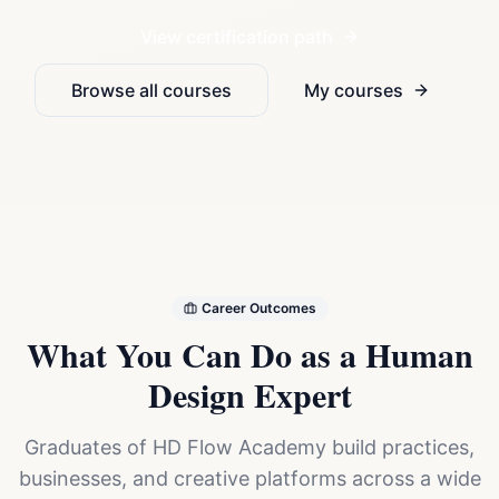
View certification path
Browse all courses
My courses
Career Outcomes
What You Can Do as a Human
Design Expert
Graduates of HD Flow Academy build practices,
businesses, and creative platforms across a wide