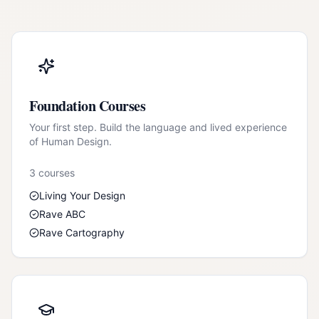
Foundation Courses
Your first step. Build the language and lived experience
of Human Design.
3
course
s
Living Your Design
Rave ABC
Rave Cartography