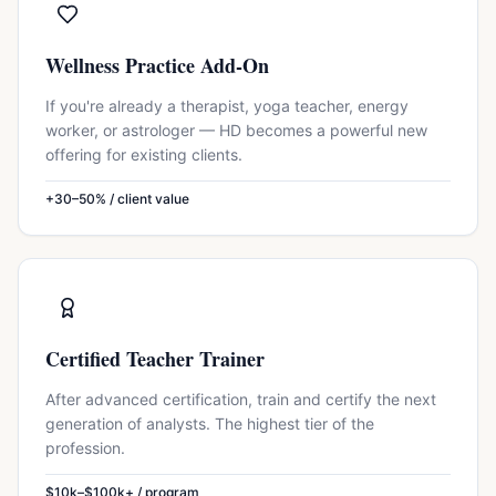
Wellness Practice Add-On
If you're already a therapist, yoga teacher, energy
worker, or astrologer — HD becomes a powerful new
offering for existing clients.
+30–50% / client value
Certified Teacher Trainer
After advanced certification, train and certify the next
generation of analysts. The highest tier of the
profession.
$10k–$100k+ / program