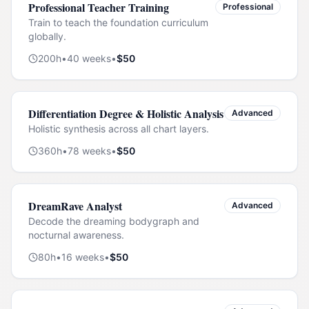
Professional Teacher Training
Professional
Train to teach the foundation curriculum
globally.
200
h
•
40
weeks
•
$
50
Differentiation Degree & Holistic Analysis
Advanced
Holistic synthesis across all chart layers.
360
h
•
78
weeks
•
$
50
DreamRave Analyst
Advanced
Decode the dreaming bodygraph and
nocturnal awareness.
80
h
•
16
weeks
•
$
50