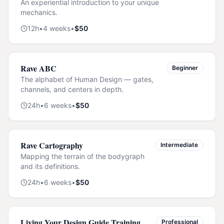
An experiential introduction to your unique
mechanics.
12
h
•
4
weeks
•
$
50
Rave ABC
Beginner
The alphabet of Human Design — gates,
channels, and centers in depth.
24
h
•
6
weeks
•
$
50
Rave Cartography
Intermediate
Mapping the terrain of the bodygraph
and its definitions.
24
h
•
6
weeks
•
$
50
Living Your Design Guide Training
Professional