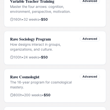
Variable Teacher Training
Advanced
Master the four arrows: cognition,
environment, perspective, motivation.
160
h
•
32
weeks
•
$
50
Rave Sociology Program
Advanced
How designs interact in groups,
organizations, and culture.
100
h
•
24
weeks
•
$
50
Rave Cosmologist
Advanced
The 16-year program for cosmological
mastery.
800
h
•
200
weeks
•
$
50