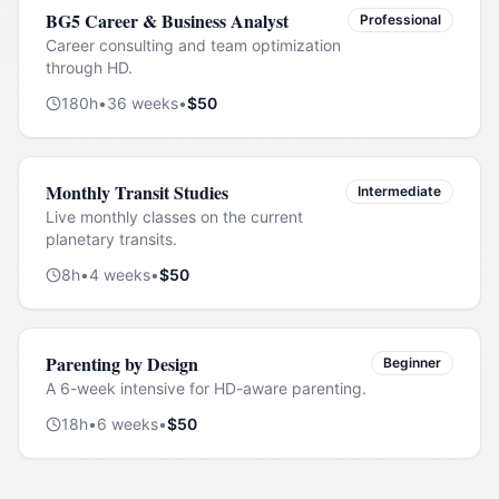
BG5 Career & Business Analyst
Professional
Career consulting and team optimization
through HD.
180
h
•
36
weeks
•
$
50
Monthly Transit Studies
Intermediate
Live monthly classes on the current
planetary transits.
8
h
•
4
weeks
•
$
50
Parenting by Design
Beginner
A 6-week intensive for HD-aware parenting.
18
h
•
6
weeks
•
$
50