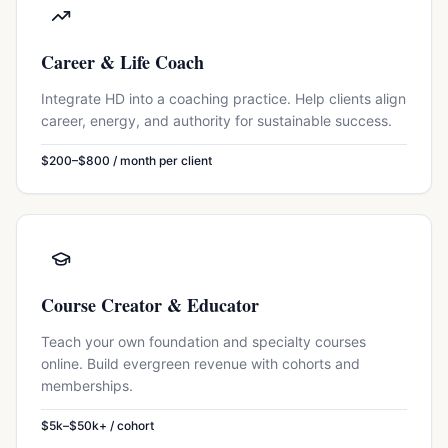
Career & Life Coach
Integrate HD into a coaching practice. Help clients align
career, energy, and authority for sustainable success.
$200–$800 / month per client
Course Creator & Educator
Teach your own foundation and specialty courses
online. Build evergreen revenue with cohorts and
memberships.
$5k–$50k+ / cohort