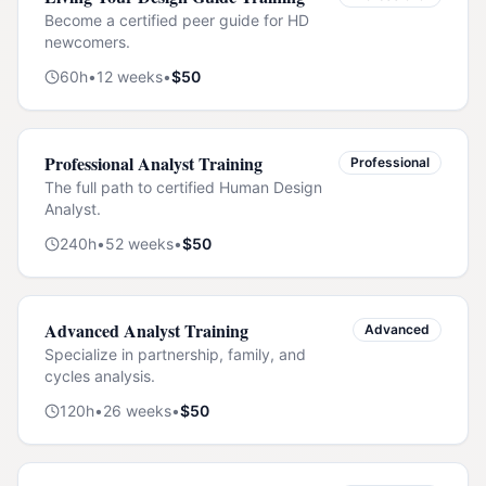
Become a certified peer guide for HD
newcomers.
60
h
•
12
weeks
•
$
50
Professional Analyst Training
Professional
The full path to certified Human Design
Analyst.
240
h
•
52
weeks
•
$
50
Advanced Analyst Training
Advanced
Specialize in partnership, family, and
cycles analysis.
120
h
•
26
weeks
•
$
50