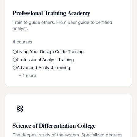
Professional Training Academy
Train to guide others. From peer guide to certified
analyst.
4
course
s
Living Your Design Guide Training
Professional Analyst Training
Advanced Analyst Training
+
1
more
Science of Differentiation College
The deepest study of the system. Specialized degrees