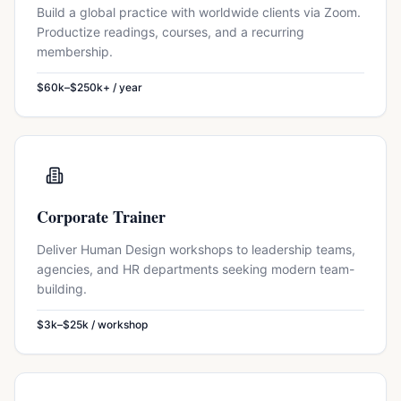
Build a global practice with worldwide clients via Zoom.
Productize readings, courses, and a recurring
membership.
$60k–$250k+ / year
Corporate Trainer
Deliver Human Design workshops to leadership teams,
agencies, and HR departments seeking modern team-
building.
$3k–$25k / workshop