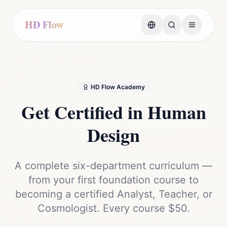
HD Flow
HD Flow Academy
Get Certified in
Human
Design
A complete six-department curriculum —
from your first foundation course to
becoming a certified Analyst, Teacher, or
Cosmologist. Every course $50.