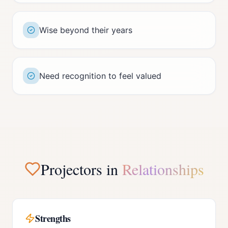
Wise beyond their years
Need recognition to feel valued
Projector
s in
Relationships
Strengths