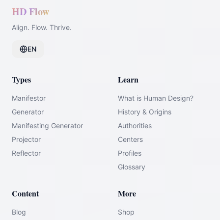
HD Flow
Align. Flow. Thrive.
EN
Types
Learn
Manifestor
What is Human Design?
Generator
History & Origins
Manifesting Generator
Authorities
Projector
Centers
Reflector
Profiles
Glossary
Content
More
Blog
Shop