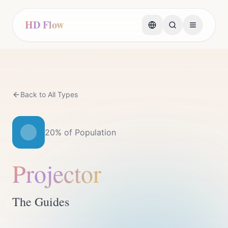
HD Flow
Back to All Types
20%
of Population
Projector
The Guides