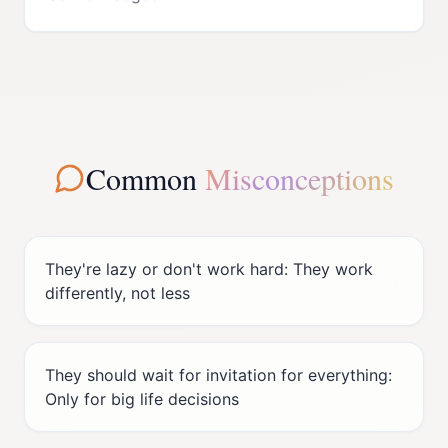
Common
Misconceptions
They're lazy or don't work hard: They work
differently, not less
They should wait for invitation for everything:
Only for big life decisions