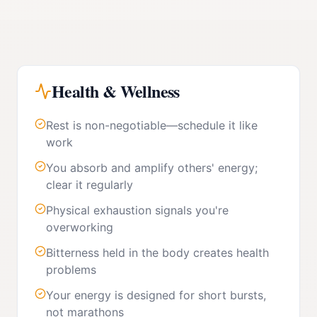
Health & Wellness
Rest is non-negotiable—schedule it like
work
You absorb and amplify others' energy;
clear it regularly
Physical exhaustion signals you're
overworking
Bitterness held in the body creates health
problems
Your energy is designed for short bursts,
not marathons