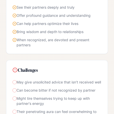
See their partners deeply and truly
Offer profound guidance and understanding
Can help partners optimize their lives
Bring wisdom and depth to relationships
When recognized, are devoted and present
partners
Challenges
May give unsolicited advice that isn't received well
Can become bitter if not recognized by partner
Might tire themselves trying to keep up with
partner's energy
Their penetrating aura can feel overwhelming to