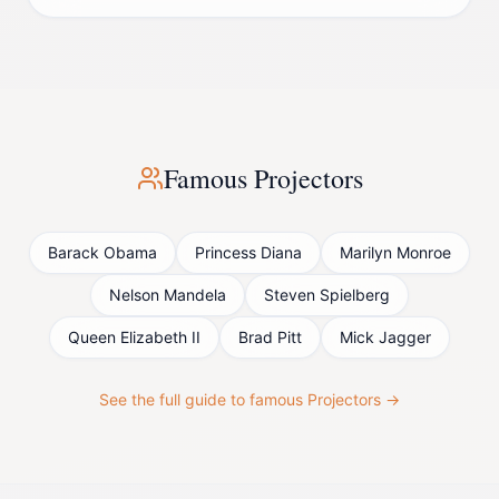
Famous
Projector
s
Barack Obama
Princess Diana
Marilyn Monroe
Nelson Mandela
Steven Spielberg
Queen Elizabeth II
Brad Pitt
Mick Jagger
See the full guide to famous
Projector
s →