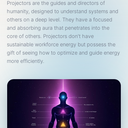
Projectors are the guides and directors of
humanity, designed to understand systems and
others on a deep level. They have a focused
and absorbing aura that penetrates into the
core of others. Projectors don't have
sustainable workforce energy but possess the
gift of seeing how to optimize and guide energy
more efficiently.