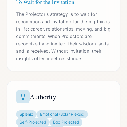
To Wait for the Invitation
The Projector's strategy is to wait for
recognition and invitation for the big things
in life: career, relationships, moving, and big
commitments. When Projectors are
recognized and invited, their wisdom lands
and is received. Without invitation, their
insights often meet resistance.
Authority
Splenic
Emotional (Solar Plexus)
Self-Projected
Ego Projected