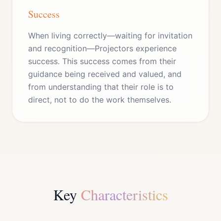
Success
When living correctly—waiting for invitation
and recognition—Projectors experience
success. This success comes from their
guidance being received and valued, and
from understanding that their role is to
direct, not to do the work themselves.
Key
Characteristics