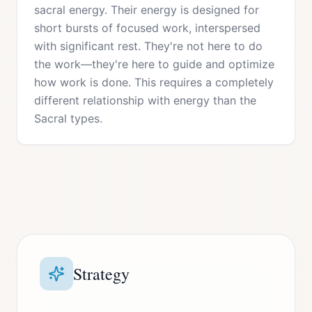
sacral energy. Their energy is designed for
short bursts of focused work, interspersed
with significant rest. They're not here to do
the work—they're here to guide and optimize
how work is done. This requires a completely
different relationship with energy than the
Sacral types.
Strategy