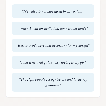
"
My value is not measured by my output
"
"
When I wait for invitation, my wisdom lands
"
"
Rest is productive and necessary for my design
"
"
I am a natural guide—my seeing is my gift
"
"
The right people recognize me and invite my
guidance
"