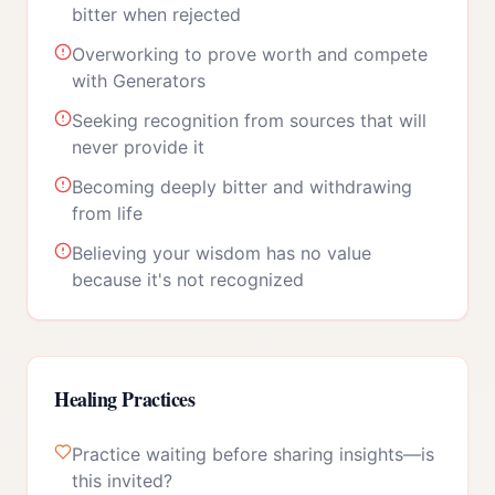
bitter when rejected
Overworking to prove worth and compete
with Generators
Seeking recognition from sources that will
never provide it
Becoming deeply bitter and withdrawing
from life
Believing your wisdom has no value
because it's not recognized
Healing Practices
Practice waiting before sharing insights—is
this invited?