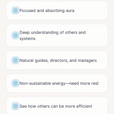
Focused and absorbing aura
Deep understanding of others and
systems
Natural guides, directors, and managers
Non-sustainable energy—need more rest
See how others can be more efficient