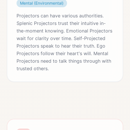
Mental (Environmental)
Projectors can have various authorities.
Splenic Projectors trust their intuitive in-
the-moment knowing. Emotional Projectors
wait for clarity over time. Self-Projected
Projectors speak to hear their truth. Ego
Projectors follow their heart's will. Mental
Projectors need to talk things through with
trusted others.