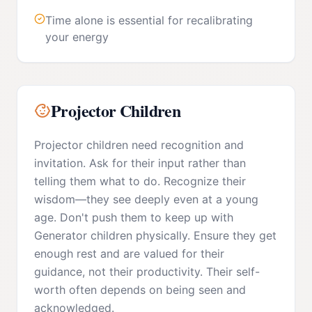
Time alone is essential for recalibrating
your energy
Projector
Children
Projector children need recognition and
invitation. Ask for their input rather than
telling them what to do. Recognize their
wisdom—they see deeply even at a young
age. Don't push them to keep up with
Generator children physically. Ensure they get
enough rest and are valued for their
guidance, not their productivity. Their self-
worth often depends on being seen and
acknowledged.