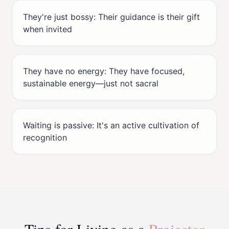
They're just bossy: Their guidance is their gift
when invited
They have no energy: They have focused,
sustainable energy—just not sacral
Waiting is passive: It's an active cultivation of
recognition