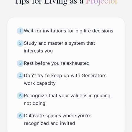
Tips for Living as a
Projector
Wait for invitations for big life decisions
1
Study and master a system that
2
interests you
Rest before you're exhausted
3
Don't try to keep up with Generators'
4
work capacity
Recognize that your value is in guiding,
5
not doing
Cultivate spaces where you're
6
recognized and invited