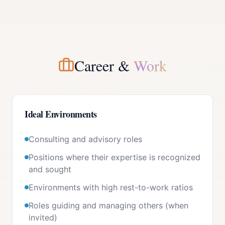
Career &
Work
Ideal Environments
Consulting and advisory roles
Positions where their expertise is recognized
and sought
Environments with high rest-to-work ratios
Roles guiding and managing others (when
invited)