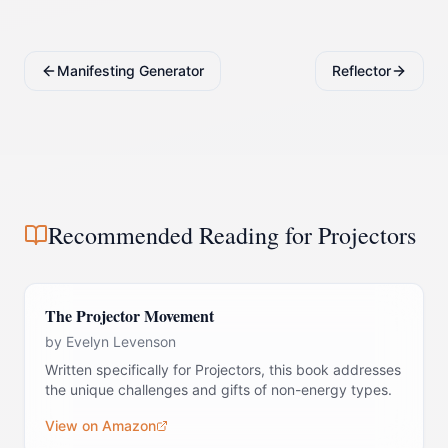
Manifesting Generator
Reflector
Recommended Reading for
Projector
s
The Projector Movement
by
Evelyn Levenson
Written specifically for Projectors, this book addresses
the unique challenges and gifts of non-energy types.
View on Amazon