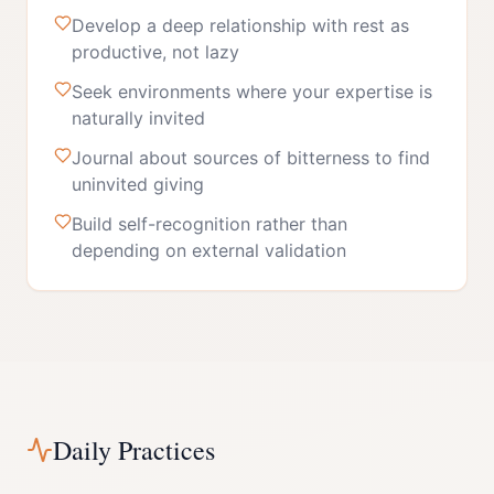
Develop a deep relationship with rest as
productive, not lazy
Seek environments where your expertise is
naturally invited
Journal about sources of bitterness to find
uninvited giving
Build self-recognition rather than
depending on external validation
Daily Practices