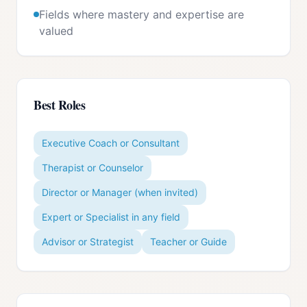
Fields where mastery and expertise are
valued
Best Roles
Executive Coach or Consultant
Therapist or Counselor
Director or Manager (when invited)
Expert or Specialist in any field
Advisor or Strategist
Teacher or Guide