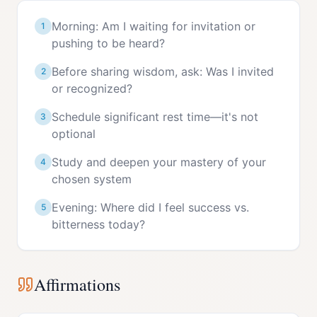
Morning: Am I waiting for invitation or
1
pushing to be heard?
Before sharing wisdom, ask: Was I invited
2
or recognized?
Schedule significant rest time—it's not
3
optional
Study and deepen your mastery of your
4
chosen system
Evening: Where did I feel success vs.
5
bitterness today?
Affirmations