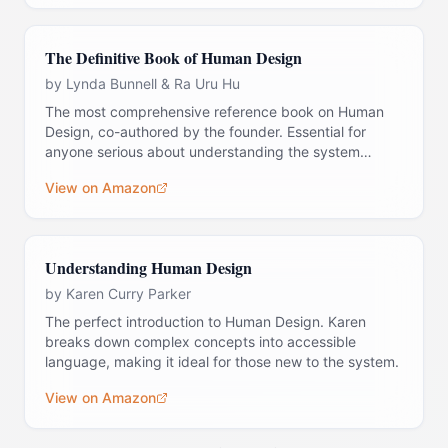
The Definitive Book of Human Design
by
Lynda Bunnell & Ra Uru Hu
The most comprehensive reference book on Human
Design, co-authored by the founder. Essential for
anyone serious about understanding the system
deeply.
View on Amazon
Understanding Human Design
by
Karen Curry Parker
The perfect introduction to Human Design. Karen
breaks down complex concepts into accessible
language, making it ideal for those new to the system.
View on Amazon