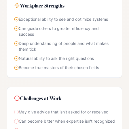
Workplace Strengths
Exceptional ability to see and optimize systems
Can guide others to greater efficiency and
success
Deep understanding of people and what makes
them tick
Natural ability to ask the right questions
Become true masters of their chosen fields
Challenges at Work
May give advice that isn't asked for or received
Can become bitter when expertise isn't recognized