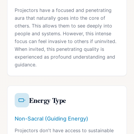
Projectors have a focused and penetrating
aura that naturally goes into the core of
others. This allows them to see deeply into
people and systems. However, this intense
focus can feel invasive to others if uninvited.
When invited, this penetrating quality is
experienced as profound understanding and
guidance.
Energy Type
Non-Sacral (Guiding Energy)
Projectors don't have access to sustainable