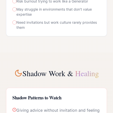
Risk burnout trying to work like a Generator
May struggle in environments that don't value
expertise
Need invitations but work culture rarely provides
them
Shadow Work &
Healing
Shadow Patterns to Watch
Giving advice without invitation and feeling