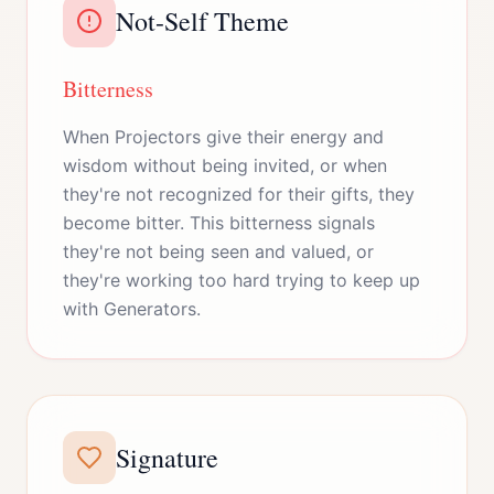
Not-Self Theme
Bitterness
When Projectors give their energy and
wisdom without being invited, or when
they're not recognized for their gifts, they
become bitter. This bitterness signals
they're not being seen and valued, or
they're working too hard trying to keep up
with Generators.
Signature