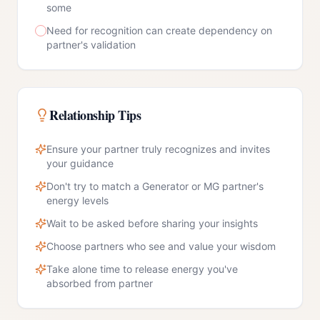
some
Need for recognition can create dependency on
partner's validation
Relationship Tips
Ensure your partner truly recognizes and invites
your guidance
Don't try to match a Generator or MG partner's
energy levels
Wait to be asked before sharing your insights
Choose partners who see and value your wisdom
Take alone time to release energy you've
absorbed from partner