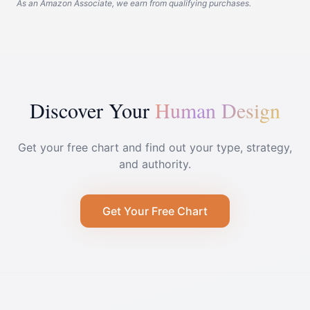
As an Amazon Associate, we earn from qualifying purchases.
Discover Your
Human Design
Get your free chart and find out your type, strategy,
and authority.
Get Your Free Chart