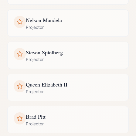
Nelson Mandela
Projector
Steven Spielberg
Projector
Queen Elizabeth II
Projector
Brad Pitt
Projector