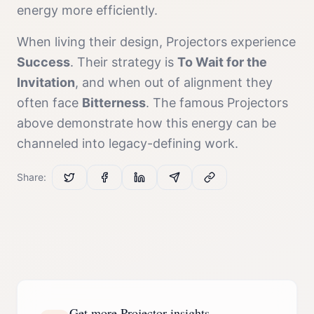
energy more efficiently.
When living their design,
Projector
s experience
Success
. Their strategy is
To Wait for the
Invitation
, and when out of alignment they
often face
Bitterness
. The famous
Projector
s
above demonstrate how this energy can be
channeled into legacy-defining work.
Share:
Get more Projector insights