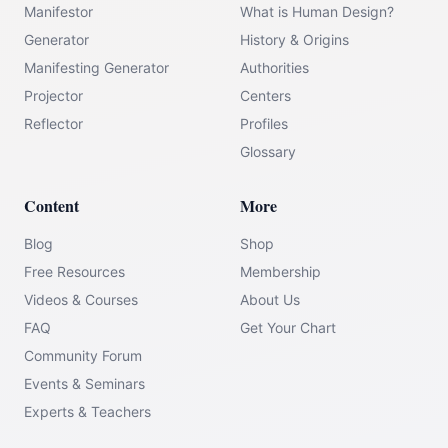
Manifestor
What is Human Design?
Generator
History & Origins
Manifesting Generator
Authorities
Projector
Centers
Reflector
Profiles
Glossary
Content
More
Blog
Shop
Free Resources
Membership
Videos & Courses
About Us
FAQ
Get Your Chart
Community Forum
Events & Seminars
Experts & Teachers