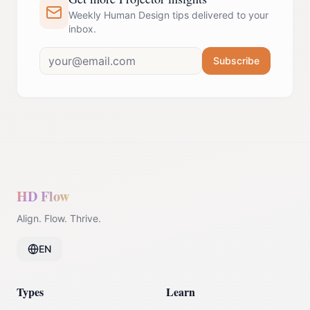
Weekly Human Design tips delivered to your
inbox.
Subscribe
HD Flow
Align. Flow. Thrive.
EN
Types
Learn