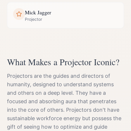
Mick Jagger
Projector
What Makes a
Projector
Iconic?
Projectors are the guides and directors of
humanity, designed to understand systems
and others on a deep level. They have a
focused and absorbing aura that penetrates
into the core of others. Projectors don't have
sustainable workforce energy but possess the
gift of seeing how to optimize and guide