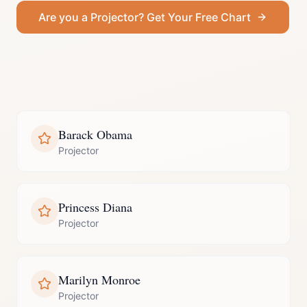
Are you a
Projector
? Get Your Free Chart
Barack Obama
Projector
Princess Diana
Projector
Marilyn Monroe
Projector