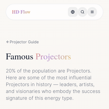
HD Flow
Projector
Guide
Famous
Projector
s
20%
of the population are
Projector
s.
Here are some of the most influential
Projector
s in history — leaders, artists,
and visionaries who embody the
success
signature of this energy type.