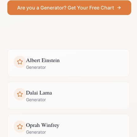
Are you a
Generator
? Get Your Free Chart
Albert Einstein
Generator
Dalai Lama
Generator
Oprah Winfrey
Generator