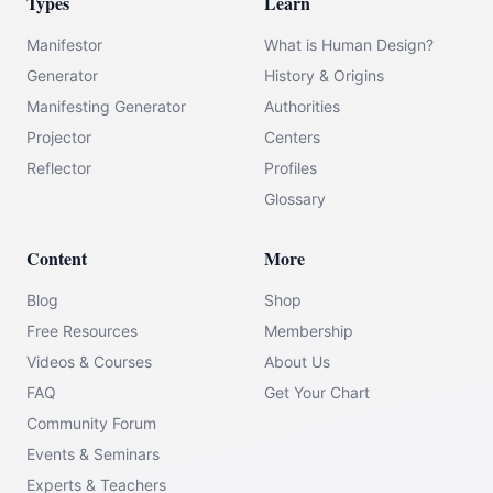
Types
Learn
Manifestor
What is Human Design?
Generator
History & Origins
Manifesting Generator
Authorities
Projector
Centers
Reflector
Profiles
Glossary
Content
More
Blog
Shop
Free Resources
Membership
Videos & Courses
About Us
FAQ
Get Your Chart
Community Forum
Events & Seminars
Experts & Teachers