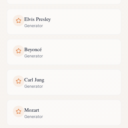
Elvis Presley
Generator
Beyoncé
Generator
Carl Jung
Generator
Mozart
Generator