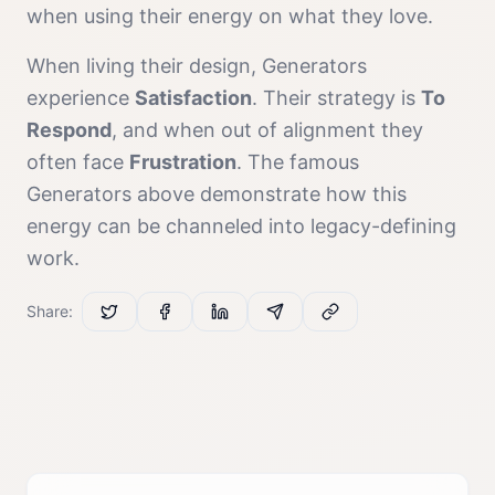
when using their energy on what they love.
When living their design,
Generator
s
experience
Satisfaction
. Their strategy is
To
Respond
, and when out of alignment they
often face
Frustration
. The famous
Generator
s above demonstrate how this
energy can be channeled into legacy-defining
work.
Share: