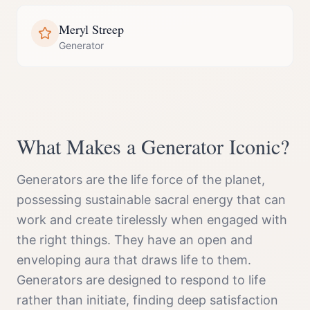
Meryl Streep
Generator
What Makes a
Generator
Iconic?
Generators are the life force of the planet,
possessing sustainable sacral energy that can
work and create tirelessly when engaged with
the right things. They have an open and
enveloping aura that draws life to them.
Generators are designed to respond to life
rather than initiate, finding deep satisfaction