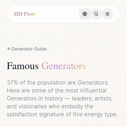
HD Flow
Generator
Guide
Famous
Generator
s
37%
of the population are
Generator
s.
Here are some of the most influential
Generator
s in history — leaders, artists,
and visionaries who embody the
satisfaction
signature of this energy type.