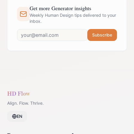
Get more Generator insights
Weekly Human Design tips delivered to your
inbox.
Subscribe
HD Flow
Align. Flow. Thrive.
EN