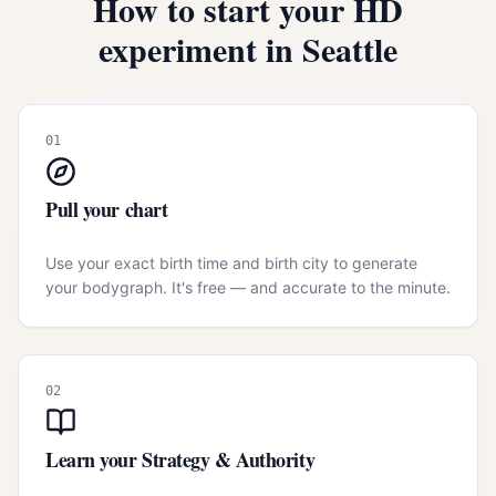
How to start your HD
experiment in
Seattle
01
Pull your chart
Use your exact birth time and birth city to generate
your bodygraph. It's free — and accurate to the minute.
02
Learn your Strategy & Authority