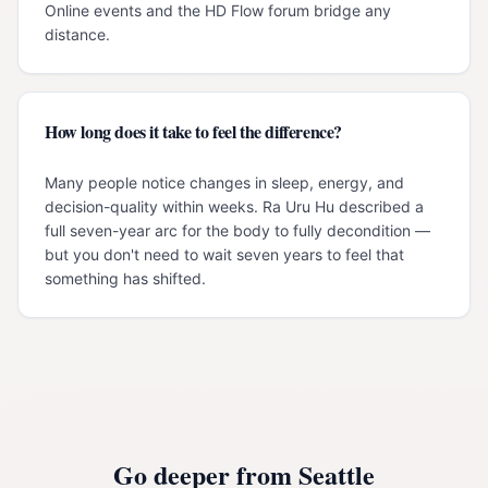
Online events and the HD Flow forum bridge any
distance.
How long does it take to feel the difference?
Many people notice changes in sleep, energy, and
decision-quality within weeks. Ra Uru Hu described a
full seven-year arc for the body to fully decondition —
but you don't need to wait seven years to feel that
something has shifted.
Go deeper from
Seattle