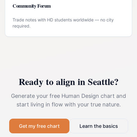
Community Forum
Trade notes with HD students worldwide — no city
required.
Ready to align in
Seattle
?
Generate your free Human Design chart and
start living in flow with your true nature.
Get my free chart
Learn the basics