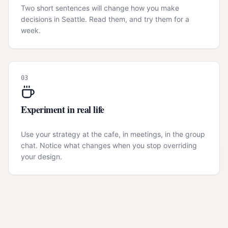
Two short sentences will change how you make
decisions in Seattle. Read them, and try them for a
week.
03
Experiment in real life
Use your strategy at the cafe, in meetings, in the group
chat. Notice what changes when you stop overriding
your design.