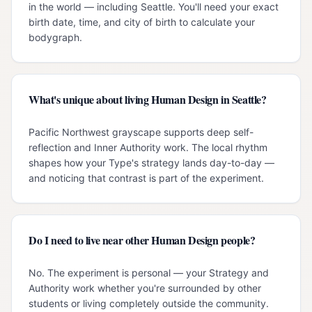
in the world — including Seattle. You'll need your exact
birth date, time, and city of birth to calculate your
bodygraph.
What's unique about living Human Design in Seattle?
Pacific Northwest grayscape supports deep self-
reflection and Inner Authority work. The local rhythm
shapes how your Type's strategy lands day-to-day —
and noticing that contrast is part of the experiment.
Do I need to live near other Human Design people?
No. The experiment is personal — your Strategy and
Authority work whether you're surrounded by other
students or living completely outside the community.