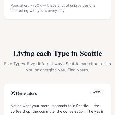
Population: ~
750K
— that's a lot of unique designs
interacting with yours every day.
Living each Type in
Seattle
Five Types. Five different ways
Seattle
can either drain
you or energize you. Find yours.
Generators
~37%
Notice what your sacral responds to in Seattle — the
coffee shop, the commute, the conversation. The yes is