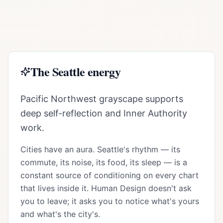
The
Seattle
energy
Pacific Northwest grayscape supports
deep self-reflection and Inner Authority
work.
Cities have an aura.
Seattle
's rhythm — its
commute, its noise, its food, its sleep — is a
constant source of conditioning on every chart
that lives inside it. Human Design doesn't ask
you to leave; it asks you to notice what's yours
and what's the city's.