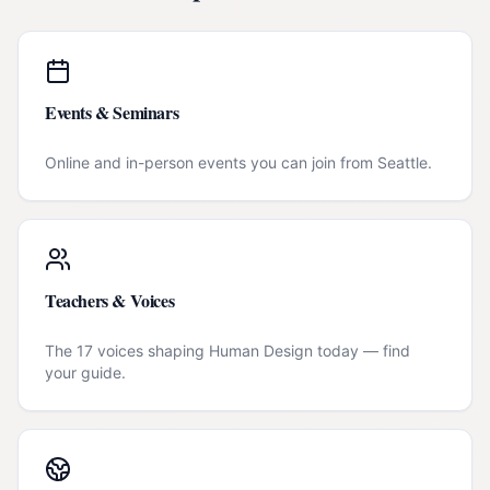
Events & Seminars
Online and in-person events you can join from
Seattle
.
Teachers & Voices
The 17 voices shaping Human Design today — find
your guide.