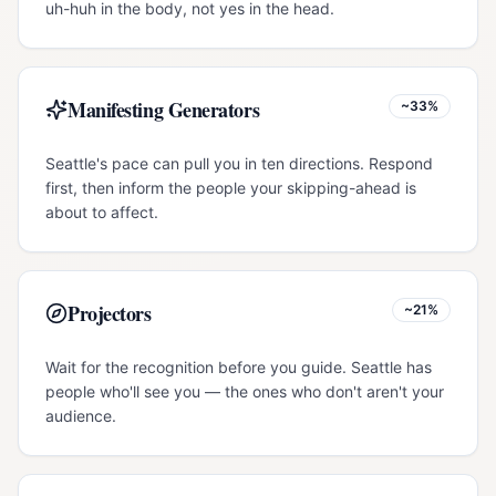
uh-huh in the body, not yes in the head.
Manifesting Generators
~33%
Seattle's pace can pull you in ten directions. Respond
first, then inform the people your skipping-ahead is
about to affect.
Projectors
~21%
Wait for the recognition before you guide. Seattle has
people who'll see you — the ones who don't aren't your
audience.