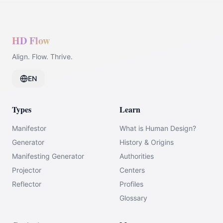
HD Flow
Align. Flow. Thrive.
EN
Types
Learn
Manifestor
What is Human Design?
Generator
History & Origins
Manifesting Generator
Authorities
Projector
Centers
Reflector
Profiles
Glossary