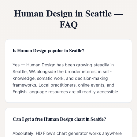
Human Design in
Seattle
—
FAQ
Is Human Design popular in Seattle?
Yes — Human Design has been growing steadily in
Seattle, WA alongside the broader interest in self-
knowledge, somatic work, and decision-making
frameworks. Local practitioners, online events, and
English-language resources are all readily accessible.
Can I get a free Human Design chart in Seattle?
Absolutely. HD Flow's chart generator works anywhere