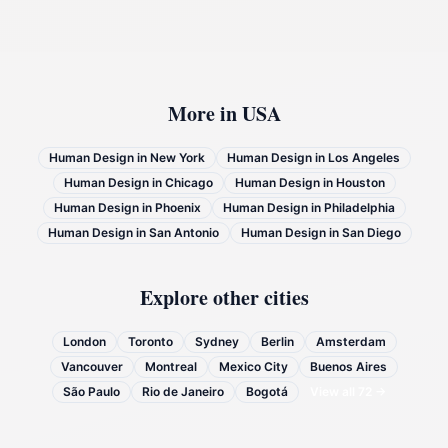
More in
USA
Human Design in
New York
Human Design in
Los Angeles
Human Design in
Chicago
Human Design in
Houston
Human Design in
Phoenix
Human Design in
Philadelphia
Human Design in
San Antonio
Human Design in
San Diego
Explore other cities
London
Toronto
Sydney
Berlin
Amsterdam
Vancouver
Montreal
Mexico City
Buenos Aires
São Paulo
Rio de Janeiro
Bogotá
View all
72
→