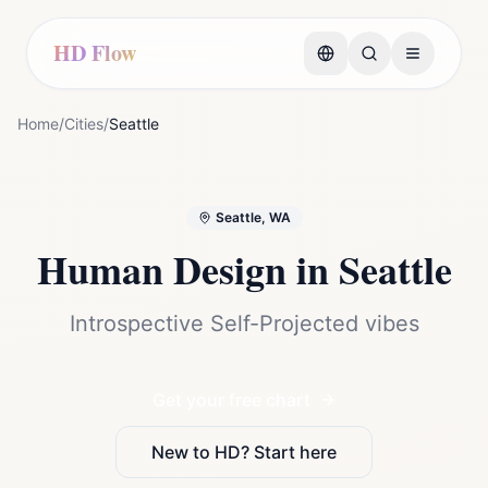
HD Flow
Home
/
Cities
/
Seattle
Seattle, WA
Human Design in
Seattle
Introspective Self-Projected vibes
Get your free chart
New to HD? Start here