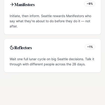
Manifestors
~9%
Initiate, then inform. Seattle rewards Manifestors who
say what they're about to do before they do it — not
after.
Reflectors
~1%
Wait one full lunar cycle on big Seattle decisions. Talk it
through with different people across the 28 days.