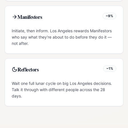
Manifestors
~9%
Initiate, then inform. Los Angeles rewards Manifestors
who say what they're about to do before they do it —
not after.
Reflectors
~1%
Wait one full lunar cycle on big Los Angeles decisions.
Talk it through with different people across the 28
days.