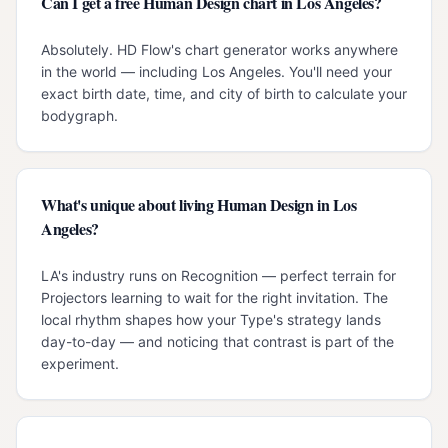
Can I get a free Human Design chart in Los Angeles?
Absolutely. HD Flow's chart generator works anywhere
in the world — including Los Angeles. You'll need your
exact birth date, time, and city of birth to calculate your
bodygraph.
What's unique about living Human Design in Los
Angeles?
LA's industry runs on Recognition — perfect terrain for
Projectors learning to wait for the right invitation. The
local rhythm shapes how your Type's strategy lands
day-to-day — and noticing that contrast is part of the
experiment.