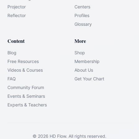
Projector
Centers
Reflector
Profiles
Glossary
Content
More
Blog
Shop
Free Resources
Membership
Videos & Courses
About Us
FAQ
Get Your Chart
Community Forum
Events & Seminars
Experts & Teachers
©
2026
HD Flow.
All rights reserved.