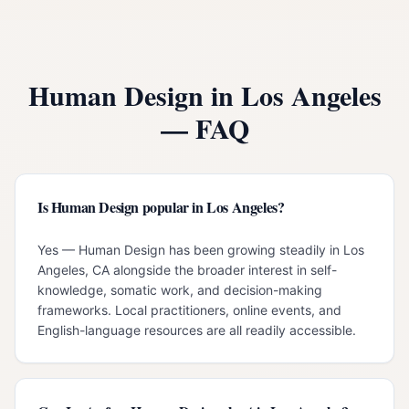
Human Design in
Los Angeles
— FAQ
Is Human Design popular in Los Angeles?
Yes — Human Design has been growing steadily in Los
Angeles, CA alongside the broader interest in self-
knowledge, somatic work, and decision-making
frameworks. Local practitioners, online events, and
English-language resources are all readily accessible.