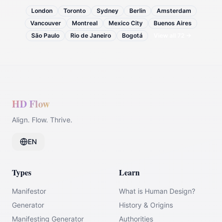
London
Toronto
Sydney
Berlin
Amsterdam
Vancouver
Montreal
Mexico City
Buenos Aires
São Paulo
Rio de Janeiro
Bogotá
View all
72
→
HD Flow
Align. Flow. Thrive.
EN
Types
Learn
Manifestor
What is Human Design?
Generator
History & Origins
Manifesting Generator
Authorities