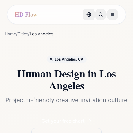
HD Flow
Home
/
Cities
/
Los Angeles
Los Angeles, CA
Human Design in
Los
Angeles
Projector-friendly creative invitation culture
Get your free chart