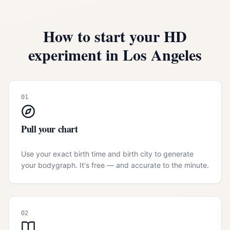
How to start your HD
experiment in
Los Angeles
01
Pull your chart
Use your exact birth time and birth city to generate
your bodygraph. It's free — and accurate to the minute.
02