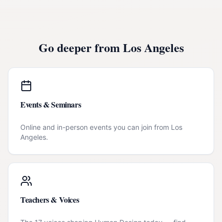
Go deeper from
Los Angeles
Events & Seminars
Online and in-person events you can join from
Los
Angeles
.
Teachers & Voices