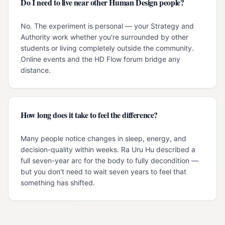
Do I need to live near other Human Design people?
No. The experiment is personal — your Strategy and
Authority work whether you're surrounded by other
students or living completely outside the community.
Online events and the HD Flow forum bridge any
distance.
How long does it take to feel the difference?
Many people notice changes in sleep, energy, and
decision-quality within weeks. Ra Uru Hu described a
full seven-year arc for the body to fully decondition —
but you don't need to wait seven years to feel that
something has shifted.