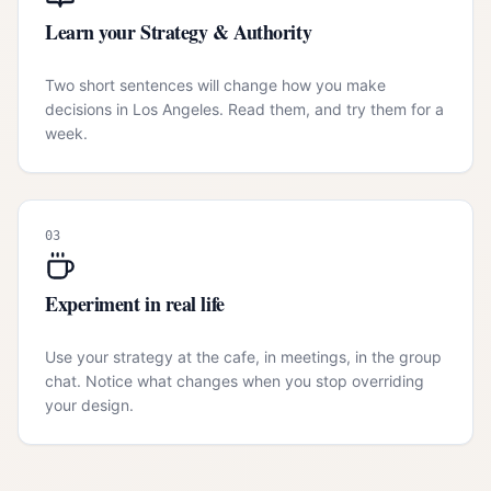
Learn your Strategy & Authority
Two short sentences will change how you make
decisions in Los Angeles. Read them, and try them for a
week.
03
Experiment in real life
Use your strategy at the cafe, in meetings, in the group
chat. Notice what changes when you stop overriding
your design.