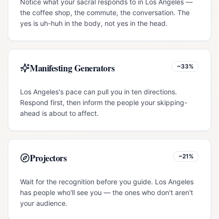
Notice what your sacral responds to in Los Angeles —
the coffee shop, the commute, the conversation. The
yes is uh-huh in the body, not yes in the head.
Manifesting Generators
~33%
Los Angeles's pace can pull you in ten directions.
Respond first, then inform the people your skipping-
ahead is about to affect.
Projectors
~21%
Wait for the recognition before you guide. Los Angeles
has people who'll see you — the ones who don't aren't
your audience.