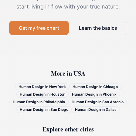
start living in flow with your true nature.
Get my free chart
Learn the basics
More in
USA
Human Design in
New York
Human Design in
Chicago
Human Design in
Houston
Human Design in
Phoenix
Human Design in
Philadelphia
Human Design in
San Antonio
Human Design in
San Diego
Human Design in
Dallas
Explore other cities