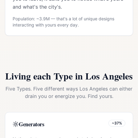
and what's the city's.
Population: ~
3.9M
— that's a lot of unique designs
interacting with yours every day.
Living each Type in
Los Angeles
Five Types. Five different ways
Los Angeles
can either
drain you or energize you. Find yours.
Generators
~37%