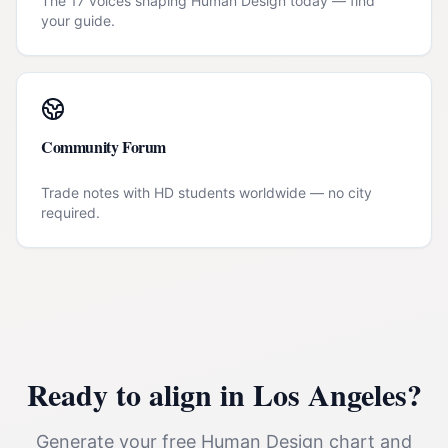
The 17 voices shaping Human Design today — find
your guide.
Community Forum
Trade notes with HD students worldwide — no city
required.
Ready to align in
Los Angeles
?
Generate your free Human Design chart and