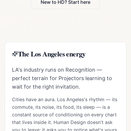
New to HD? Start here
The
Los Angeles
energy
LA's industry runs on Recognition —
perfect terrain for Projectors learning to
wait for the right invitation.
Cities have an aura.
Los Angeles
's rhythm — its
commute, its noise, its food, its sleep — is a
constant source of conditioning on every chart
that lives inside it. Human Design doesn't ask
you to leave; it asks you to notice what's yours