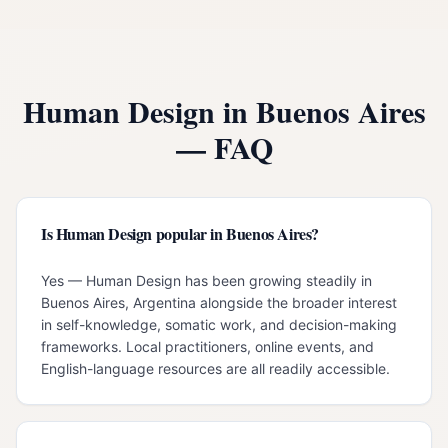
Human Design in
Buenos Aires
— FAQ
Is Human Design popular in Buenos Aires?
Yes — Human Design has been growing steadily in
Buenos Aires, Argentina alongside the broader interest
in self-knowledge, somatic work, and decision-making
frameworks. Local practitioners, online events, and
English-language resources are all readily accessible.