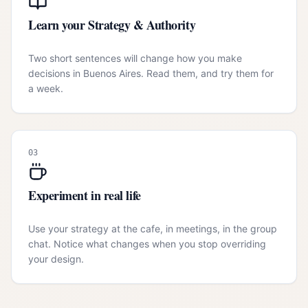
Learn your Strategy & Authority
Two short sentences will change how you make
decisions in Buenos Aires. Read them, and try them for
a week.
03
Experiment in real life
Use your strategy at the cafe, in meetings, in the group
chat. Notice what changes when you stop overriding
your design.