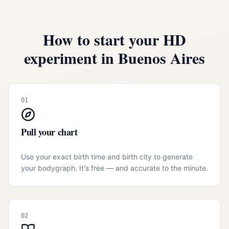
How to start your HD
experiment in
Buenos Aires
01
Pull your chart
Use your exact birth time and birth city to generate
your bodygraph. It's free — and accurate to the minute.
02