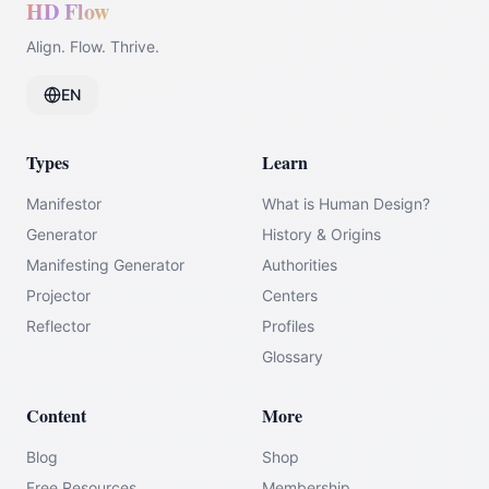
HD Flow
Align. Flow. Thrive.
EN
Types
Learn
Manifestor
What is Human Design?
Generator
History & Origins
Manifesting Generator
Authorities
Projector
Centers
Reflector
Profiles
Glossary
Content
More
Blog
Shop
Free Resources
Membership