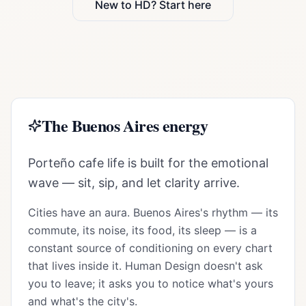
New to HD? Start here
The
Buenos Aires
energy
Porteño cafe life is built for the emotional
wave — sit, sip, and let clarity arrive.
Cities have an aura.
Buenos Aires
's rhythm — its
commute, its noise, its food, its sleep — is a
constant source of conditioning on every chart
that lives inside it. Human Design doesn't ask
you to leave; it asks you to notice what's yours
and what's the city's.