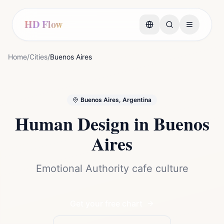
HD Flow
Home
/
Cities
/
Buenos Aires
Buenos Aires, Argentina
Human Design in
Buenos
Aires
Emotional Authority cafe culture
Get your free chart