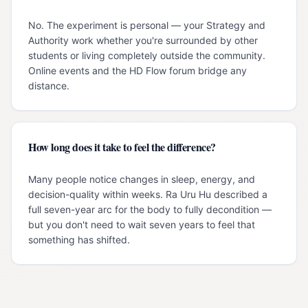
No. The experiment is personal — your Strategy and
Authority work whether you're surrounded by other
students or living completely outside the community.
Online events and the HD Flow forum bridge any
distance.
How long does it take to feel the difference?
Many people notice changes in sleep, energy, and
decision-quality within weeks. Ra Uru Hu described a
full seven-year arc for the body to fully decondition —
but you don't need to wait seven years to feel that
something has shifted.