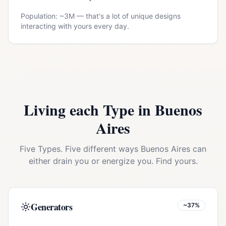
Population: ~
3M
— that's a lot of unique designs
interacting with yours every day.
Living each Type in
Buenos
Aires
Five Types. Five different ways
Buenos Aires
can
either drain you or energize you. Find yours.
Generators
~37%