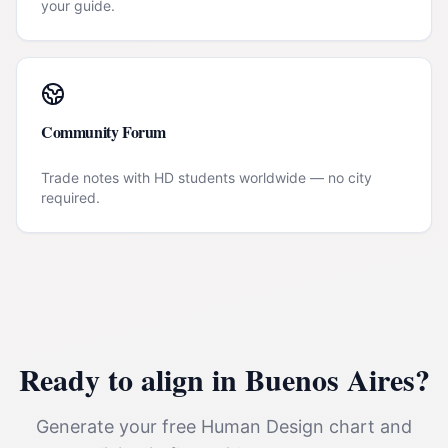
your guide.
Community Forum
Trade notes with HD students worldwide — no city
required.
Ready to align in
Buenos Aires
?
Generate your free Human Design chart and