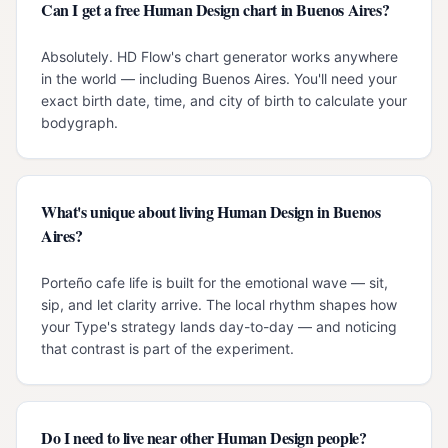
Can I get a free Human Design chart in Buenos Aires?
Absolutely. HD Flow's chart generator works anywhere
in the world — including Buenos Aires. You'll need your
exact birth date, time, and city of birth to calculate your
bodygraph.
What's unique about living Human Design in Buenos
Aires?
Porteño cafe life is built for the emotional wave — sit,
sip, and let clarity arrive. The local rhythm shapes how
your Type's strategy lands day-to-day — and noticing
that contrast is part of the experiment.
Do I need to live near other Human Design people?