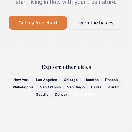
start living in flow with your true nature.
Get my free chart
Learn the basics
Explore other cities
New York
Los Angeles
Chicago
Houston
Phoenix
Philadelphia
San Antonio
San Diego
Dallas
Austin
Seattle
Denver
View all
72
→