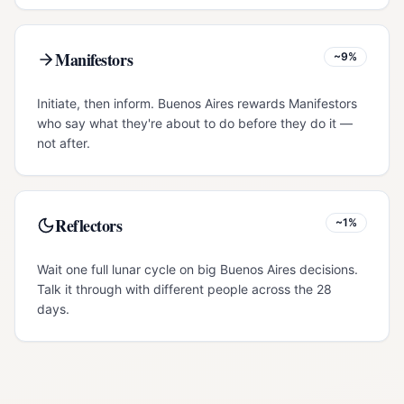
Manifestors
~9%
Initiate, then inform. Buenos Aires rewards Manifestors
who say what they're about to do before they do it —
not after.
Reflectors
~1%
Wait one full lunar cycle on big Buenos Aires decisions.
Talk it through with different people across the 28
days.