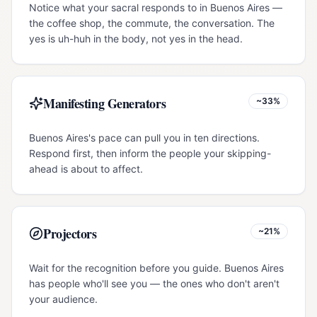
Notice what your sacral responds to in Buenos Aires —
the coffee shop, the commute, the conversation. The
yes is uh-huh in the body, not yes in the head.
Manifesting Generators
~33%
Buenos Aires's pace can pull you in ten directions.
Respond first, then inform the people your skipping-
ahead is about to affect.
Projectors
~21%
Wait for the recognition before you guide. Buenos Aires
has people who'll see you — the ones who don't aren't
your audience.