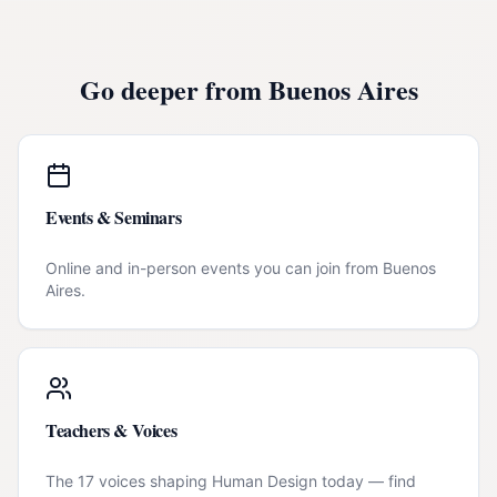
Go deeper from
Buenos Aires
Events & Seminars
Online and in-person events you can join from
Buenos
Aires
.
Teachers & Voices
The 17 voices shaping Human Design today — find