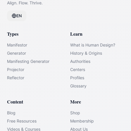
Align. Flow. Thrive.
EN
Types
Learn
Manifestor
What is Human Design?
Generator
History & Origins
Manifesting Generator
Authorities
Projector
Centers
Reflector
Profiles
Glossary
Content
More
Blog
Shop
Free Resources
Membership
Videos & Courses
About Us