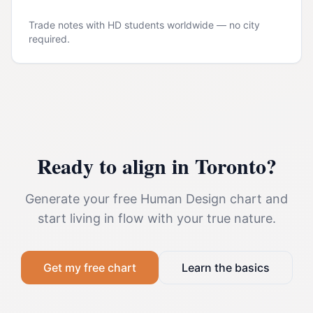
Trade notes with HD students worldwide — no city
required.
Ready to align in
Toronto
?
Generate your free Human Design chart and
start living in flow with your true nature.
Get my free chart
Learn the basics