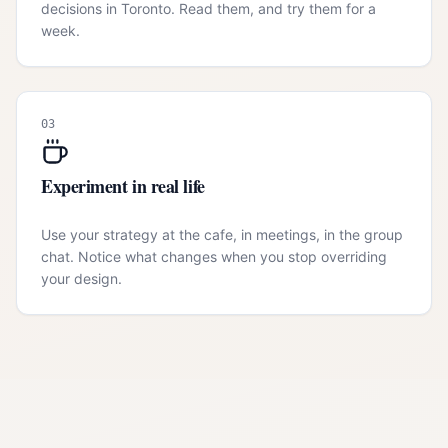
decisions in Toronto. Read them, and try them for a
week.
03
Experiment in real life
Use your strategy at the cafe, in meetings, in the group
chat. Notice what changes when you stop overriding
your design.