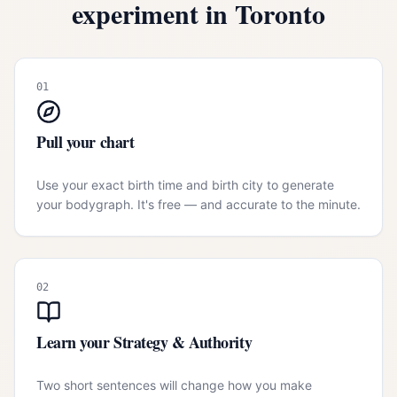
experiment in
Toronto
01
Pull your chart
Use your exact birth time and birth city to generate
your bodygraph. It's free — and accurate to the minute.
02
Learn your Strategy & Authority
Two short sentences will change how you make