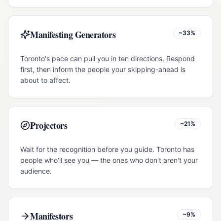
Manifesting Generators
~33%
Toronto's pace can pull you in ten directions. Respond
first, then inform the people your skipping-ahead is
about to affect.
Projectors
~21%
Wait for the recognition before you guide. Toronto has
people who'll see you — the ones who don't aren't your
audience.
Manifestors
~9%