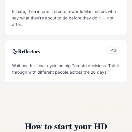
Initiate, then inform. Toronto rewards Manifestors who
say what they're about to do before they do it — not
after.
Reflectors
~1%
Wait one full lunar cycle on big Toronto decisions. Talk it
through with different people across the 28 days.
How to start your HD