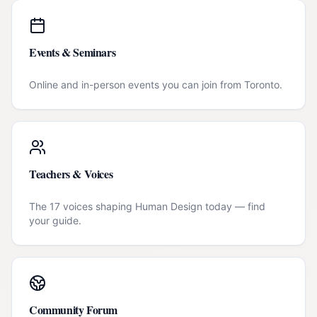
Events & Seminars
Online and in-person events you can join from
Toronto
.
Teachers & Voices
The 17 voices shaping Human Design today — find
your guide.
Community Forum