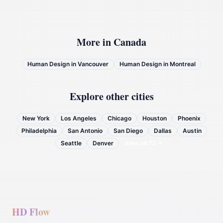
More in
Canada
Human Design in
Vancouver
Human Design in
Montreal
Explore other cities
New York
Los Angeles
Chicago
Houston
Phoenix
Philadelphia
San Antonio
San Diego
Dallas
Austin
Seattle
Denver
View all
72
→
HD Flow