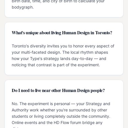
birth date, time, and city of birth to calculate your
bodygraph.
What's unique about living Human Design in Toronto?
Toronto's diversity invites you to honor every aspect of
your multi-faceted design. The local rhythm shapes
how your Type's strategy lands day-to-day — and
noticing that contrast is part of the experiment.
Do I need to live near other Human Design people?
No. The experiment is personal — your Strategy and
Authority work whether you're surrounded by other
students or living completely outside the community.
Online events and the HD Flow forum bridge any