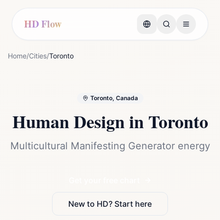
HD Flow
Home
/
Cities
/
Toronto
Toronto, Canada
Human Design in
Toronto
Multicultural Manifesting Generator energy
Get your free chart
New to HD? Start here