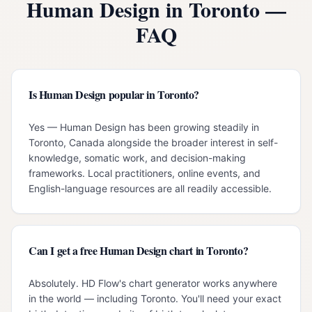
Human Design in
Toronto
—
FAQ
Is Human Design popular in Toronto?
Yes — Human Design has been growing steadily in
Toronto, Canada alongside the broader interest in self-
knowledge, somatic work, and decision-making
frameworks. Local practitioners, online events, and
English-language resources are all readily accessible.
Can I get a free Human Design chart in Toronto?
Absolutely. HD Flow's chart generator works anywhere
in the world — including Toronto. You'll need your exact