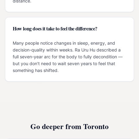
distance.
How long does it take to feel the difference?
Many people notice changes in sleep, energy, and
decision-quality within weeks. Ra Uru Hu described a
full seven-year arc for the body to fully decondition —
but you don't need to wait seven years to feel that
something has shifted.
Go deeper from
Toronto