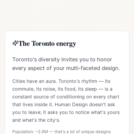
The
Toronto
energy
Toronto's diversity invites you to honor
every aspect of your multi-faceted design.
Cities have an aura.
Toronto
's rhythm — its
commute, its noise, its food, its sleep — is a
constant source of conditioning on every chart
that lives inside it. Human Design doesn't ask
you to leave; it asks you to notice what's yours
and what's the city's.
Population: ~
2.9M
— that's a lot of unique designs