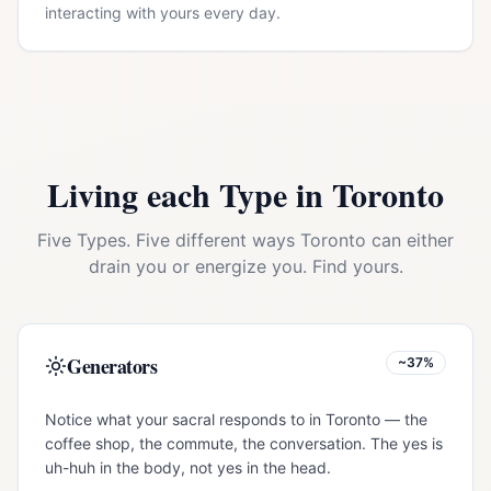
interacting with yours every day.
Living each Type in
Toronto
Five Types. Five different ways
Toronto
can either
drain you or energize you. Find yours.
Generators
~37%
Notice what your sacral responds to in Toronto — the
coffee shop, the commute, the conversation. The yes is
uh-huh in the body, not yes in the head.