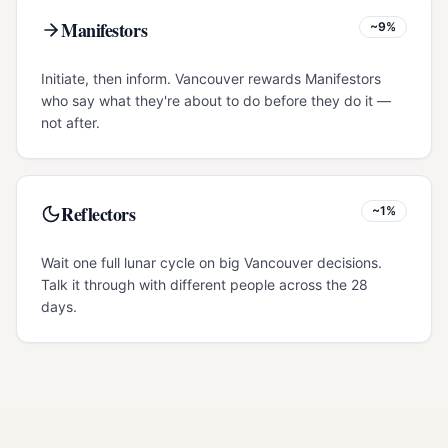
Manifestors
~9%
Initiate, then inform. Vancouver rewards Manifestors
who say what they're about to do before they do it —
not after.
Reflectors
~1%
Wait one full lunar cycle on big Vancouver decisions.
Talk it through with different people across the 28
days.