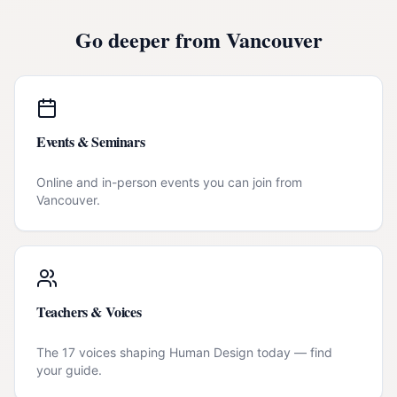
Go deeper from
Vancouver
Events & Seminars
Online and in-person events you can join from
Vancouver
.
Teachers & Voices
The 17 voices shaping Human Design today — find
your guide.