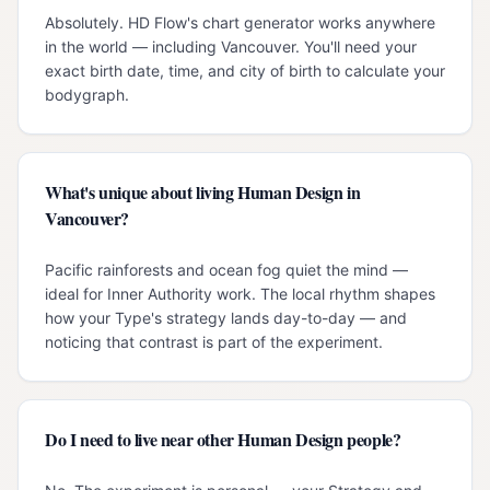
Absolutely. HD Flow's chart generator works anywhere
in the world — including Vancouver. You'll need your
exact birth date, time, and city of birth to calculate your
bodygraph.
What's unique about living Human Design in
Vancouver?
Pacific rainforests and ocean fog quiet the mind —
ideal for Inner Authority work. The local rhythm shapes
how your Type's strategy lands day-to-day — and
noticing that contrast is part of the experiment.
Do I need to live near other Human Design people?