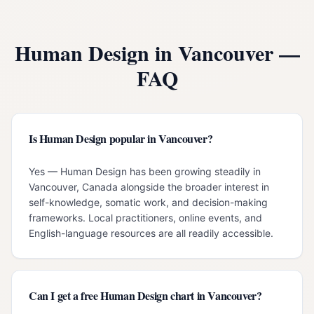
Human Design in
Vancouver
—
FAQ
Is Human Design popular in Vancouver?
Yes — Human Design has been growing steadily in
Vancouver, Canada alongside the broader interest in
self-knowledge, somatic work, and decision-making
frameworks. Local practitioners, online events, and
English-language resources are all readily accessible.
Can I get a free Human Design chart in Vancouver?