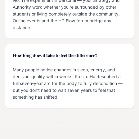
No. The experiment is personal — your Strategy and
Authority work whether you're surrounded by other
students or living completely outside the community.
Online events and the HD Flow forum bridge any
distance.
How long does it take to feel the difference?
Many people notice changes in sleep, energy, and
decision-quality within weeks. Ra Uru Hu described a
full seven-year arc for the body to fully decondition —
but you don't need to wait seven years to feel that
something has shifted.