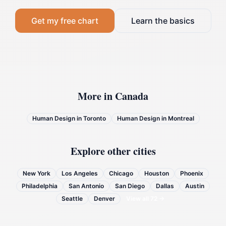
Get my free chart
Learn the basics
More in
Canada
Human Design in
Toronto
Human Design in
Montreal
Explore other cities
New York
Los Angeles
Chicago
Houston
Phoenix
Philadelphia
San Antonio
San Diego
Dallas
Austin
Seattle
Denver
View all
72
→