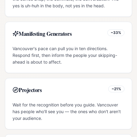
yes is uh-huh in the body, not yes in the head.
Manifesting Generators
~33%
Vancouver's pace can pull you in ten directions.
Respond first, then inform the people your skipping-
ahead is about to affect.
Projectors
~21%
Wait for the recognition before you guide. Vancouver
has people who'll see you — the ones who don't aren't
your audience.