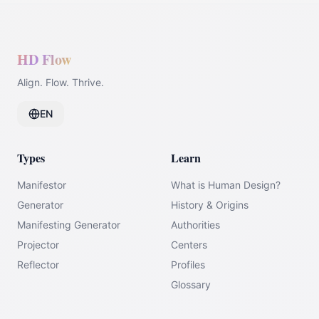
HD Flow
Align. Flow. Thrive.
EN
Types
Learn
Manifestor
What is Human Design?
Generator
History & Origins
Manifesting Generator
Authorities
Projector
Centers
Reflector
Profiles
Glossary