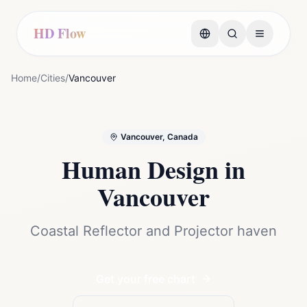
HD Flow
Home
/
Cities
/
Vancouver
Vancouver, Canada
Human Design in
Vancouver
Coastal Reflector and Projector haven
Get your free chart