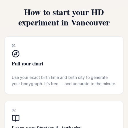
How to start your HD
experiment in
Vancouver
01
Pull your chart
Use your exact birth time and birth city to generate
your bodygraph. It's free — and accurate to the minute.
02