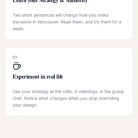
Learn your Strategy & Authority
Two short sentences will change how you make
decisions in Vancouver. Read them, and try them for a
week.
03
Experiment in real life
Use your strategy at the cafe, in meetings, in the group
chat. Notice what changes when you stop overriding
your design.