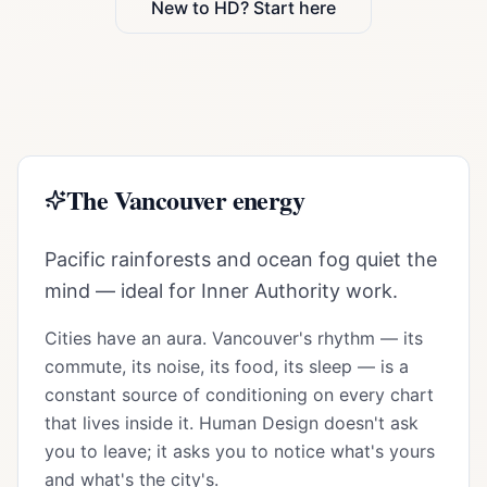
New to HD? Start here
The
Vancouver
energy
Pacific rainforests and ocean fog quiet the
mind — ideal for Inner Authority work.
Cities have an aura.
Vancouver
's rhythm — its
commute, its noise, its food, its sleep — is a
constant source of conditioning on every chart
that lives inside it. Human Design doesn't ask
you to leave; it asks you to notice what's yours
and what's the city's.