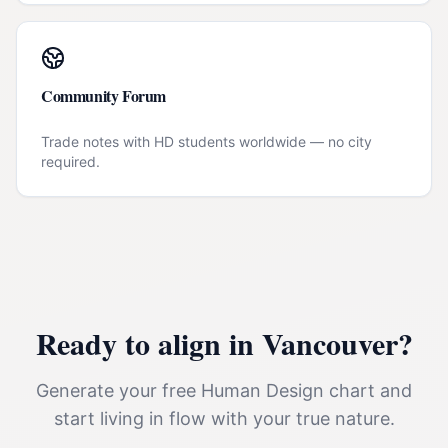
Community Forum
Trade notes with HD students worldwide — no city
required.
Ready to align in
Vancouver
?
Generate your free Human Design chart and
start living in flow with your true nature.