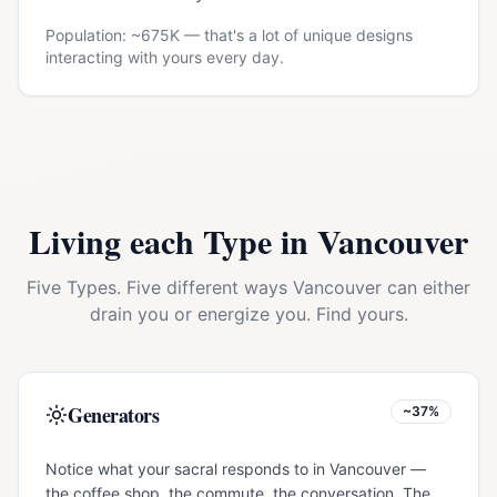
Population: ~
675K
— that's a lot of unique designs
interacting with yours every day.
Living each Type in
Vancouver
Five Types. Five different ways
Vancouver
can either
drain you or energize you. Find yours.
Generators
~37%
Notice what your sacral responds to in Vancouver —
the coffee shop, the commute, the conversation. The