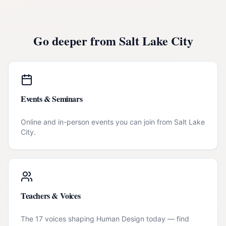
Go deeper from
Salt Lake City
Events & Seminars
Online and in-person events you can join from
Salt Lake
City
.
Teachers & Voices
The 17 voices shaping Human Design today — find