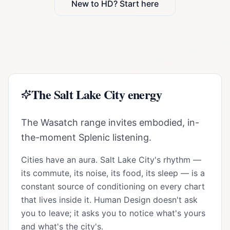
New to HD? Start here
The
Salt Lake City
energy
The Wasatch range invites embodied, in-
the-moment Splenic listening.
Cities have an aura.
Salt Lake City
's rhythm —
its commute, its noise, its food, its sleep — is a
constant source of conditioning on every chart
that lives inside it. Human Design doesn't ask
you to leave; it asks you to notice what's yours
and what's the city's.