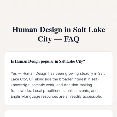
Human Design in
Salt Lake
City
— FAQ
Is Human Design popular in Salt Lake City?
Yes — Human Design has been growing steadily in Salt
Lake City, UT alongside the broader interest in self-
knowledge, somatic work, and decision-making
frameworks. Local practitioners, online events, and
English-language resources are all readily accessible.