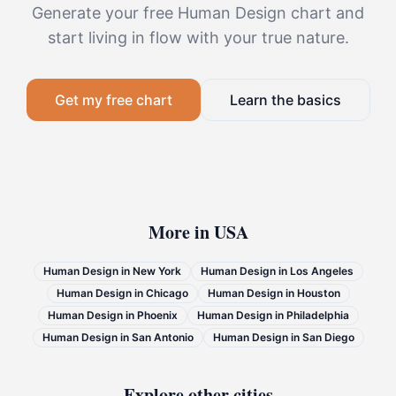
Generate your free Human Design chart and
start living in flow with your true nature.
Get my free chart
Learn the basics
More in
USA
Human Design in
New York
Human Design in
Los Angeles
Human Design in
Chicago
Human Design in
Houston
Human Design in
Phoenix
Human Design in
Philadelphia
Human Design in
San Antonio
Human Design in
San Diego
Explore other cities