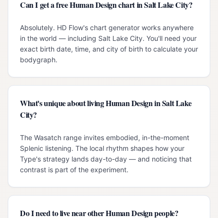
Can I get a free Human Design chart in Salt Lake City?
Absolutely. HD Flow's chart generator works anywhere
in the world — including Salt Lake City. You'll need your
exact birth date, time, and city of birth to calculate your
bodygraph.
What's unique about living Human Design in Salt Lake
City?
The Wasatch range invites embodied, in-the-moment
Splenic listening. The local rhythm shapes how your
Type's strategy lands day-to-day — and noticing that
contrast is part of the experiment.
Do I need to live near other Human Design people?