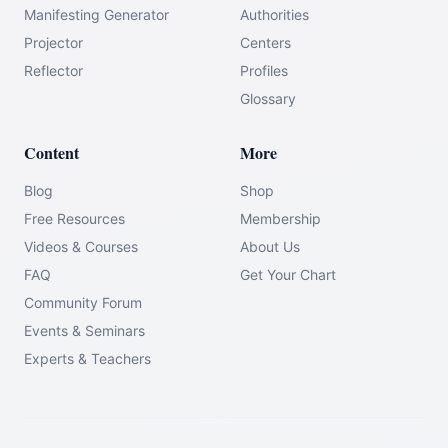
Manifesting Generator
Authorities
Projector
Centers
Reflector
Profiles
Glossary
Content
More
Blog
Shop
Free Resources
Membership
Videos & Courses
About Us
FAQ
Get Your Chart
Community Forum
Events & Seminars
Experts & Teachers