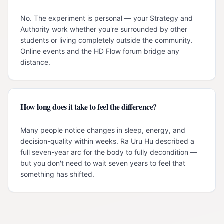
No. The experiment is personal — your Strategy and
Authority work whether you're surrounded by other
students or living completely outside the community.
Online events and the HD Flow forum bridge any
distance.
How long does it take to feel the difference?
Many people notice changes in sleep, energy, and
decision-quality within weeks. Ra Uru Hu described a
full seven-year arc for the body to fully decondition —
but you don't need to wait seven years to feel that
something has shifted.