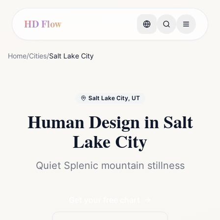
HD Flow
Home
/
Cities
/
Salt Lake City
Salt Lake City, UT
Human Design in
Salt
Lake City
Quiet Splenic mountain stillness
Get your free chart