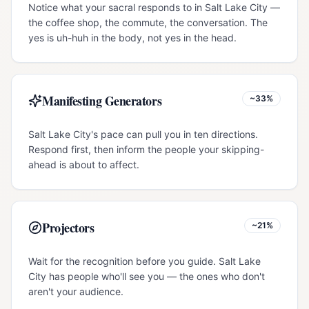
Notice what your sacral responds to in Salt Lake City —
the coffee shop, the commute, the conversation. The
yes is uh-huh in the body, not yes in the head.
Manifesting Generators
~33%
Salt Lake City's pace can pull you in ten directions.
Respond first, then inform the people your skipping-
ahead is about to affect.
Projectors
~21%
Wait for the recognition before you guide. Salt Lake
City has people who'll see you — the ones who don't
aren't your audience.