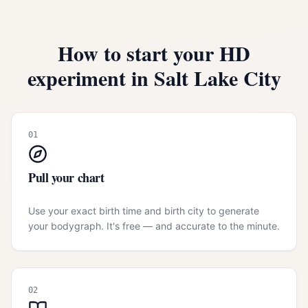
How to start your HD
experiment in
Salt Lake City
01
Pull your chart
Use your exact birth time and birth city to generate
your bodygraph. It's free — and accurate to the minute.
02