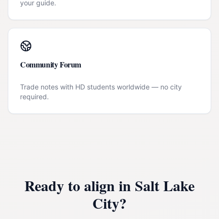
your guide.
Community Forum
Trade notes with HD students worldwide — no city
required.
Ready to align in
Salt Lake
City
?