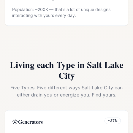
Population: ~
200K
— that's a lot of unique designs
interacting with yours every day.
Living each Type in
Salt Lake
City
Five Types. Five different ways
Salt Lake City
can
either drain you or energize you. Find yours.
Generators
~37%