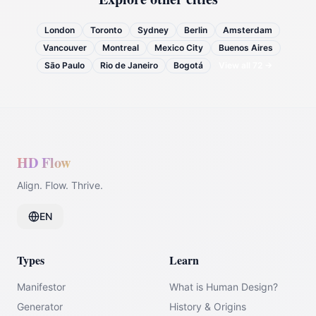
London
Toronto
Sydney
Berlin
Amsterdam
Vancouver
Montreal
Mexico City
Buenos Aires
São Paulo
Rio de Janeiro
Bogotá
View all
72
→
HD Flow
Align. Flow. Thrive.
EN
Types
Learn
Manifestor
What is Human Design?
Generator
History & Origins