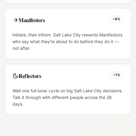
Manifestors
~9%
Initiate, then inform. Salt Lake City rewards Manifestors
who say what they're about to do before they do it —
not after.
Reflectors
~1%
Wait one full lunar cycle on big Salt Lake City decisions.
Talk it through with different people across the 28
days.