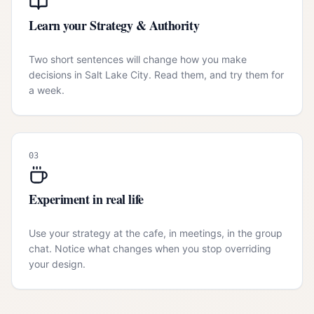
Learn your Strategy & Authority
Two short sentences will change how you make
decisions in Salt Lake City. Read them, and try them for
a week.
03
Experiment in real life
Use your strategy at the cafe, in meetings, in the group
chat. Notice what changes when you stop overriding
your design.