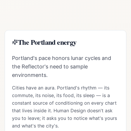
The
Portland
energy
Portland's pace honors lunar cycles and
the Reflector's need to sample
environments.
Cities have an aura.
Portland
's rhythm — its
commute, its noise, its food, its sleep — is a
constant source of conditioning on every chart
that lives inside it. Human Design doesn't ask
you to leave; it asks you to notice what's yours
and what's the city's.