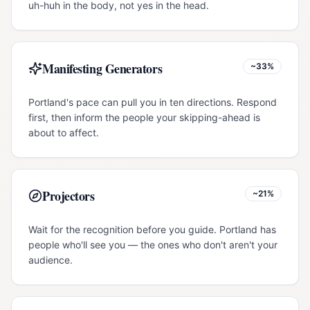
uh-huh in the body, not yes in the head.
Manifesting Generators
~33%
Portland's pace can pull you in ten directions. Respond
first, then inform the people your skipping-ahead is
about to affect.
Projectors
~21%
Wait for the recognition before you guide. Portland has
people who'll see you — the ones who don't aren't your
audience.