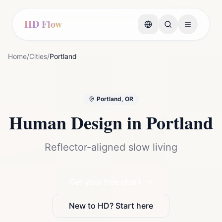
HD Flow
Home
/
Cities
/
Portland
Portland, OR
Human Design in
Portland
Reflector-aligned slow living
Get your free chart
New to HD? Start here