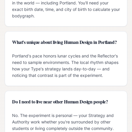
in the world — including Portland. You'll need your
exact birth date, time, and city of birth to calculate your
bodygraph.
What's unique about living Human Design in Portland?
Portland's pace honors lunar cycles and the Reflector's
need to sample environments. The local rhythm shapes
how your Type's strategy lands day-to-day — and
noticing that contrast is part of the experiment.
Do I need to live near other Human Design people?
No. The experiment is personal — your Strategy and
Authority work whether you're surrounded by other
students or living completely outside the community.