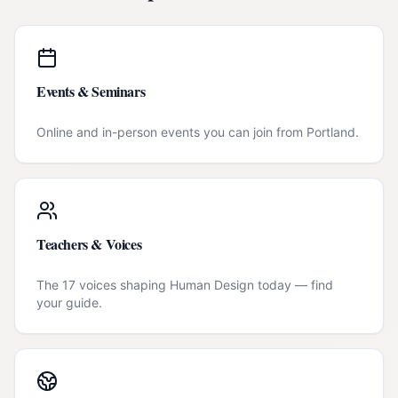
Events & Seminars
Online and in-person events you can join from
Portland
.
Teachers & Voices
The 17 voices shaping Human Design today — find
your guide.