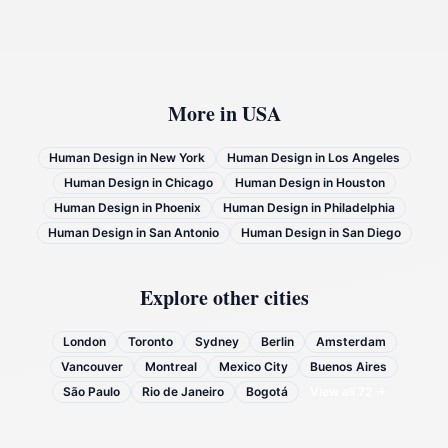
More in
USA
Human Design in
New York
Human Design in
Los Angeles
Human Design in
Chicago
Human Design in
Houston
Human Design in
Phoenix
Human Design in
Philadelphia
Human Design in
San Antonio
Human Design in
San Diego
Explore other cities
London
Toronto
Sydney
Berlin
Amsterdam
Vancouver
Montreal
Mexico City
Buenos Aires
São Paulo
Rio de Janeiro
Bogotá
View all
72
→