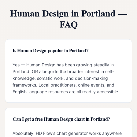
Human Design in
Portland
—
FAQ
Is Human Design popular in Portland?
Yes — Human Design has been growing steadily in
Portland, OR alongside the broader interest in self-
knowledge, somatic work, and decision-making
frameworks. Local practitioners, online events, and
English-language resources are all readily accessible.
Can I get a free Human Design chart in Portland?
Absolutely. HD Flow's chart generator works anywhere