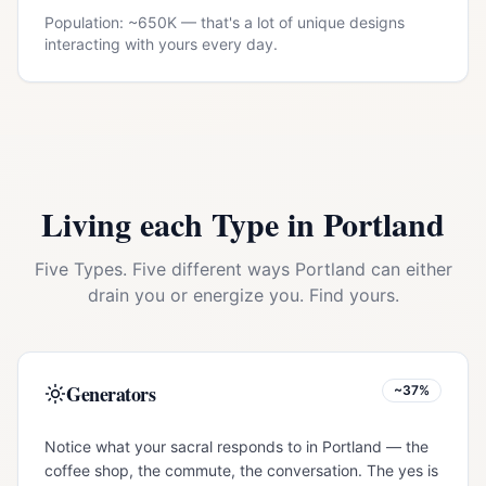
Population: ~
650K
— that's a lot of unique designs
interacting with yours every day.
Living each Type in
Portland
Five Types. Five different ways
Portland
can either
drain you or energize you. Find yours.
Generators
~37%
Notice what your sacral responds to in Portland — the
coffee shop, the commute, the conversation. The yes is