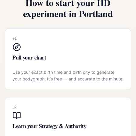
How to start your HD
experiment in
Portland
01
Pull your chart
Use your exact birth time and birth city to generate
your bodygraph. It's free — and accurate to the minute.
02
Learn your Strategy & Authority