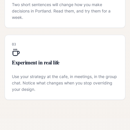
Two short sentences will change how you make
decisions in Portland. Read them, and try them for a
week.
03
Experiment in real life
Use your strategy at the cafe, in meetings, in the group
chat. Notice what changes when you stop overriding
your design.