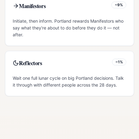
Manifestors
~9%
Initiate, then inform. Portland rewards Manifestors who
say what they're about to do before they do it — not
after.
Reflectors
~1%
Wait one full lunar cycle on big Portland decisions. Talk
it through with different people across the 28 days.