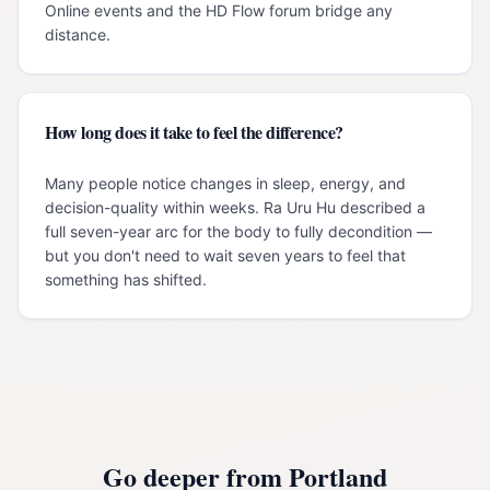
Online events and the HD Flow forum bridge any
distance.
How long does it take to feel the difference?
Many people notice changes in sleep, energy, and
decision-quality within weeks. Ra Uru Hu described a
full seven-year arc for the body to fully decondition —
but you don't need to wait seven years to feel that
something has shifted.
Go deeper from
Portland