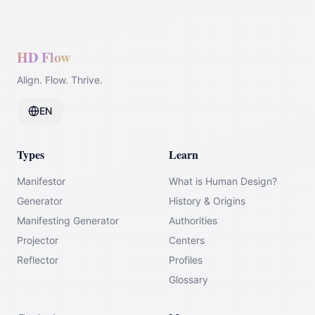
HD Flow
Align. Flow. Thrive.
EN
Types
Learn
Manifestor
What is Human Design?
Generator
History & Origins
Manifesting Generator
Authorities
Projector
Centers
Reflector
Profiles
Glossary