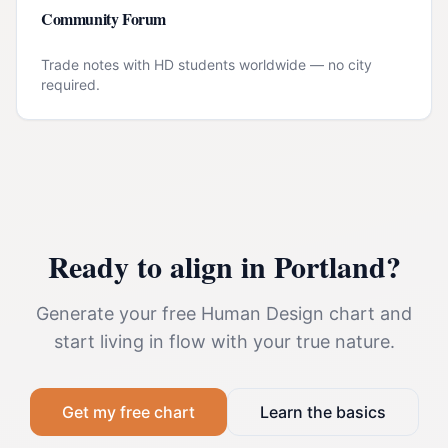
Community Forum
Trade notes with HD students worldwide — no city
required.
Ready to align in
Portland
?
Generate your free Human Design chart and
start living in flow with your true nature.
Get my free chart
Learn the basics