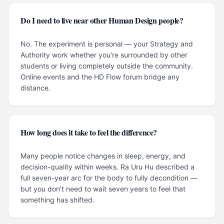
Do I need to live near other Human Design people?
No. The experiment is personal — your Strategy and
Authority work whether you're surrounded by other
students or living completely outside the community.
Online events and the HD Flow forum bridge any
distance.
How long does it take to feel the difference?
Many people notice changes in sleep, energy, and
decision-quality within weeks. Ra Uru Hu described a
full seven-year arc for the body to fully decondition —
but you don't need to wait seven years to feel that
something has shifted.