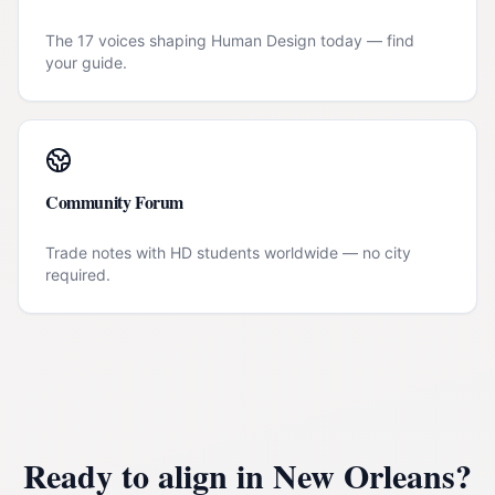
The 17 voices shaping Human Design today — find
your guide.
Community Forum
Trade notes with HD students worldwide — no city
required.
Ready to align in
New Orleans
?