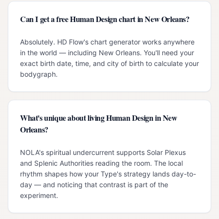
Can I get a free Human Design chart in New Orleans?
Absolutely. HD Flow's chart generator works anywhere
in the world — including New Orleans. You'll need your
exact birth date, time, and city of birth to calculate your
bodygraph.
What's unique about living Human Design in New
Orleans?
NOLA's spiritual undercurrent supports Solar Plexus
and Splenic Authorities reading the room. The local
rhythm shapes how your Type's strategy lands day-to-
day — and noticing that contrast is part of the
experiment.