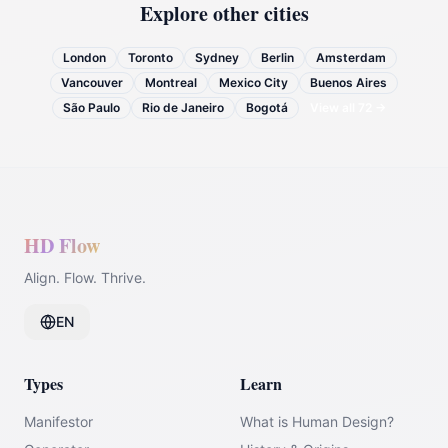
Explore other cities
London
Toronto
Sydney
Berlin
Amsterdam
Vancouver
Montreal
Mexico City
Buenos Aires
São Paulo
Rio de Janeiro
Bogotá
View all
72
→
HD Flow
Align. Flow. Thrive.
EN
Types
Learn
Manifestor
What is Human Design?