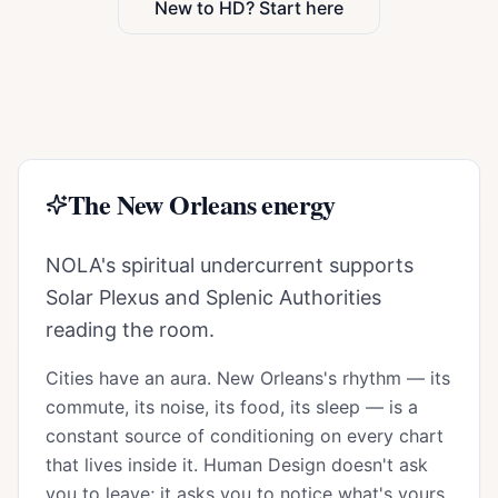
New to HD? Start here
The
New Orleans
energy
NOLA's spiritual undercurrent supports
Solar Plexus and Splenic Authorities
reading the room.
Cities have an aura.
New Orleans
's rhythm — its
commute, its noise, its food, its sleep — is a
constant source of conditioning on every chart
that lives inside it. Human Design doesn't ask
you to leave; it asks you to notice what's yours