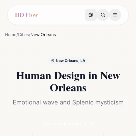
HD Flow
Home
/
Cities
/
New Orleans
New Orleans, LA
Human Design in
New
Orleans
Emotional wave and Splenic mysticism
Get your free chart