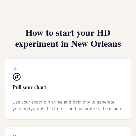
How to start your HD
experiment in
New Orleans
01
Pull your chart
Use your exact birth time and birth city to generate
your bodygraph. It's free — and accurate to the minute.