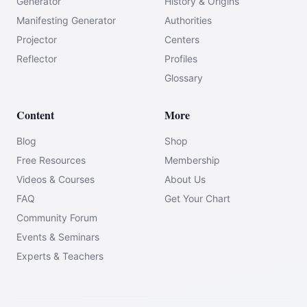
Generator
History & Origins
Manifesting Generator
Authorities
Projector
Centers
Reflector
Profiles
Glossary
Content
More
Blog
Shop
Free Resources
Membership
Videos & Courses
About Us
FAQ
Get Your Chart
Community Forum
Events & Seminars
Experts & Teachers