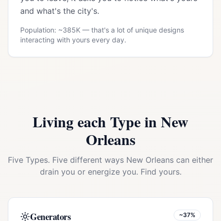
and what's the city's.
Population: ~
385K
— that's a lot of unique designs
interacting with yours every day.
Living each Type in
New
Orleans
Five Types. Five different ways
New Orleans
can either
drain you or energize you. Find yours.
Generators
~37%