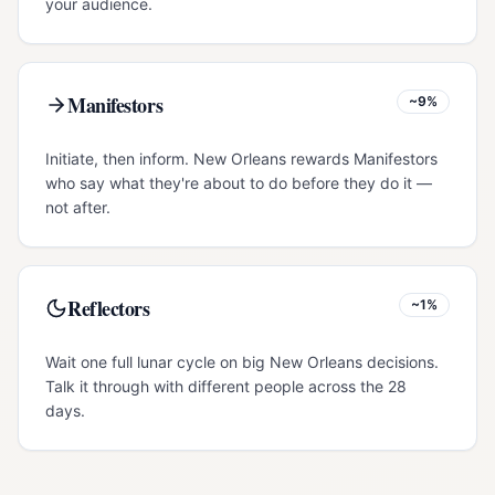
your audience.
Manifestors
~9%
Initiate, then inform. New Orleans rewards Manifestors
who say what they're about to do before they do it —
not after.
Reflectors
~1%
Wait one full lunar cycle on big New Orleans decisions.
Talk it through with different people across the 28
days.