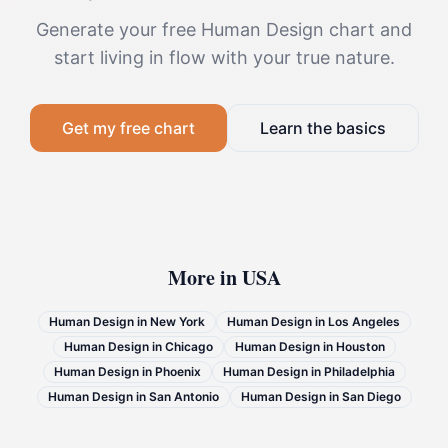
Generate your free Human Design chart and
start living in flow with your true nature.
Get my free chart
Learn the basics
More in
USA
Human Design in
New York
Human Design in
Los Angeles
Human Design in
Chicago
Human Design in
Houston
Human Design in
Phoenix
Human Design in
Philadelphia
Human Design in
San Antonio
Human Design in
San Diego