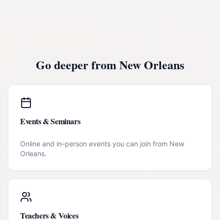
Go deeper from
New Orleans
Events & Seminars
Online and in-person events you can join from
New
Orleans
.
Teachers & Voices