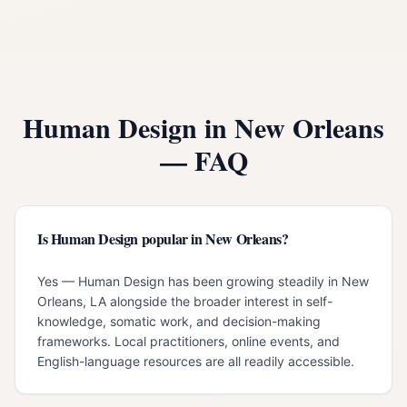
Human Design in
New Orleans
— FAQ
Is Human Design popular in New Orleans?
Yes — Human Design has been growing steadily in New
Orleans, LA alongside the broader interest in self-
knowledge, somatic work, and decision-making
frameworks. Local practitioners, online events, and
English-language resources are all readily accessible.