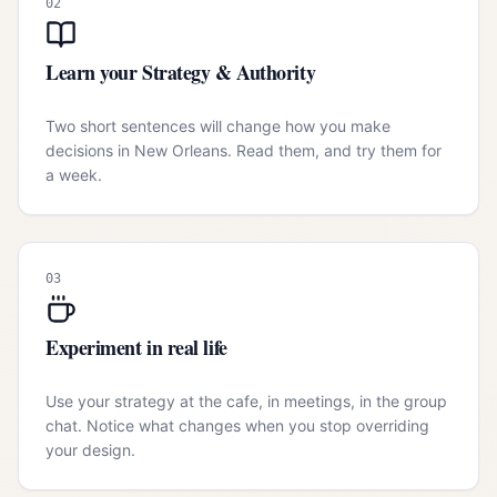
02
Learn your Strategy & Authority
Two short sentences will change how you make
decisions in New Orleans. Read them, and try them for
a week.
03
Experiment in real life
Use your strategy at the cafe, in meetings, in the group
chat. Notice what changes when you stop overriding
your design.