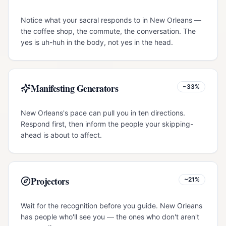
Notice what your sacral responds to in New Orleans —
the coffee shop, the commute, the conversation. The
yes is uh-huh in the body, not yes in the head.
Manifesting Generators
~33%
New Orleans's pace can pull you in ten directions.
Respond first, then inform the people your skipping-
ahead is about to affect.
Projectors
~21%
Wait for the recognition before you guide. New Orleans
has people who'll see you — the ones who don't aren't