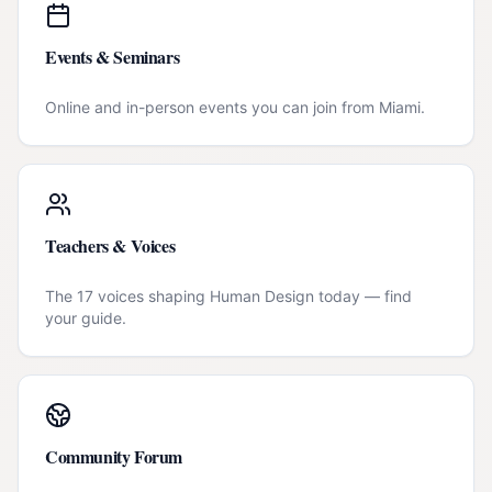
Events & Seminars
Online and in-person events you can join from
Miami
.
Teachers & Voices
The 17 voices shaping Human Design today — find
your guide.
Community Forum