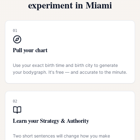
experiment in
Miami
01
Pull your chart
Use your exact birth time and birth city to generate
your bodygraph. It's free — and accurate to the minute.
02
Learn your Strategy & Authority
Two short sentences will change how you make