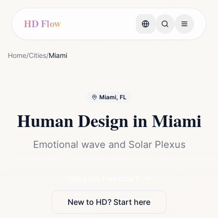
HD Flow
Home
/
Cities
/
Miami
Miami, FL
Human Design in
Miami
Emotional wave and Solar Plexus
Get your free chart
New to HD? Start here