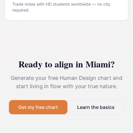
Trade notes with HD students worldwide — no city
required.
Ready to align in
Miami
?
Generate your free Human Design chart and
start living in flow with your true nature.
Get my free chart
Learn the basics