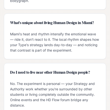
bodygraph.
What's unique about living Human Design in Miami?
Miami's heat and rhythm intensify the emotional wave
— ride it, don't react to it. The local rhythm shapes how
your Type's strategy lands day-to-day — and noticing
that contrast is part of the experiment.
Do I need to live near other Human Design people?
No. The experiment is personal — your Strategy and
Authority work whether you're surrounded by other
students or living completely outside the community.
Online events and the HD Flow forum bridge any
distance.