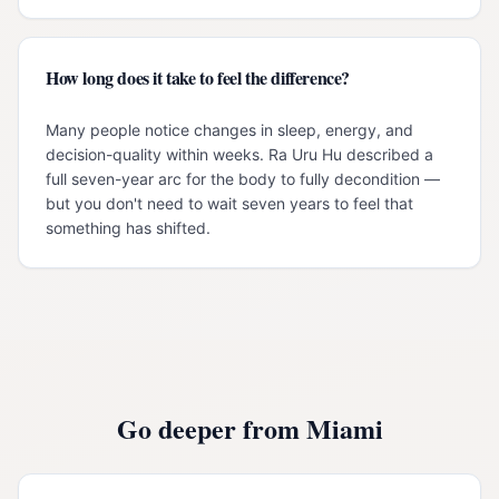
How long does it take to feel the difference?
Many people notice changes in sleep, energy, and
decision-quality within weeks. Ra Uru Hu described a
full seven-year arc for the body to fully decondition —
but you don't need to wait seven years to feel that
something has shifted.
Go deeper from
Miami