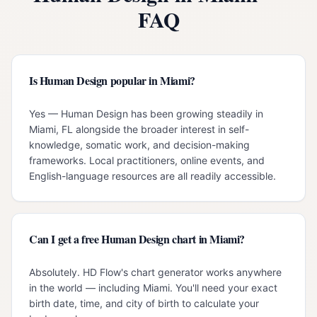
FAQ
Is Human Design popular in Miami?
Yes — Human Design has been growing steadily in
Miami, FL alongside the broader interest in self-
knowledge, somatic work, and decision-making
frameworks. Local practitioners, online events, and
English-language resources are all readily accessible.
Can I get a free Human Design chart in Miami?
Absolutely. HD Flow's chart generator works anywhere
in the world — including Miami. You'll need your exact
birth date, time, and city of birth to calculate your