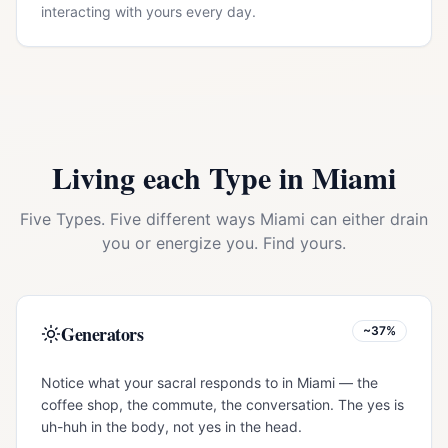
interacting with yours every day.
Living each Type in
Miami
Five Types. Five different ways
Miami
can either drain
you or energize you. Find yours.
Generators
~37%
Notice what your sacral responds to in Miami — the
coffee shop, the commute, the conversation. The yes is
uh-huh in the body, not yes in the head.