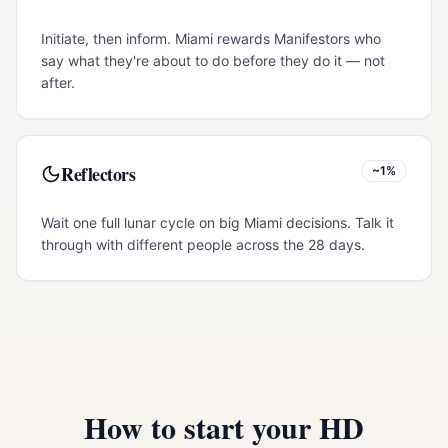
Initiate, then inform. Miami rewards Manifestors who
say what they're about to do before they do it — not
after.
Reflectors
~1%
Wait one full lunar cycle on big Miami decisions. Talk it
through with different people across the 28 days.
How to start your HD