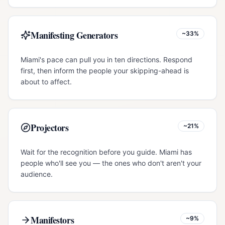
Manifesting Generators
~33%
Miami's pace can pull you in ten directions. Respond
first, then inform the people your skipping-ahead is
about to affect.
Projectors
~21%
Wait for the recognition before you guide. Miami has
people who'll see you — the ones who don't aren't your
audience.
Manifestors
~9%