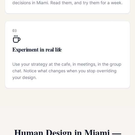
decisions in Miami. Read them, and try them for a week.
03
Experiment in real life
Use your strategy at the cafe, in meetings, in the group
chat. Notice what changes when you stop overriding
your design.
Human Design in
Miami
—