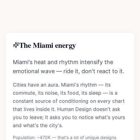
The
Miami
energy
Miami's heat and rhythm intensify the
emotional wave — ride it, don't react to it.
Cities have an aura.
Miami
's rhythm — its
commute, its noise, its food, its sleep — is a
constant source of conditioning on every chart
that lives inside it. Human Design doesn't ask
you to leave; it asks you to notice what's yours
and what's the city's.
Population: ~
470K
— that's a lot of unique designs