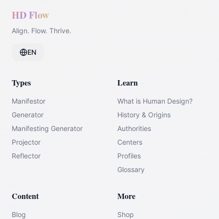
HD Flow
Align. Flow. Thrive.
EN
Types
Learn
Manifestor
What is Human Design?
Generator
History & Origins
Manifesting Generator
Authorities
Projector
Centers
Reflector
Profiles
Glossary
Content
More
Blog
Shop