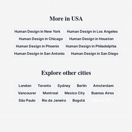
More in
USA
Human Design in
New York
Human Design in
Los Angeles
Human Design in
Chicago
Human Design in
Houston
Human Design in
Phoenix
Human Design in
Philadelphia
Human Design in
San Antonio
Human Design in
San Diego
Explore other cities
London
Toronto
Sydney
Berlin
Amsterdam
Vancouver
Montreal
Mexico City
Buenos Aires
São Paulo
Rio de Janeiro
Bogotá
View all
72
→