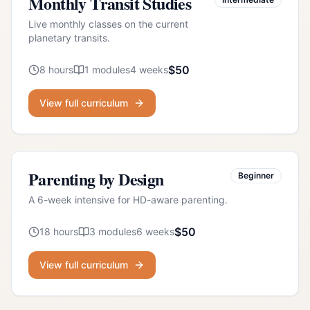
Monthly Transit Studies
Live monthly classes on the current
planetary transits.
$
50
8
hours
1
modules
4
weeks
View full curriculum
Parenting by Design
Beginner
A 6-week intensive for HD-aware parenting.
$
50
18
hours
3
modules
6
weeks
View full curriculum