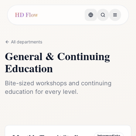
HD Flow
All departments
General & Continuing
Education
Bite-sized workshops and continuing
education for every level.
Intermediate