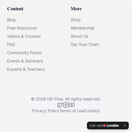
Content
More
Blog
Shop
Free Resources
Membership
Videos & Courses
About Us
FAQ
Get Your Chart
Community Forum
Events & Seminars
Experts & Teachers
©
2026
HD Flow.
All rights reserved.
Privacy Policy
Terms of Use
Contact
Edit with