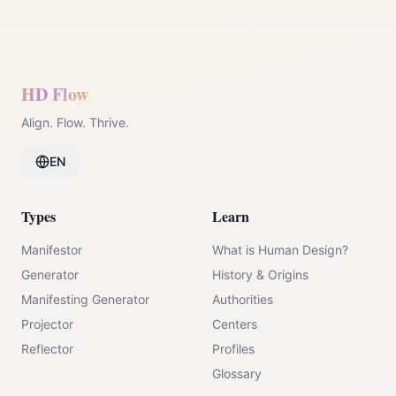
HD Flow
Align. Flow. Thrive.
EN
Types
Learn
Manifestor
What is Human Design?
Generator
History & Origins
Manifesting Generator
Authorities
Projector
Centers
Reflector
Profiles
Glossary