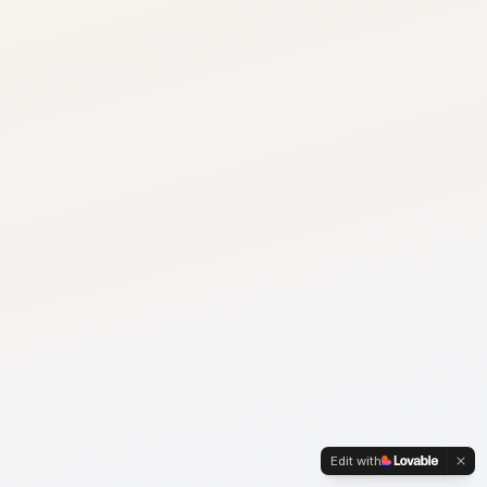
Edit with