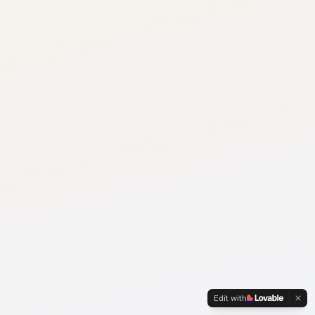
Edit with