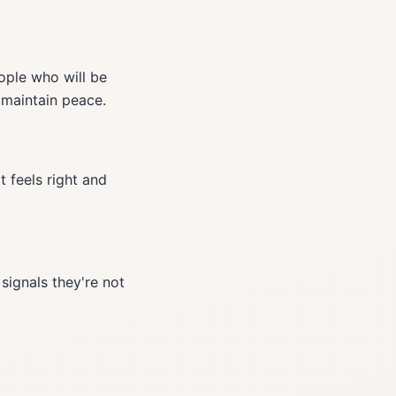
eople who will be
 maintain peace.
 feels right and
signals they're not