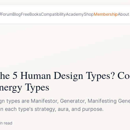
Forum
Blog
Free
Books
Compatibility
Academy
Shop
Membership
About
the 5 Human Design Types? Co
nergy Types
 types are Manifestor, Generator, Manifesting Gener
rn each type's strategy, aura, and purpose.
n read