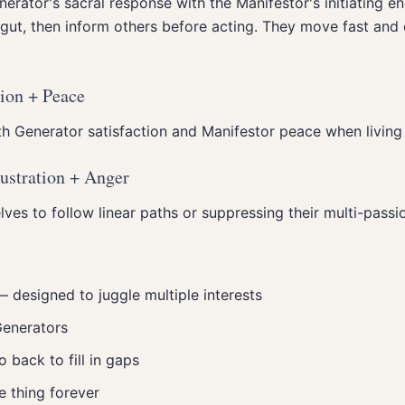
rator's sacral response with the Manifestor's initiating en
 gut, then inform others before acting. They move fast and
tion + Peace
h Generator satisfaction and Manifestor peace when living 
ustration + Anger
ves to follow linear paths or suppressing their multi-passi
 designed to juggle multiple interests
Generators
o back to fill in gaps
e thing forever