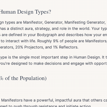
 Human Design Types?
n types are Manifestor, Generator, Manifesting Generator, 
has a distinct aura, strategy, and role in the world. Your t
s are defined in your Bodygraph and describes how your e
to interact with life. Roughly 9% of people are Manifestor
rators, 20% Projectors, and 1% Reflectors.
ype is the single most important step in Human Design. It t
ou're designed to make decisions and engage with opportu
% of the Population)
 Manifestors have a powerful, impactful aura that others c
gned to push through resistance and initiate action.