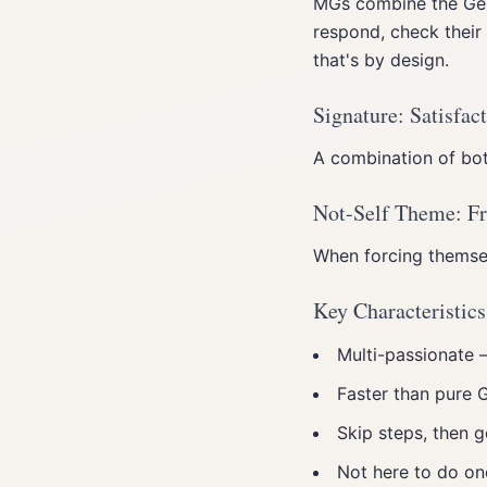
MGs combine the Gene
respond, check their
that's by design.
Signature: Satisfac
A combination of bot
Not-Self Theme: Fr
When forcing themsel
Key Characteristics
Multi-passionate —
Faster than pure 
Skip steps, then g
Not here to do on