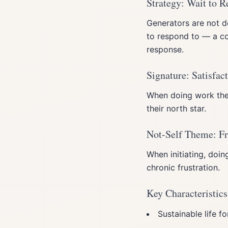
Strategy: Wait to 
Generators are not de
to respond to — a con
response.
Signature: Satisfac
When doing work they
their north star.
Not-Self Theme: Fr
When initiating, doin
chronic frustration.
Key Characteristics
Sustainable life f