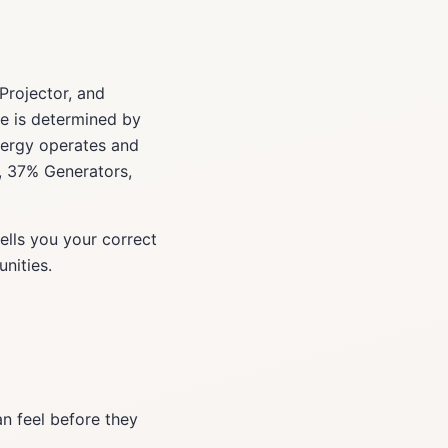
Projector, and
ype is determined by
nergy operates and
s, 37% Generators,
ells you your correct
nities.
an feel before they