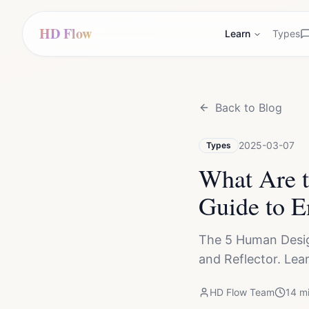
HD Flow
Learn
Types
Back to Blog
2025-03-07
Types
What Are 
Guide to E
The 5 Human Design
and Reflector. Lea
HD Flow Team
14
mi