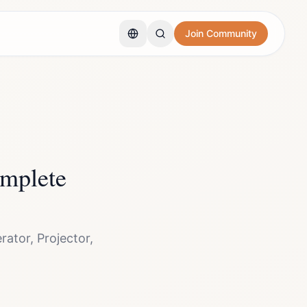
Join Community
mplete
ator, Projector,