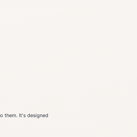
o them. It's designed