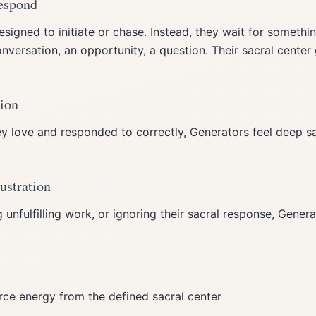
Respond
signed to initiate or chase. Instead, they wait for somethi
versation, an opportunity, a question. Their sacral center 
tion
 love and responded to correctly, Generators feel deep sat
ustration
g unfulfilling work, or ignoring their sacral response, Gener
orce energy from the defined sacral center