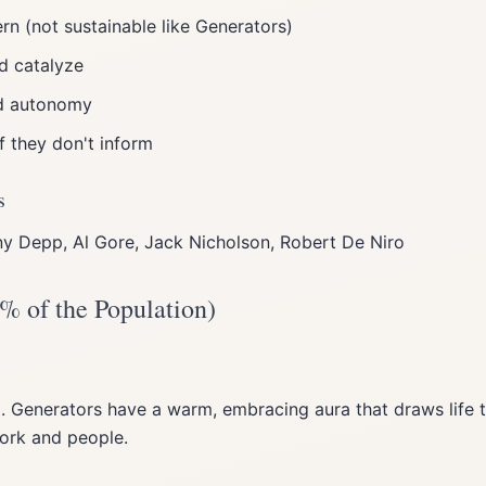
rn (not sustainable like Generators)
nd catalyze
d autonomy
if they don't inform
s
y Depp, Al Gore, Jack Nicholson, Robert De Niro
% of the Population)
 Generators have a warm, embracing aura that draws life t
work and people.