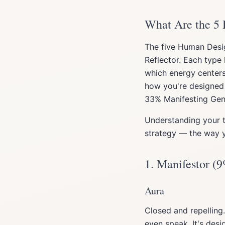
What Are the 5
The five Human Desig
Reflector. Each type 
which energy center
how you're designed 
33% Manifesting Gene
Understanding your t
strategy — the way y
1. Manifestor (9
Aura
Closed and repelling.
even speak. It's desi