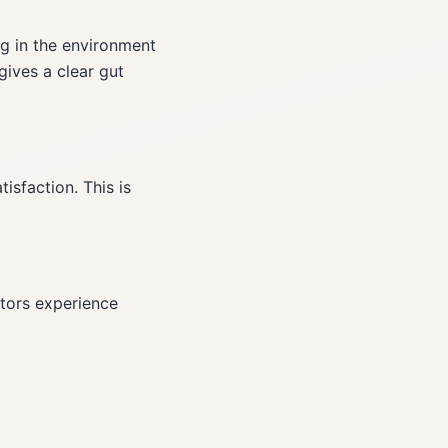
ng in the environment
gives a clear gut
isfaction. This is
ators experience