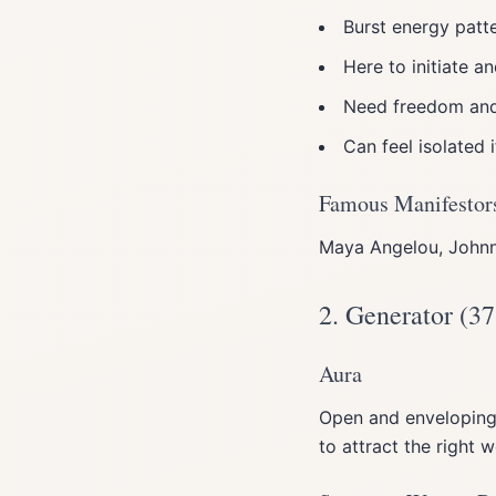
Burst energy patte
Here to initiate a
Need freedom an
Can feel isolated 
Famous Manifestor
Maya Angelou, Johnn
2. Generator (37
Aura
Open and enveloping.
to attract the right 