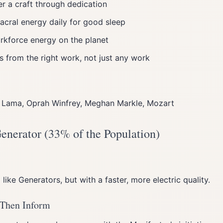
r a craft through dedication
acral energy daily for good sleep
kforce energy on the planet
s from the right work, not just any work
ai Lama, Oprah Winfrey, Meghan Markle, Mozart
Generator (33% of the Population)
ike Generators, but with a faster, more electric quality.
 Then Inform