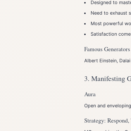
Designed to maste
Need to exhaust s
Most powerful wor
Satisfaction come
Famous Generators
Albert Einstein, Dal
3. Manifesting 
Aura
Open and enveloping l
Strategy: Respond,