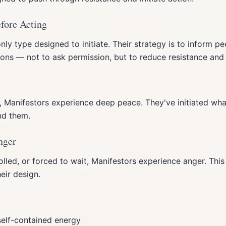
efore Acting
nly type designed to initiate. Their strategy is to inform p
tions — not to ask permission, but to reduce resistance and
, Manifestors experience deep peace. They've initiated what
nd them.
nger
led, or forced to wait, Manifestors experience anger. This 
eir design.
elf-contained energy