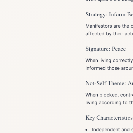
Strategy: Inform B
Manifestors are the o
affected by their ac
Signature: Peace
When living correctly
informed those arou
Not-Self Theme: A
When blocked, control
living according to th
Key Characteristics
Independent and s