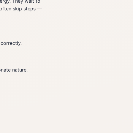
ergy. They wait to
 often skip steps —
correctly.
onate nature.