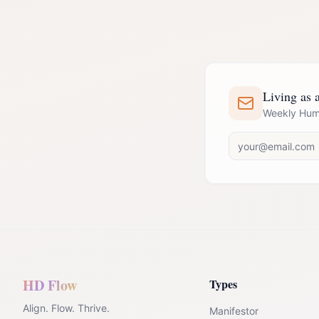
Living as 
Weekly Huma
HD Flow
Types
Align. Flow. Thrive.
Manifestor