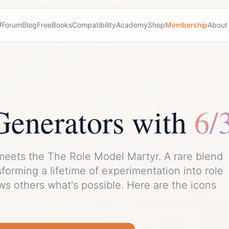
Forum
Blog
Free
Books
Compatibility
Academy
Shop
Membership
About
Generator
s with
6/
meets the
The Role Model Martyr
. A rare blend
sforming a lifetime of experimentation into role
s others what's possible.
Here are the icons