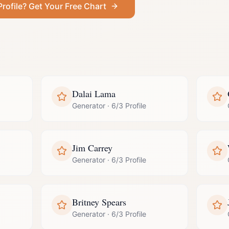
Profile
? Get Your Free Chart
Dalai Lama
Generator
·
6/3 Profile
Jim Carrey
Generator
·
6/3 Profile
Britney Spears
Generator
·
6/3 Profile