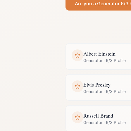
Are you a
Generator
6/3 
Albert Einstein
Generator
·
6/3 Profile
Elvis Presley
Generator
·
6/3 Profile
Russell Brand
Generator
·
6/3 Profile