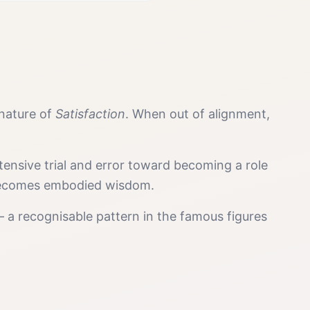
gnature of
Satisfaction
. When out of alignment,
tensive trial and error toward becoming a role
y becomes embodied wisdom.
 a recognisable pattern in the famous figures