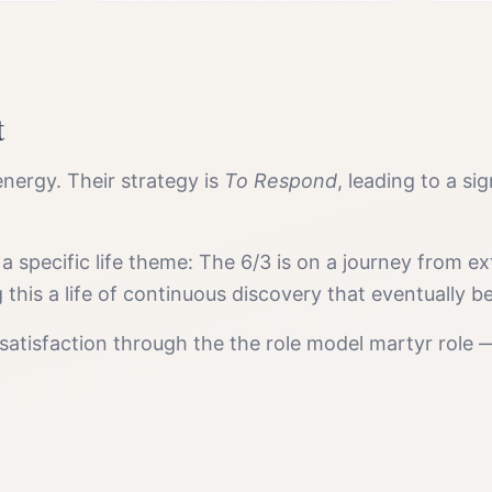
t
nergy. Their strategy is
To Respond
, leading to a si
 a specific life theme:
The 6/3 is on a journey from ex
g this a life of continuous discovery that eventuall
satisfaction
through the
the role model martyr
role —