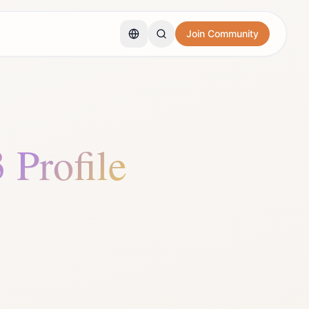
Join Community
3 Profile