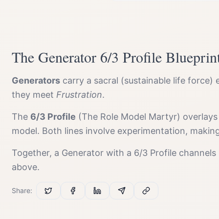
The
Generator
6/3 Profile
Blueprin
Generator
s
carry a
sacral (sustainable life force)
e
they meet
Frustration
.
The
6/3 Profile
(
The Role Model Martyr
) overlays
model. Both lines involve experimentation, makin
Together, a
Generator
with a
6/3 Profile
channels
above.
Share: