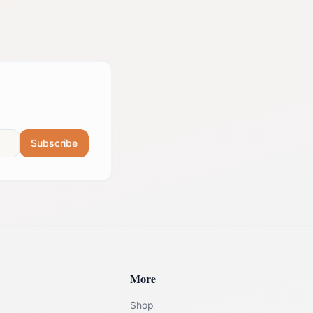
Subscribe
More
Shop