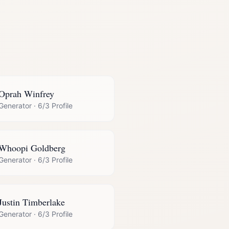
Oprah Winfrey
Generator
·
6/3 Profile
Whoopi Goldberg
Generator
·
6/3 Profile
Justin Timberlake
Generator
·
6/3 Profile