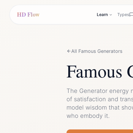
HD Flow
Learn
Types
All Famous
Generator
s
Famous
The
Generator
energy 
of
satisfaction
and
tran
model wisdom that show
who embody it.