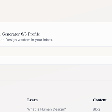
a Generator 6/3 Profile
n Design wisdom in your inbox.
Learn
Content
What is Human Design?
Blog