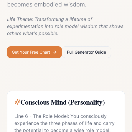
becomes embodied wisdom.
Life Theme:
Transforming a lifetime of
experimentation into role model wisdom that shows
others what's possible.
Get Your Free Chart
Full
Generator
Guide
Conscious Mind (Personality)
Line 6 - The Role Model: You consciously
experience the three phases of life and carry
the potential to become a wise role model.