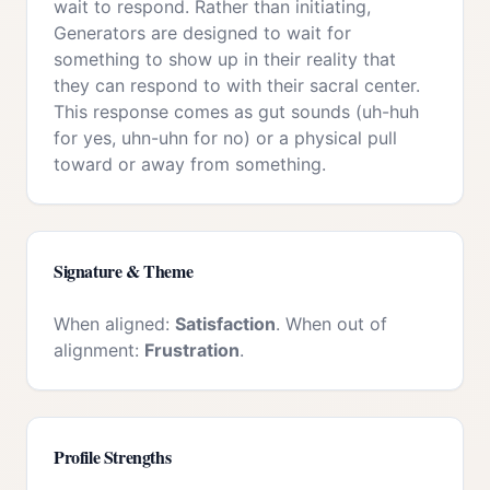
wait to respond. Rather than initiating,
Generators are designed to wait for
something to show up in their reality that
they can respond to with their sacral center.
This response comes as gut sounds (uh-huh
for yes, uhn-uhn for no) or a physical pull
toward or away from something.
Signature & Theme
When aligned:
Satisfaction
. When out of
alignment:
Frustration
.
Profile Strengths