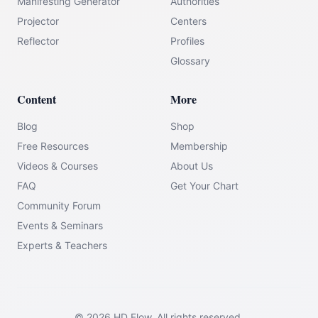
Manifesting Generator
Authorities
Projector
Centers
Reflector
Profiles
Glossary
Content
More
Blog
Shop
Free Resources
Membership
Videos & Courses
About Us
FAQ
Get Your Chart
Community Forum
Events & Seminars
Experts & Teachers
©
2026
HD Flow.
All rights reserved.