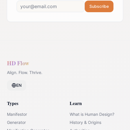
Subscribe
HD Flow
Align. Flow. Thrive.
EN
Types
Learn
Manifestor
What is Human Design?
Generator
History & Origins