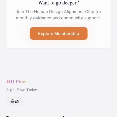
Want to go deeper?
Join The Human Design Alignment Club for
monthly guidance and community support.
Explore Membership
HD Flow
Align. Flow. Thrive.
EN