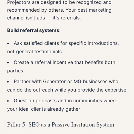
Projectors are designed to be recognized and
recommended by others. Your best marketing
channel isn't ads — it's referrals.
Build referral systems
:
Ask satisfied clients for specific introductions,
not general testimonials
Create a referral incentive that benefits both
parties
Partner with Generator or MG businesses who
can do the outreach while you provide the expertise
Guest on podcasts and in communities where
your ideal clients already gather
Pillar 5: SEO as a Passive Invitation System