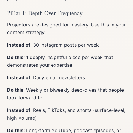
Pillar 1: Depth Over Frequency
Projectors are designed for mastery. Use this in your
content strategy.
Instead of
: 30 Instagram posts per week
Do this
: 1 deeply insightful piece per week that
demonstrates your expertise
Instead of
: Daily email newsletters
Do this
: Weekly or biweekly deep-dives that people
look forward to
Instead of
: Reels, TikToks, and shorts (surface-level,
high-volume)
Do this
: Long-form YouTube, podcast episodes, or