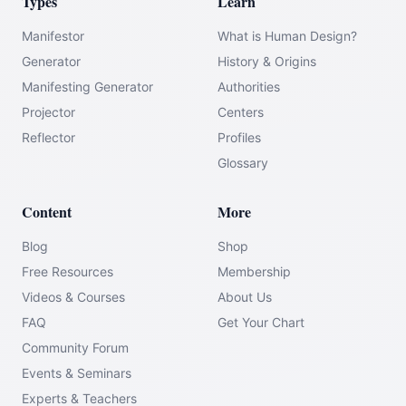
Types
Learn
Manifestor
What is Human Design?
Generator
History & Origins
Manifesting Generator
Authorities
Projector
Centers
Reflector
Profiles
Glossary
Content
More
Blog
Shop
Free Resources
Membership
Videos & Courses
About Us
FAQ
Get Your Chart
Community Forum
Events & Seminars
Experts & Teachers