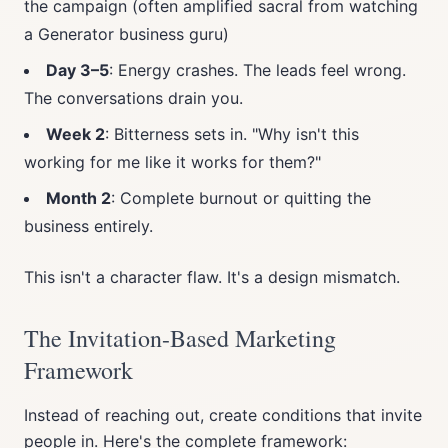
the campaign (often amplified sacral from watching
a Generator business guru)
Day 3–5
: Energy crashes. The leads feel wrong.
The conversations drain you.
Week 2
: Bitterness sets in. "Why isn't this
working for me like it works for them?"
Month 2
: Complete burnout or quitting the
business entirely.
This isn't a character flaw. It's a design mismatch.
The Invitation-Based Marketing
Framework
Instead of reaching out, create conditions that invite
people in. Here's the complete framework: