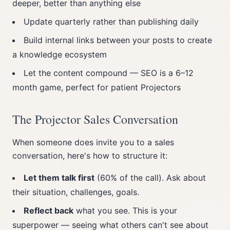
deeper, better than anything else
Update quarterly rather than publishing daily
Build internal links between your posts to create
a knowledge ecosystem
Let the content compound — SEO is a 6–12
month game, perfect for patient Projectors
The Projector Sales Conversation
When someone does invite you to a sales
conversation, here's how to structure it:
Let them talk first
(60% of the call). Ask about
their situation, challenges, goals.
Reflect back
what you see. This is your
superpower — seeing what others can't see about