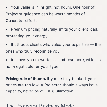
Your value is in insight, not hours. One hour of
Projector guidance can be worth months of
Generator effort.
Premium pricing naturally limits your client load,
protecting your energy.
It attracts clients who value your expertise — the
ones who truly recognize you.
It allows you to work less and rest more, which is
non-negotiable for your type.
Pricing rule of thumb
: If you're fully booked, your
prices are too low. A Projector should always have
capacity, never be at 100% utilization.
The Projector Business Model