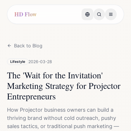
HD Flow
Back to Blog
2026-03-28
Lifestyle
The 'Wait for the Invitation'
Marketing Strategy for Projector
Entrepreneurs
How Projector business owners can build a
thriving brand without cold outreach, pushy
sales tactics, or traditional push marketing —