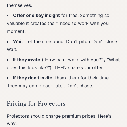
themselves.
Offer one key insight
for free. Something so
valuable it creates the "I need to work with you"
moment.
Wait
. Let them respond. Don't pitch. Don't close.
Wait.
If they invite
("How can I work with you?" / "What
does this look like?"), THEN share your offer.
If they don't invite
, thank them for their time.
They may come back later. Don't chase.
Pricing for Projectors
Projectors should charge premium prices. Here's
why: