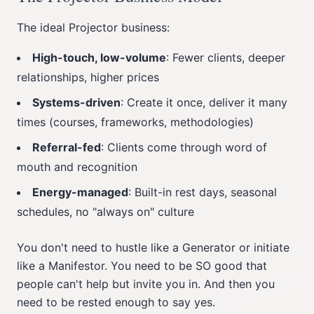
The ideal Projector business:
High-touch, low-volume
: Fewer clients, deeper
relationships, higher prices
Systems-driven
: Create it once, deliver it many
times (courses, frameworks, methodologies)
Referral-fed
: Clients come through word of
mouth and recognition
Energy-managed
: Built-in rest days, seasonal
schedules, no "always on" culture
You don't need to hustle like a Generator or initiate
like a Manifestor. You need to be SO good that
people can't help but invite you in. And then you
need to be rested enough to say yes.