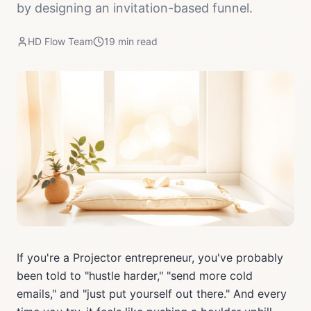
by designing an invitation-based funnel.
HD Flow Team
19
min read
If you're a Projector entrepreneur, you've probably
been told to "hustle harder," "send more cold
emails," and "just put yourself out there." And every