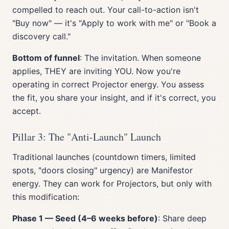
compelled to reach out. Your call-to-action isn't
"Buy now" — it's "Apply to work with me" or "Book a
discovery call."
Bottom of funnel
: The invitation. When someone
applies, THEY are inviting YOU. Now you're
operating in correct Projector energy. You assess
the fit, you share your insight, and if it's correct, you
accept.
Pillar 3: The "Anti-Launch" Launch
Traditional launches (countdown timers, limited
spots, "doors closing" urgency) are Manifestor
energy. They can work for Projectors, but only with
this modification:
Phase 1 — Seed (4–6 weeks before)
: Share deep