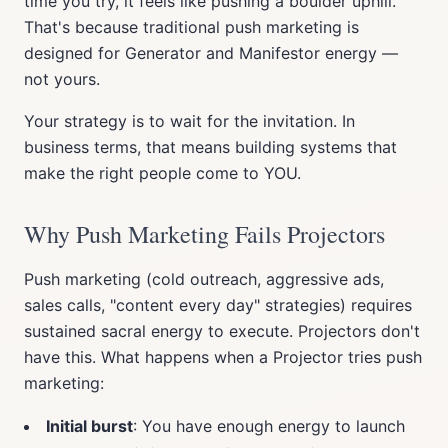
time you try, it feels like pushing a boulder uphill.
That's because traditional push marketing is
designed for Generator and Manifestor energy —
not yours.
Your strategy is to wait for the invitation. In
business terms, that means building systems that
make the right people come to YOU.
Why Push Marketing Fails Projectors
Push marketing (cold outreach, aggressive ads,
sales calls, "content every day" strategies) requires
sustained sacral energy to execute. Projectors don't
have this. What happens when a Projector tries push
marketing:
Initial burst
: You have enough energy to launch