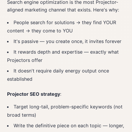
Search engine optimization is the most Projector-
aligned marketing channel that exists. Here's why:
People search for solutions → they find YOUR
content → they come to YOU
It's passive — you create once, it invites forever
It rewards depth and expertise — exactly what
Projectors offer
It doesn't require daily energy output once
established
Projector SEO strategy
:
Target long-tail, problem-specific keywords (not
broad terms)
Write the definitive piece on each topic — longer,