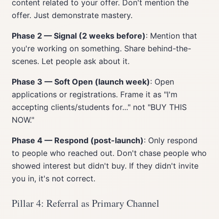
content related to your offer. Don't mention the
offer. Just demonstrate mastery.
Phase 2 — Signal (2 weeks before)
: Mention that
you're working on something. Share behind-the-
scenes. Let people ask about it.
Phase 3 — Soft Open (launch week)
: Open
applications or registrations. Frame it as "I'm
accepting clients/students for..." not "BUY THIS
NOW."
Phase 4 — Respond (post-launch)
: Only respond
to people who reached out. Don't chase people who
showed interest but didn't buy. If they didn't invite
you in, it's not correct.
Pillar 4: Referral as Primary Channel