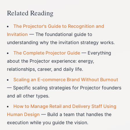
Related Reading
The Projector's Guide to Recognition and
Invitation
— The foundational guide to
understanding why the invitation strategy works.
The Complete Projector Guide
— Everything
about the Projector experience: energy,
relationships, career, and daily life.
Scaling an E-commerce Brand Without Burnout
— Specific scaling strategies for Projector founders
and all other types.
How to Manage Retail and Delivery Staff Using
Human Design
— Build a team that handles the
execution while you guide the vision.