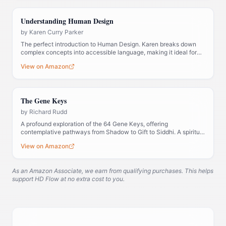
Understanding Human Design
by
Karen Curry Parker
The perfect introduction to Human Design. Karen breaks down
complex concepts into accessible language, making it ideal for
those new to the system.
View on Amazon
The Gene Keys
by
Richard Rudd
A profound exploration of the 64 Gene Keys, offering
contemplative pathways from Shadow to Gift to Siddhi. A spiritual
companion to Human Design.
View on Amazon
As an Amazon Associate, we earn from qualifying purchases. This helps
support HD Flow at no extra cost to you.