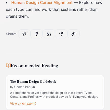
Human Design Career Alignment
— Explore how
each type can find work that sustains rather than
drains them.
Share:
Recommended Reading
The Human Design Guidebook
by
Chetan Parkyn
A comprehensive yet approachable guide that covers Types,
Centers, and Profiles with practical advice for living your design.
View on Amazon