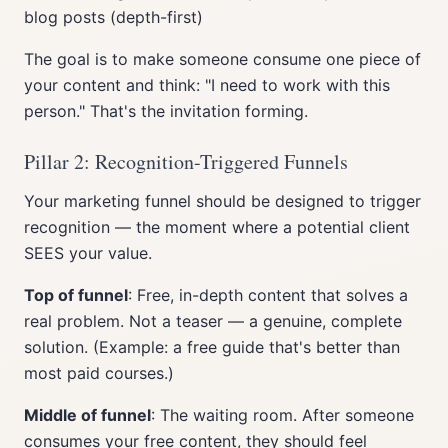
blog posts (depth-first)
The goal is to make someone consume one piece of
your content and think: "I need to work with this
person." That's the invitation forming.
Pillar 2: Recognition-Triggered Funnels
Your marketing funnel should be designed to trigger
recognition — the moment where a potential client
SEES your value.
Top of funnel
: Free, in-depth content that solves a
real problem. Not a teaser — a genuine, complete
solution. (Example: a free guide that's better than
most paid courses.)
Middle of funnel
: The waiting room. After someone
consumes your free content, they should feel