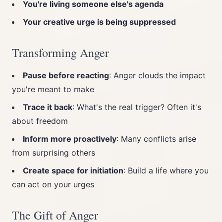
You're living someone else's agenda
Your creative urge is being suppressed
Transforming Anger
Pause before reacting
: Anger clouds the impact
you're meant to make
Trace it back
: What's the real trigger? Often it's
about freedom
Inform more proactively
: Many conflicts arise
from surprising others
Create space for initiation
: Build a life where you
can act on your urges
The Gift of Anger