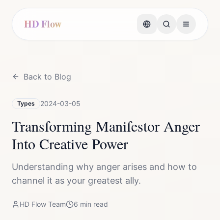
HD Flow
Back to Blog
2024-03-05
Types
Transforming Manifestor Anger
Into Creative Power
Understanding why anger arises and how to
channel it as your greatest ally.
HD Flow Team
6
min read