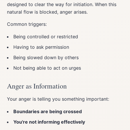
designed to clear the way for initiation. When this
natural flow is blocked, anger arises.
Common triggers:
Being controlled or restricted
Having to ask permission
Being slowed down by others
Not being able to act on urges
Anger as Information
Your anger is telling you something important:
Boundaries are being crossed
You're not informing effectively