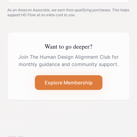
As an Amazon Associate, we earn from qualifying purchases. This helps
support HD Flow at no extra cost to you.
Want to go deeper?
Join The Human Design Alignment Club for
monthly guidance and community support.
Explore Membership