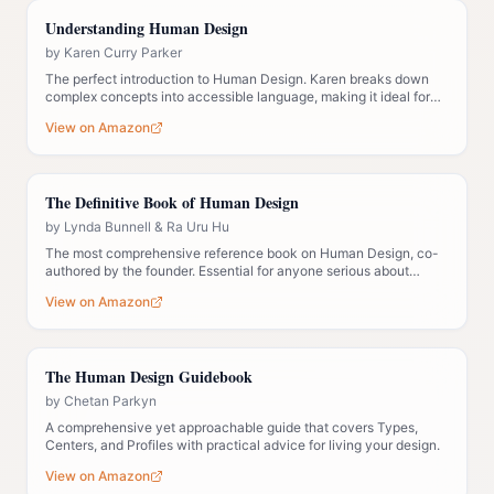
Understanding Human Design
by
Karen Curry Parker
The perfect introduction to Human Design. Karen breaks down
complex concepts into accessible language, making it ideal for
those new to the system.
View on Amazon
The Definitive Book of Human Design
by
Lynda Bunnell & Ra Uru Hu
The most comprehensive reference book on Human Design, co-
authored by the founder. Essential for anyone serious about
understanding the system deeply.
View on Amazon
The Human Design Guidebook
by
Chetan Parkyn
A comprehensive yet approachable guide that covers Types,
Centers, and Profiles with practical advice for living your design.
View on Amazon