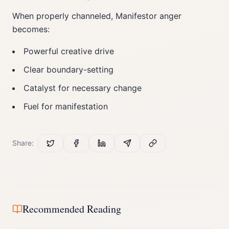
When properly channeled, Manifestor anger
becomes:
Powerful creative drive
Clear boundary-setting
Catalyst for necessary change
Fuel for manifestation
Share:
Recommended Reading