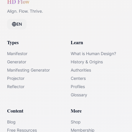
HD Flow
Align. Flow. Thrive.
EN
Types
Learn
Manifestor
What is Human Design?
Generator
History & Origins
Manifesting Generator
Authorities
Projector
Centers
Reflector
Profiles
Glossary
Content
More
Blog
Shop
Free Resources
Membership