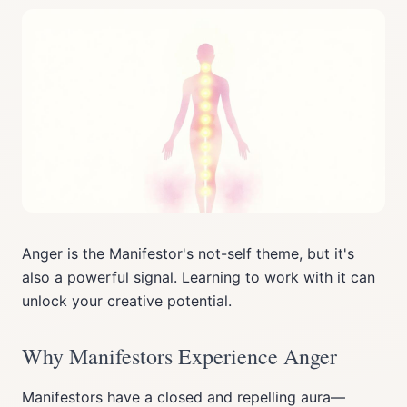
Anger is the Manifestor's not-self theme, but it's
also a powerful signal. Learning to work with it can
unlock your creative potential.
Why Manifestors Experience Anger
Manifestors have a closed and repelling aura—