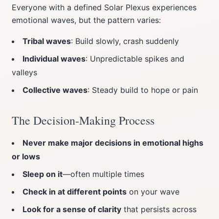
Everyone with a defined Solar Plexus experiences
emotional waves, but the pattern varies:
Tribal waves
: Build slowly, crash suddenly
Individual waves
: Unpredictable spikes and
valleys
Collective waves
: Steady build to hope or pain
The Decision-Making Process
Never make major decisions in emotional highs
or lows
Sleep on it
—often multiple times
Check in at different points
on your wave
Look for a sense of clarity
that persists across