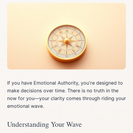
If you have Emotional Authority, you're designed to
make decisions over time. There is no truth in the
now for you—your clarity comes through riding your
emotional wave.
Understanding Your Wave