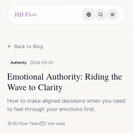
HD Flow
Back to Blog
2024-02-01
Authority
Emotional Authority: Riding the
Wave to Clarity
How to make aligned decisions when you need
to feel through your emotions first.
HD Flow Team
7
min read