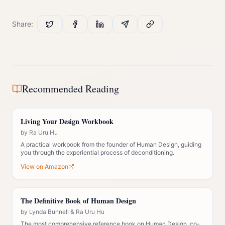
Share:
Recommended Reading
Living Your Design Workbook
by
Ra Uru Hu
A practical workbook from the founder of Human Design, guiding
you through the experiential process of deconditioning.
View on Amazon
The Definitive Book of Human Design
by
Lynda Bunnell & Ra Uru Hu
The most comprehensive reference book on Human Design, co-