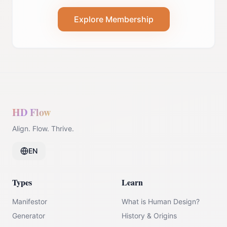
Explore Membership
HD Flow
Align. Flow. Thrive.
EN
Types
Learn
Manifestor
What is Human Design?
Generator
History & Origins