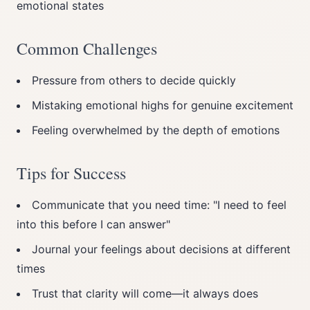
emotional states
Common Challenges
Pressure from others to decide quickly
Mistaking emotional highs for genuine excitement
Feeling overwhelmed by the depth of emotions
Tips for Success
Communicate that you need time: "I need to feel
into this before I can answer"
Journal your feelings about decisions at different
times
Trust that clarity will come—it always does