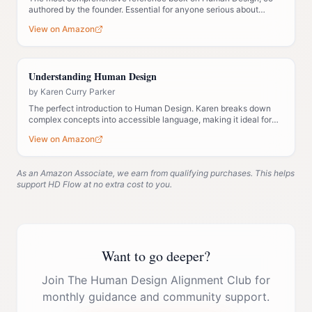
authored by the founder. Essential for anyone serious about
understanding the system deeply.
View on Amazon
Understanding Human Design
by
Karen Curry Parker
The perfect introduction to Human Design. Karen breaks down
complex concepts into accessible language, making it ideal for
those new to the system.
View on Amazon
As an Amazon Associate, we earn from qualifying purchases. This helps
support HD Flow at no extra cost to you.
Want to go deeper?
Join The Human Design Alignment Club for
monthly guidance and community support.