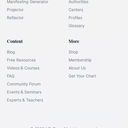
Manifesting Generator
Authorities
Projector
Centers
Reflector
Profiles
Glossary
Content
More
Blog
Shop
Free Resources
Membership
Videos & Courses
About Us
FAQ
Get Your Chart
Community Forum
Events & Seminars
Experts & Teachers