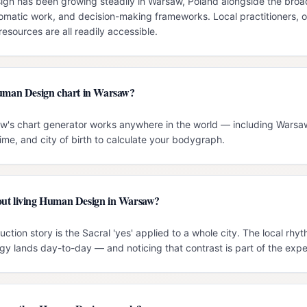
n has been growing steadily in Warsaw, Poland alongside the broade
omatic work, and decision-making frameworks. Local practitioners, o
esources are all readily accessible.
Human Design chart in Warsaw?
ow's chart generator works anywhere in the world — including Warsaw
time, and city of birth to calculate your bodygraph.
out living Human Design in Warsaw?
ction story is the Sacral 'yes' applied to a whole city. The local rh
gy lands day-to-day — and noticing that contrast is part of the expe