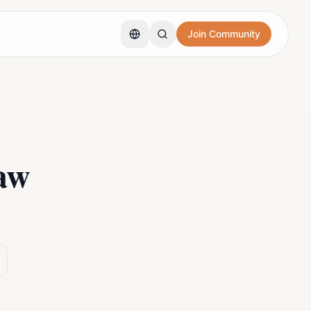
Join Community
aw