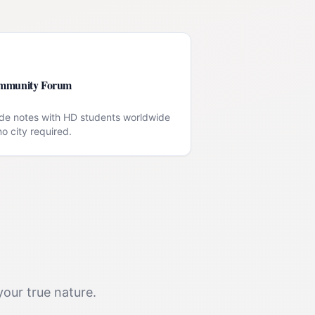
mmunity Forum
de notes with HD students worldwide
o city required.
your true nature.