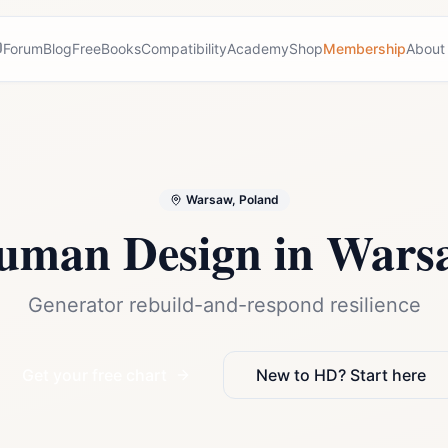
Forum
Blog
Free
Books
Compatibility
Academy
Shop
Membership
About
Warsaw, Poland
uman Design in
Wars
Generator rebuild-and-respond resilience
Get your free chart
New to HD? Start here