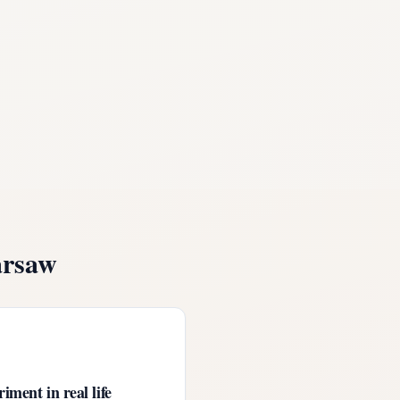
rsaw
iment in real life