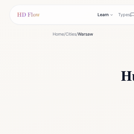
HD Flow
Learn
Types
Home
/
Cities
/
Warsaw
H