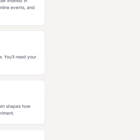
r interest in
nline events, and
. You'll need your
ythm shapes how
riment.