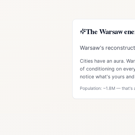
The
Warsaw
ene
Warsaw's reconstructio
Cities have an aura.
Wa
of conditioning on every
notice what's yours and 
Population: ~
1.8M
— that's a