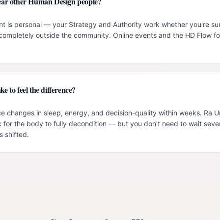
 near other Human Design people?
t is personal — your Strategy and Authority work whether you're su
g completely outside the community. Online events and the HD Flow f
ke to feel the difference?
e changes in sleep, energy, and decision-quality within weeks. Ra 
c for the body to fully decondition — but you don't need to wait seve
 shifted.