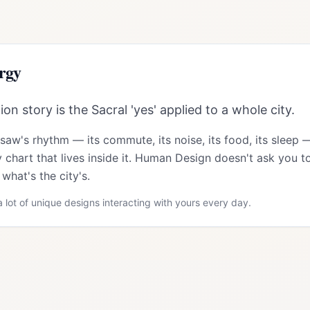
rgy
n story is the Sacral 'yes' applied to a whole city.
rsaw
's rhythm — its commute, its noise, its food, its sleep 
 chart that lives inside it. Human Design doesn't ask you to
what's the city's.
 lot of unique designs interacting with yours every day.