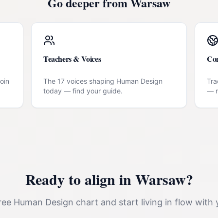
Go deeper from
Warsaw
Teachers & Voices
Co
oin
The 17 voices shaping Human Design
Tra
today — find your guide.
— n
Ready to align in
Warsaw
?
ee Human Design chart and start living in flow with 