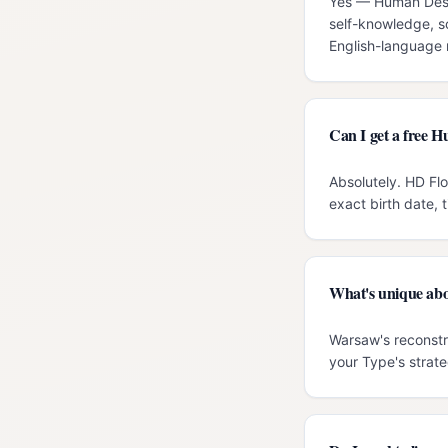
Yes — Human Desig
self-knowledge, s
English-language r
Can I get a free 
Absolutely. HD Fl
exact birth date, 
What's unique ab
Warsaw's reconstru
your Type's strate