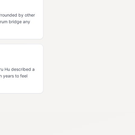
rrounded by other
orum bridge any
Uru Hu described a
n years to feel