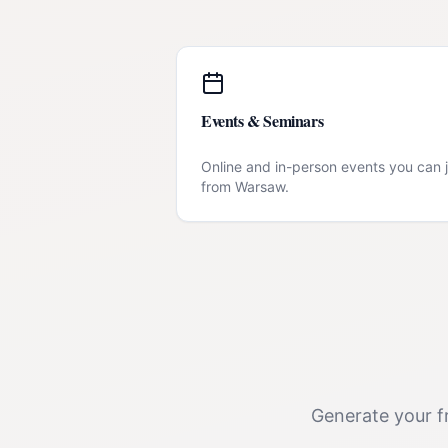
Events & Seminars
Online and in-person events you can j
from
Warsaw
.
Generate your fr