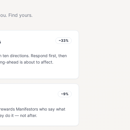
ou. Find yours.
s
~33%
 ten directions. Respond first, then
ng-ahead is about to affect.
~9%
w rewards Manifestors who say what
ey do it — not after.