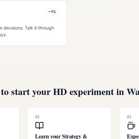
~1%
w decisions. Talk it through
ays.
to start your HD experiment in
Wa
02
03
Learn your Strategy &
Exper