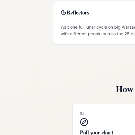
Reflectors
Wait one full lunar cycle on big Warsa
with different people across the 28 d
How 
01
Pull your chart