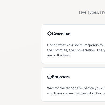
Five Types. Fi
Generators
Notice what your sacral responds to 
the commute, the conversation. The y
yes in the head.
Projectors
Wait for the recognition before you 
who'll see you — the ones who don't a