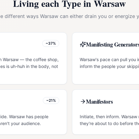
Living each Type in
Warsaw
ve different ways
Warsaw
can either drain you or energize y
Manifesting Generator
~37%
in Warsaw — the coffee shop,
Warsaw's pace can pull you in
es is uh-huh in the body, not
inform the people your skippi
Manifestors
~21%
guide. Warsaw has people
Initiate, then inform. Warsa
ren't your audience.
they're about to do before th