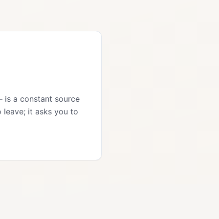
— is a constant source
 leave; it asks you to