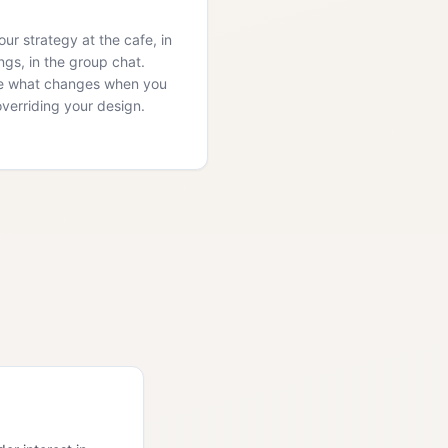
ur strategy at the cafe, in
ngs, in the group chat.
e what changes when you
overriding your design.