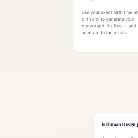
Use your exact birth time a
birth city to generate your
bodygraph. It's free — and
accurate to the minute.
Is Human Design 