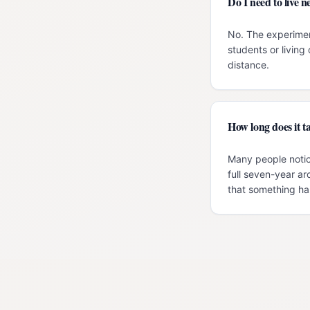
Do I need to live
No. The experimen
students or livin
distance.
How long does it ta
Many people notic
full seven-year ar
that something has