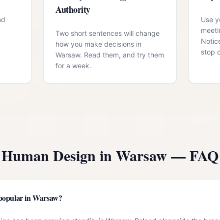
Authority
nd
Use yo
meeti
Two short sentences will change
Notic
how you make decisions in
stop 
Warsaw. Read them, and try them
for a week.
Human Design in
Warsaw
— FAQ
popular in Warsaw?