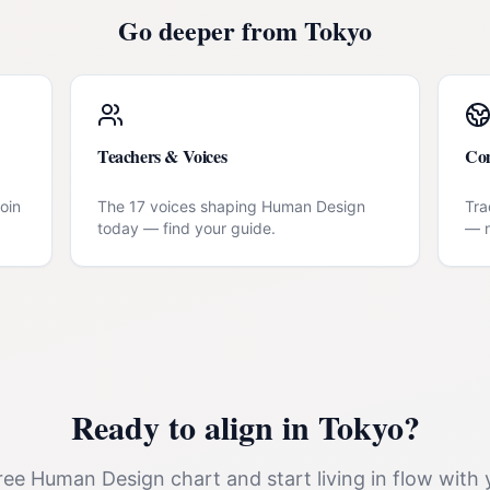
Go deeper from
Tokyo
Teachers & Voices
Co
oin
The 17 voices shaping Human Design
Tra
today — find your guide.
— n
Ready to align in
Tokyo
?
ee Human Design chart and start living in flow with 