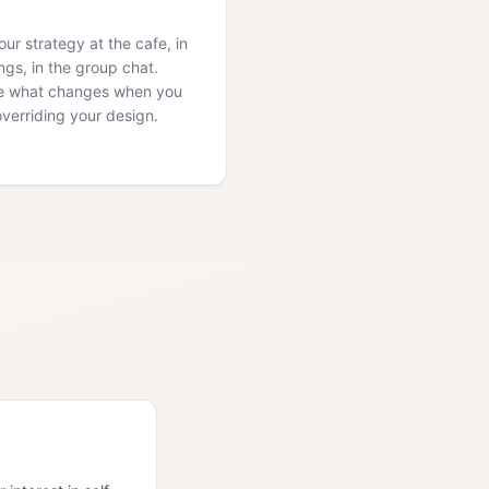
ur strategy at the cafe, in
ngs, in the group chat.
e what changes when you
overriding your design.