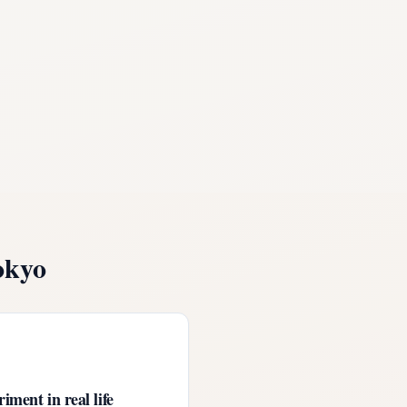
okyo
iment in real life