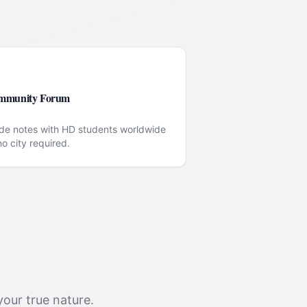
mmunity Forum
de notes with HD students worldwide
o city required.
your true nature.