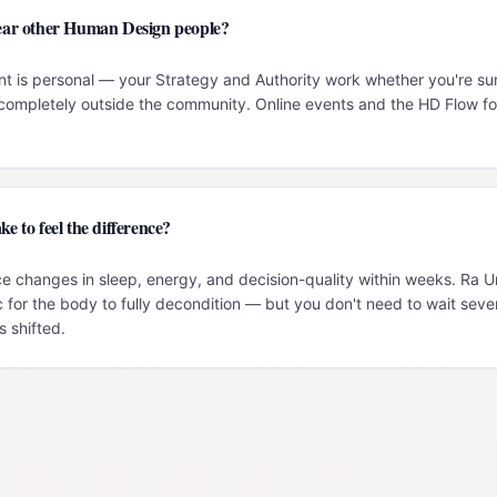
 near other Human Design people?
t is personal — your Strategy and Authority work whether you're su
g completely outside the community. Online events and the HD Flow f
ke to feel the difference?
e changes in sleep, energy, and decision-quality within weeks. Ra 
c for the body to fully decondition — but you don't need to wait seve
 shifted.