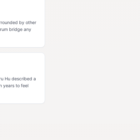
rrounded by other
orum bridge any
Uru Hu described a
n years to feel