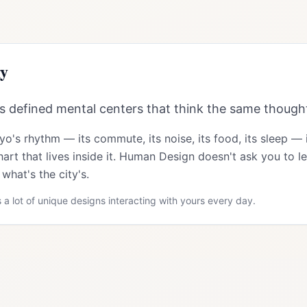
y
 defined mental centers that think the same thought
yo
's rhythm — its commute, its noise, its food, its sleep —
art that lives inside it. Human Design doesn't ask you to le
what's the city's.
 a lot of unique designs interacting with yours every day.