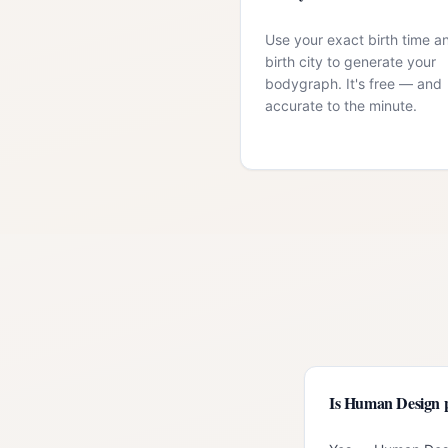
Use your exact birth time a
birth city to generate your
bodygraph. It's free — and
accurate to the minute.
Is Human Design 