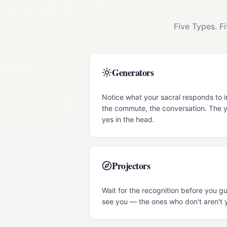
Five Types. F
Generators
Notice what your sacral responds to 
the commute, the conversation. The y
yes in the head.
Projectors
Wait for the recognition before you g
see you — the ones who don't aren't 