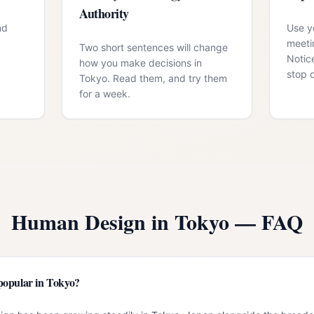
Authority
nd
Use yo
meeti
Two short sentences will change
Notic
how you make decisions in
stop 
Tokyo. Read them, and try them
for a week.
Human Design in
Tokyo
— FAQ
popular in Tokyo?