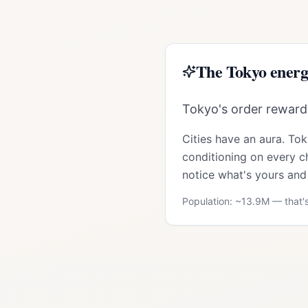
The
Tokyo
energ
Tokyo's order rewards
Cities have an aura.
Tok
conditioning on every ch
notice what's yours and 
Population: ~
13.9M
— that's