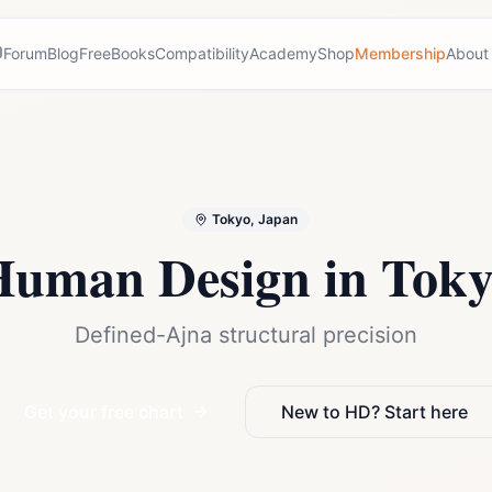
Forum
Blog
Free
Books
Compatibility
Academy
Shop
Membership
About
Tokyo, Japan
Human Design in
Toky
Defined-Ajna structural precision
Get your free chart
New to HD? Start here