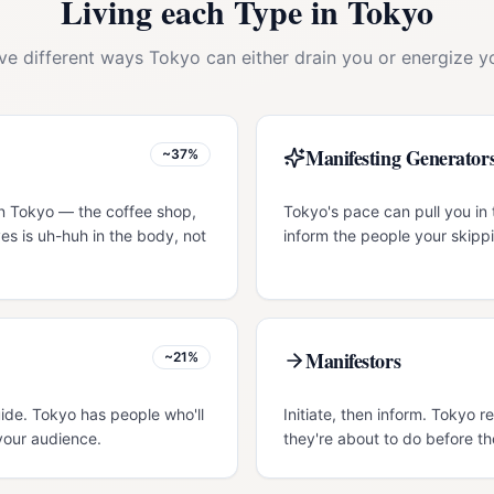
Living each Type in
Tokyo
ive different ways
Tokyo
can either drain you or energize yo
Manifesting Generator
~37%
in Tokyo — the coffee shop,
Tokyo's pace can pull you in 
es is uh-huh in the body, not
inform the people your skippi
Manifestors
~21%
uide. Tokyo has people who'll
Initiate, then inform. Tokyo
your audience.
they're about to do before th