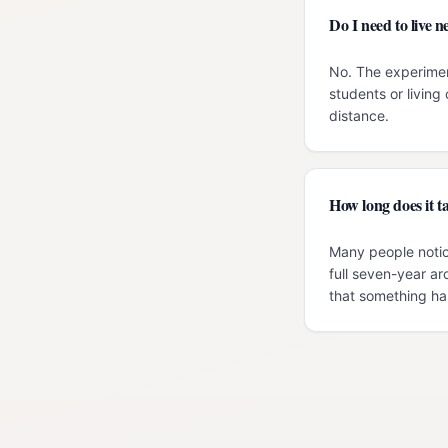
Do I need to live
No. The experimen
students or livin
distance.
How long does it ta
Many people notic
full seven-year ar
that something has