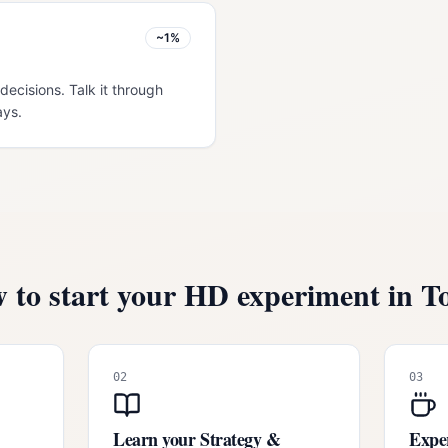
~1%
decisions. Talk it through
ays.
 to start your HD experiment in
T
02
03
Learn your Strategy &
Exper