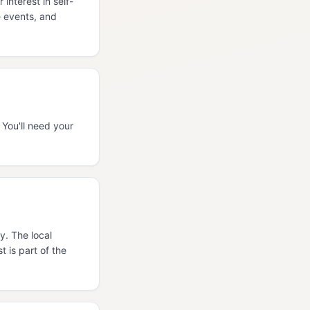
nterest in self-
e events, and
You'll need your
y. The local
 is part of the