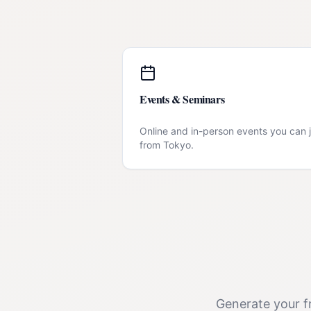
Events & Seminars
Online and in-person events you can j
from
Tokyo
.
Generate your fr