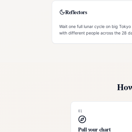
Reflectors
Wait one full lunar cycle on big Tokyo 
with different people across the 28 d
How
01
Pull your chart