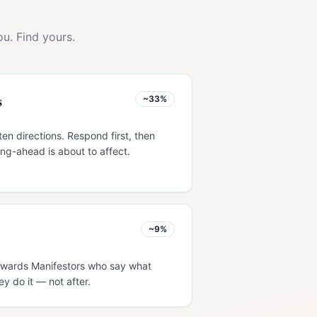
u. Find yours.
s
~33%
ten directions. Respond first, then
ng-ahead is about to affect.
~9%
 rewards Manifestors who say what
ey do it — not after.