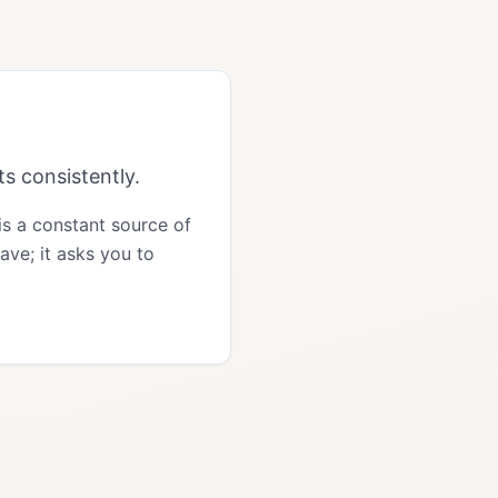
s consistently.
 is a constant source of
ave; it asks you to