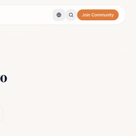
Join Community
o