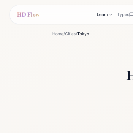
HD Flow
Learn
Types
Home
/
Cities
/
Tokyo