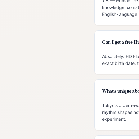
Yes — Human Desig
knowledge, somati
English-language r
Can I get a free 
Absolutely. HD Fl
exact birth date, 
What's unique abo
Tokyo's order rew
rhythm shapes how
experiment.