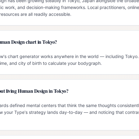
n has been growing steadily in Tokyo, Japan alongside the broader i
c work, and decision-making frameworks. Local practitioners, onlin
esources are all readily accessible.
Human Design chart in Tokyo?
ow's chart generator works anywhere in the world — including Tokyo. 
time, and city of birth to calculate your bodygraph.
ut living Human Design in Tokyo?
ards defined mental centers that think the same thoughts consistentl
 your Type's strategy lands day-to-day — and noticing that contrast