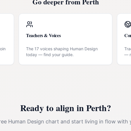
Go deeper from
Perth
Teachers & Voices
Co
oin
The 17 voices shaping Human Design
Tra
today — find your guide.
— n
Ready to align in
Perth
?
ee Human Design chart and start living in flow with 