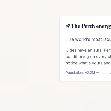
The
Perth
energ
The world's most isola
Cities have an aura.
Per
conditioning on every ch
notice what's yours and 
Population: ~
2.2M
— that's a