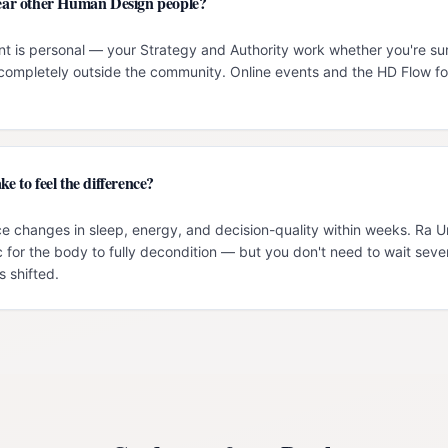
 near other Human Design people?
t is personal — your Strategy and Authority work whether you're su
g completely outside the community. Online events and the HD Flow f
ke to feel the difference?
e changes in sleep, energy, and decision-quality within weeks. Ra 
c for the body to fully decondition — but you don't need to wait seve
 shifted.