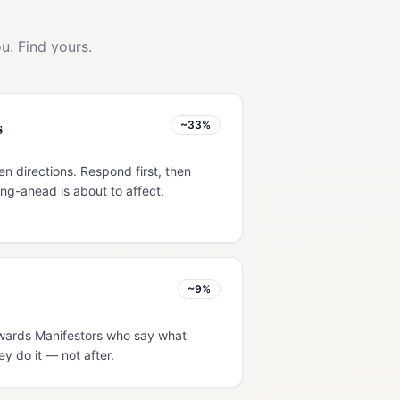
u. Find yours.
s
~33%
en directions. Respond first, then
ng-ahead is about to affect.
~9%
rewards Manifestors who say what
ey do it — not after.