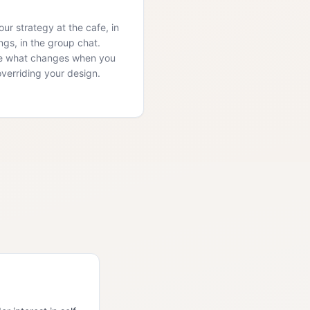
ur strategy at the cafe, in
ngs, in the group chat.
e what changes when you
overriding your design.