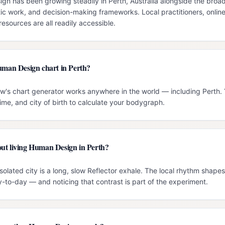
 has been growing steadily in Perth, Australia alongside the broader
c work, and decision-making frameworks. Local practitioners, onlin
esources are all readily accessible.
Human Design chart in Perth?
ow's chart generator works anywhere in the world — including Perth. 
time, and city of birth to calculate your bodygraph.
ut living Human Design in Perth?
solated city is a long, slow Reflector exhale. The local rhythm shap
-to-day — and noticing that contrast is part of the experiment.