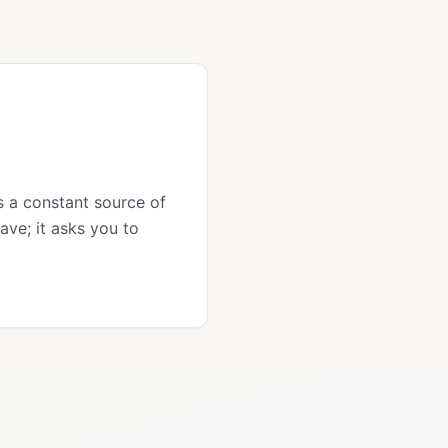
is a constant source of
ave; it asks you to