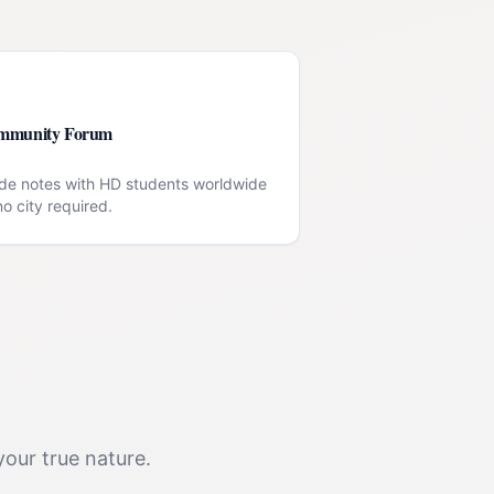
mmunity Forum
de notes with HD students worldwide
o city required.
your true nature.