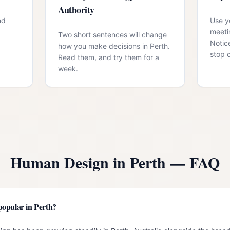
Authority
nd
Use yo
meeti
Two short sentences will change
Notic
how you make decisions in Perth.
stop 
Read them, and try them for a
week.
Human Design in
Perth
— FAQ
opular in Perth?