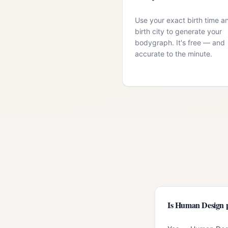
Use your exact birth time a
birth city to generate your
bodygraph. It's free — and
accurate to the minute.
Is Human Design p