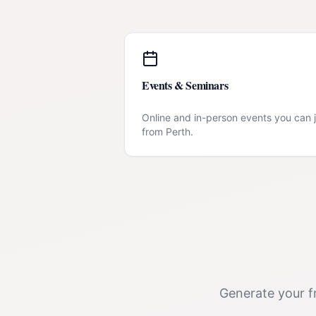
Events & Seminars
Online and in-person events you can j
from
Perth
.
Generate your fr