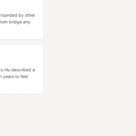
rrounded by other
orum bridge any
Uru Hu described a
n years to feel