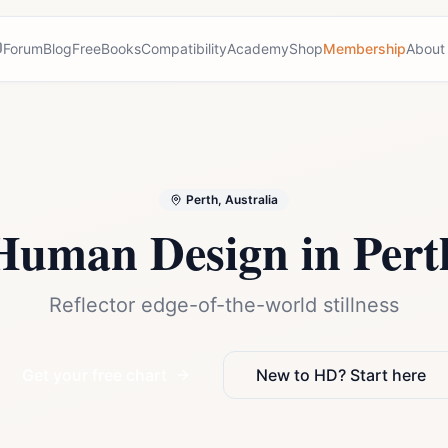
Forum
Blog
Free
Books
Compatibility
Academy
Shop
Membership
About
Perth, Australia
Human Design in
Pert
Reflector edge-of-the-world stillness
Get your free chart
New to HD? Start here