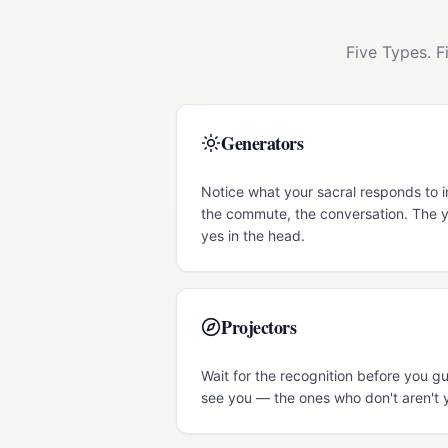
Five Types. F
Generators
Notice what your sacral responds to i
the commute, the conversation. The y
yes in the head.
Projectors
Wait for the recognition before you gu
see you — the ones who don't aren't 