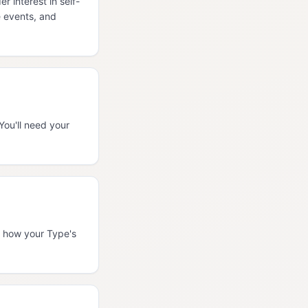
 interest in self-
e events, and
You'll need your
es how your Type's