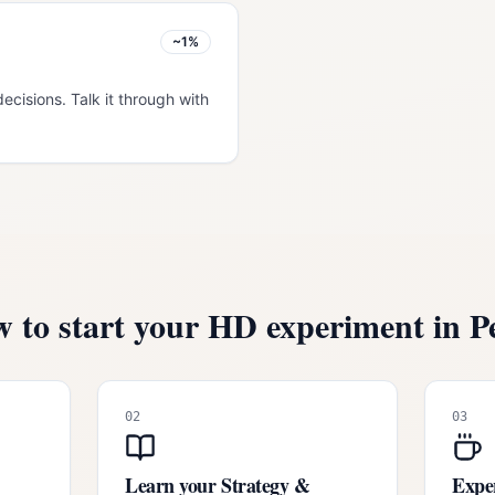
~1%
decisions. Talk it through with
 to start your HD experiment in
P
02
03
Learn your Strategy &
Exper