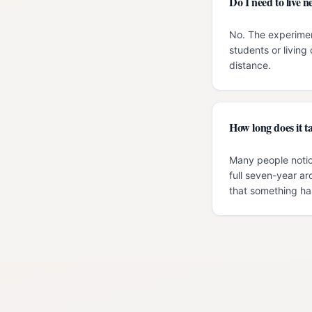
Do I need to live
No. The experimen
students or livin
distance.
How long does it ta
Many people notic
full seven-year ar
that something has