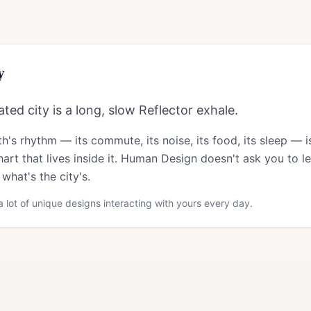
y
ted city is a long, slow Reflector exhale.
th
's rhythm — its commute, its noise, its food, its sleep — 
art that lives inside it. Human Design doesn't ask you to le
what's the city's.
 lot of unique designs interacting with yours every day.