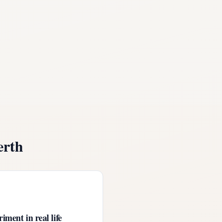
erth
iment in real life