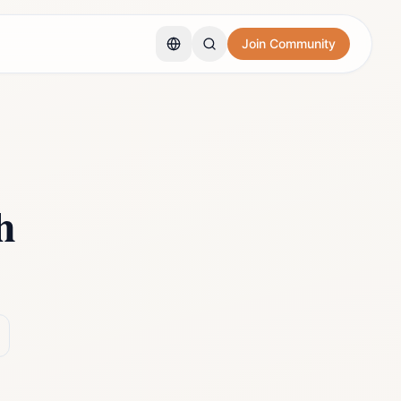
Join Community
h