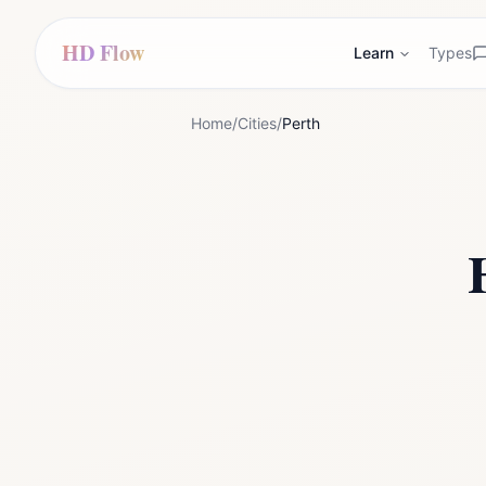
HD Flow
Learn
Types
Home
/
Cities
/
Perth