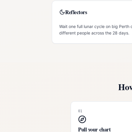
Reflectors
Wait one full lunar cycle on big Perth 
different people across the 28 days.
How
01
Pull your chart