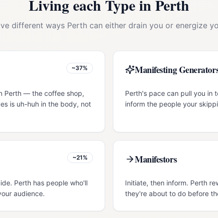
Living each Type in
Perth
ive different ways
Perth
can either drain you or energize yo
Manifesting Generator
~37%
n Perth — the coffee shop,
Perth's pace can pull you in t
es is uh-huh in the body, not
inform the people your skippi
Manifestors
~21%
ide. Perth has people who'll
Initiate, then inform. Perth 
your audience.
they're about to do before th