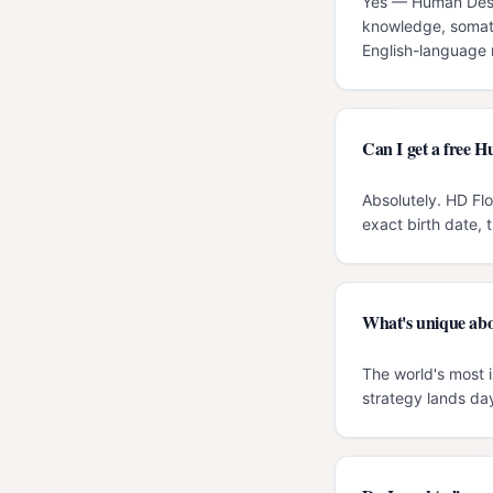
Yes — Human Design
knowledge, somati
English-language r
Can I get a free 
Absolutely. HD Fl
exact birth date, 
What's unique abo
The world's most i
strategy lands day