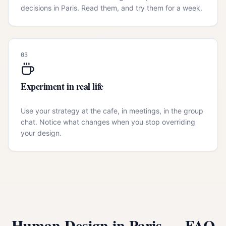
decisions in Paris. Read them, and try them for a week.
03
Experiment in real life
Use your strategy at the cafe, in meetings, in the group
chat. Notice what changes when you stop overriding
your design.
Human Design in
Paris
— FAQ