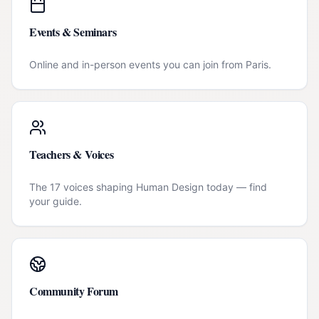
Events & Seminars
Online and in-person events you can join from
Paris
.
Teachers & Voices
The 17 voices shaping Human Design today — find
your guide.
Community Forum