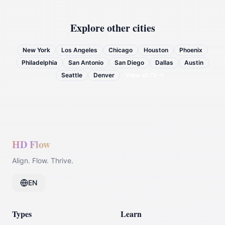
Explore other cities
New York
Los Angeles
Chicago
Houston
Phoenix
Philadelphia
San Antonio
San Diego
Dallas
Austin
Seattle
Denver
View all
72
→
HD Flow
Align. Flow. Thrive.
EN
Types
Learn