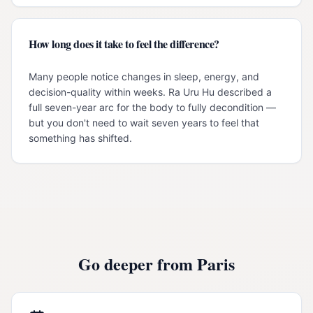
How long does it take to feel the difference?
Many people notice changes in sleep, energy, and
decision-quality within weeks. Ra Uru Hu described a
full seven-year arc for the body to fully decondition —
but you don't need to wait seven years to feel that
something has shifted.
Go deeper from
Paris