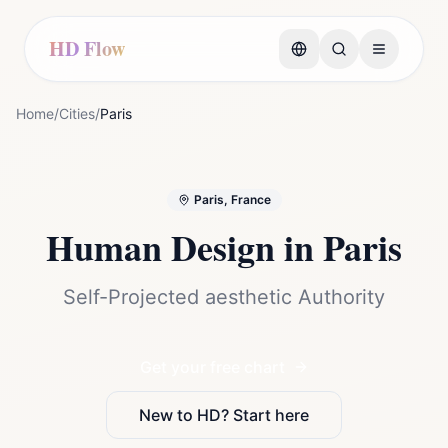
HD Flow
Home
/
Cities
/
Paris
Paris, France
Human Design in
Paris
Self-Projected aesthetic Authority
Get your free chart
New to HD? Start here