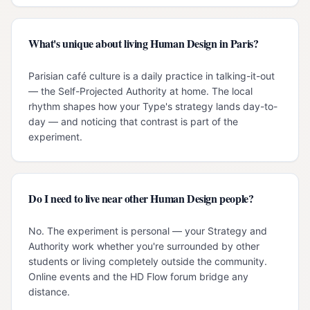
What's unique about living Human Design in Paris?
Parisian café culture is a daily practice in talking-it-out
— the Self-Projected Authority at home. The local
rhythm shapes how your Type's strategy lands day-to-
day — and noticing that contrast is part of the
experiment.
Do I need to live near other Human Design people?
No. The experiment is personal — your Strategy and
Authority work whether you're surrounded by other
students or living completely outside the community.
Online events and the HD Flow forum bridge any
distance.