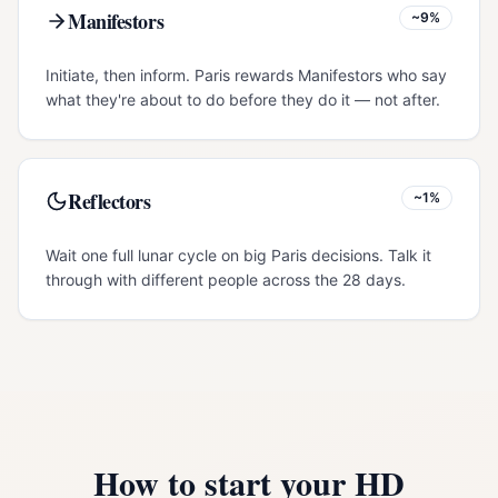
Manifestors
~9%
Initiate, then inform. Paris rewards Manifestors who say
what they're about to do before they do it — not after.
Reflectors
~1%
Wait one full lunar cycle on big Paris decisions. Talk it
through with different people across the 28 days.
How to start your HD