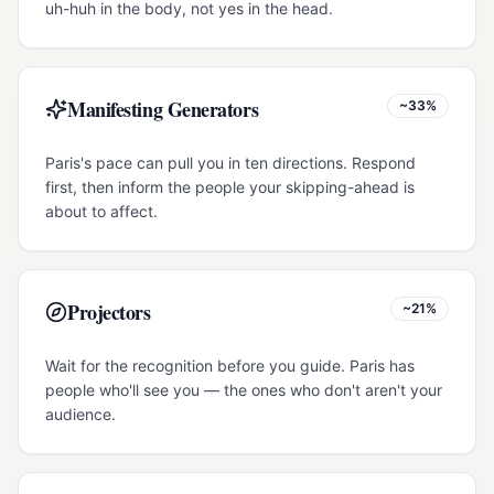
uh-huh in the body, not yes in the head.
Manifesting Generators
~33%
Paris's pace can pull you in ten directions. Respond
first, then inform the people your skipping-ahead is
about to affect.
Projectors
~21%
Wait for the recognition before you guide. Paris has
people who'll see you — the ones who don't aren't your
audience.