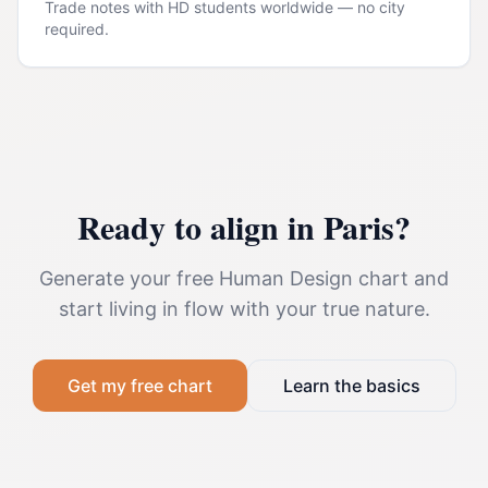
Trade notes with HD students worldwide — no city
required.
Ready to align in
Paris
?
Generate your free Human Design chart and
start living in flow with your true nature.
Get my free chart
Learn the basics