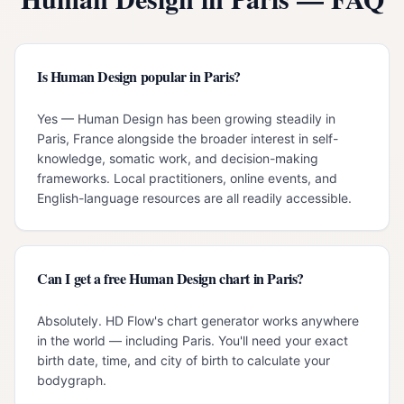
Is Human Design popular in Paris?
Yes — Human Design has been growing steadily in
Paris, France alongside the broader interest in self-
knowledge, somatic work, and decision-making
frameworks. Local practitioners, online events, and
English-language resources are all readily accessible.
Can I get a free Human Design chart in Paris?
Absolutely. HD Flow's chart generator works anywhere
in the world — including Paris. You'll need your exact
birth date, time, and city of birth to calculate your
bodygraph.