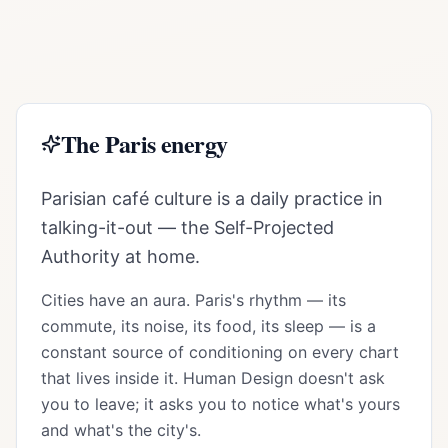
The
Paris
energy
Parisian café culture is a daily practice in
talking-it-out — the Self-Projected
Authority at home.
Cities have an aura.
Paris
's rhythm — its
commute, its noise, its food, its sleep — is a
constant source of conditioning on every chart
that lives inside it. Human Design doesn't ask
you to leave; it asks you to notice what's yours
and what's the city's.