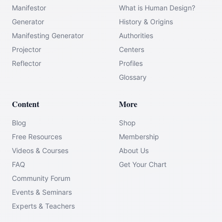
Manifestor
What is Human Design?
Generator
History & Origins
Manifesting Generator
Authorities
Projector
Centers
Reflector
Profiles
Glossary
Content
More
Blog
Shop
Free Resources
Membership
Videos & Courses
About Us
FAQ
Get Your Chart
Community Forum
Events & Seminars
Experts & Teachers