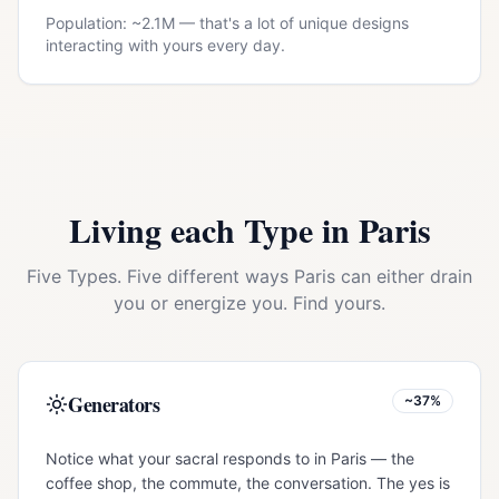
Population: ~
2.1M
— that's a lot of unique designs
interacting with yours every day.
Living each Type in
Paris
Five Types. Five different ways
Paris
can either drain
you or energize you. Find yours.
Generators
~37%
Notice what your sacral responds to in Paris — the
coffee shop, the commute, the conversation. The yes is