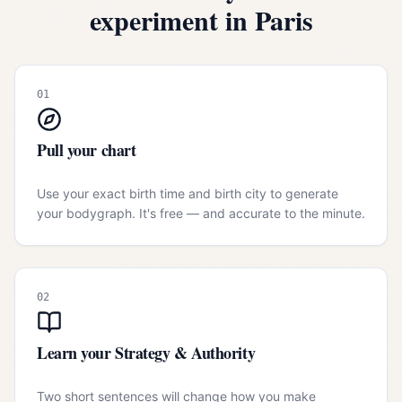
experiment in
Paris
01
Pull your chart
Use your exact birth time and birth city to generate
your bodygraph. It's free — and accurate to the minute.
02
Learn your Strategy & Authority
Two short sentences will change how you make