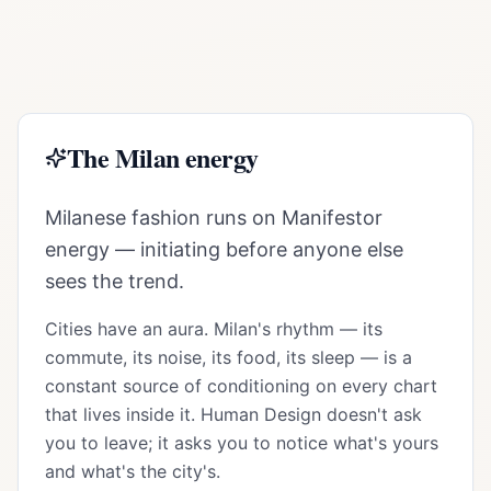
The
Milan
energy
Milanese fashion runs on Manifestor
energy — initiating before anyone else
sees the trend.
Cities have an aura.
Milan
's rhythm — its
commute, its noise, its food, its sleep — is a
constant source of conditioning on every chart
that lives inside it. Human Design doesn't ask
you to leave; it asks you to notice what's yours
and what's the city's.