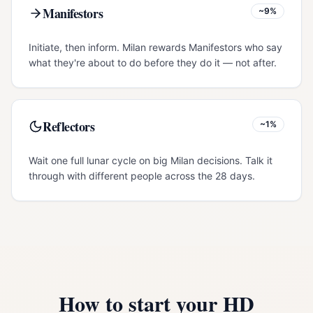
Manifestors
~9%
Initiate, then inform. Milan rewards Manifestors who say
what they're about to do before they do it — not after.
Reflectors
~1%
Wait one full lunar cycle on big Milan decisions. Talk it
through with different people across the 28 days.
How to start your HD