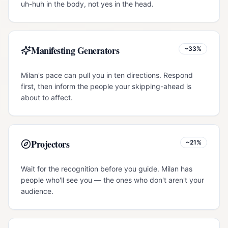
uh-huh in the body, not yes in the head.
Manifesting Generators
~33%
Milan's pace can pull you in ten directions. Respond
first, then inform the people your skipping-ahead is
about to affect.
Projectors
~21%
Wait for the recognition before you guide. Milan has
people who'll see you — the ones who don't aren't your
audience.