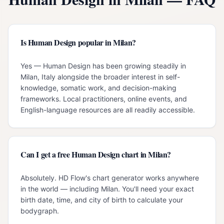
Is Human Design popular in Milan?
Yes — Human Design has been growing steadily in
Milan, Italy alongside the broader interest in self-
knowledge, somatic work, and decision-making
frameworks. Local practitioners, online events, and
English-language resources are all readily accessible.
Can I get a free Human Design chart in Milan?
Absolutely. HD Flow's chart generator works anywhere
in the world — including Milan. You'll need your exact
birth date, time, and city of birth to calculate your
bodygraph.