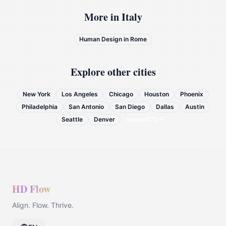
More in
Italy
Human Design in
Rome
Explore other cities
New York
Los Angeles
Chicago
Houston
Phoenix
Philadelphia
San Antonio
San Diego
Dallas
Austin
Seattle
Denver
View all
72
→
HD Flow
Align. Flow. Thrive.