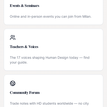
Events & Seminars
Online and in-person events you can join from
Milan
.
Teachers & Voices
The 17 voices shaping Human Design today — find
your guide.
Community Forum
Trade notes with HD students worldwide — no city