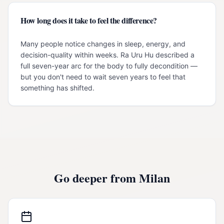
How long does it take to feel the difference?
Many people notice changes in sleep, energy, and
decision-quality within weeks. Ra Uru Hu described a
full seven-year arc for the body to fully decondition —
but you don't need to wait seven years to feel that
something has shifted.
Go deeper from
Milan