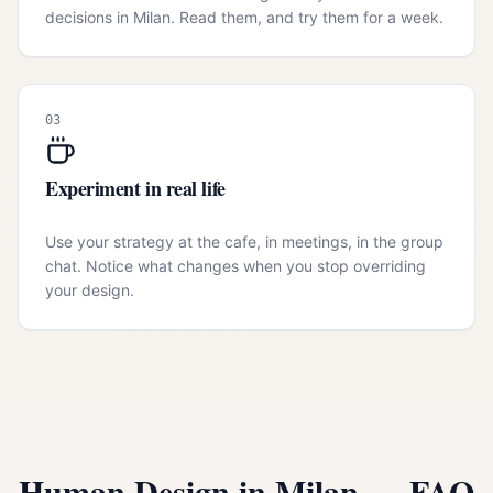
decisions in Milan. Read them, and try them for a week.
03
Experiment in real life
Use your strategy at the cafe, in meetings, in the group
chat. Notice what changes when you stop overriding
your design.
Human Design in
Milan
— FAQ