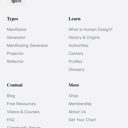
EN
Types
Learn
Manifestor
What is Human Design?
Generator
History & Origins
Manifesting Generator
Authorities
Projector
Centers
Reflector
Profiles
Glossary
Content
More
Blog
Shop
Free Resources
Membership
Videos & Courses
About Us
FAQ
Get Your Chart
Community Forum