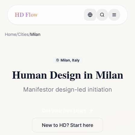
HD Flow
Home
/
Cities
/
Milan
Milan, Italy
Human Design in
Milan
Manifestor design-led initiation
Get your free chart
New to HD? Start here