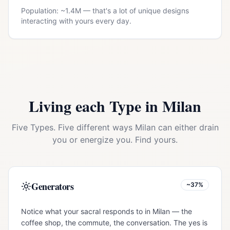
Population: ~
1.4M
— that's a lot of unique designs
interacting with yours every day.
Living each Type in
Milan
Five Types. Five different ways
Milan
can either drain
you or energize you. Find yours.
Generators
~37%
Notice what your sacral responds to in Milan — the
coffee shop, the commute, the conversation. The yes is