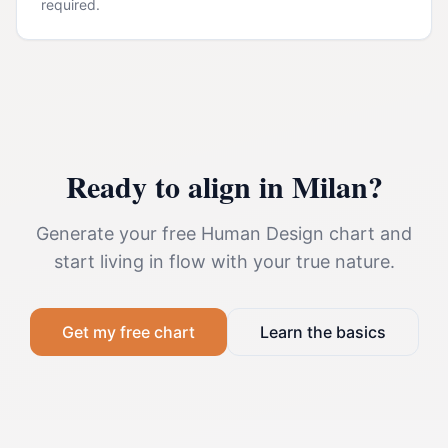
required.
Ready to align in
Milan
?
Generate your free Human Design chart and
start living in flow with your true nature.
Get my free chart
Learn the basics