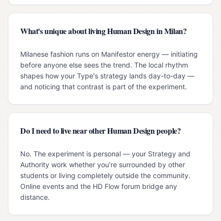
What's unique about living Human Design in Milan?
Milanese fashion runs on Manifestor energy — initiating
before anyone else sees the trend. The local rhythm
shapes how your Type's strategy lands day-to-day —
and noticing that contrast is part of the experiment.
Do I need to live near other Human Design people?
No. The experiment is personal — your Strategy and
Authority work whether you're surrounded by other
students or living completely outside the community.
Online events and the HD Flow forum bridge any
distance.