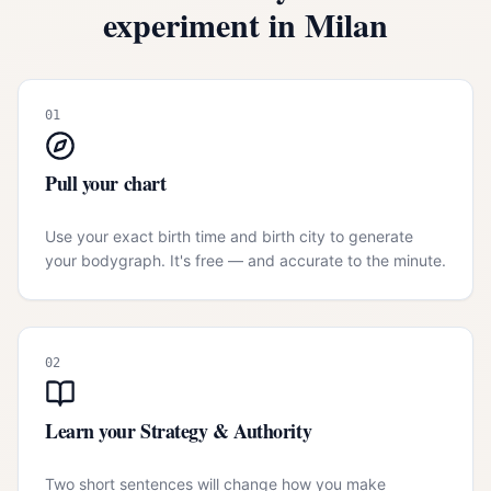
experiment in
Milan
01
Pull your chart
Use your exact birth time and birth city to generate
your bodygraph. It's free — and accurate to the minute.
02
Learn your Strategy & Authority
Two short sentences will change how you make