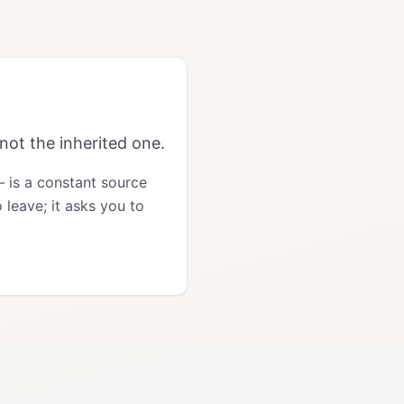
not the inherited one.
— is a constant source
 leave; it asks you to