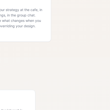
ur strategy at the cafe, in
ngs, in the group chat.
e what changes when you
overriding your design.