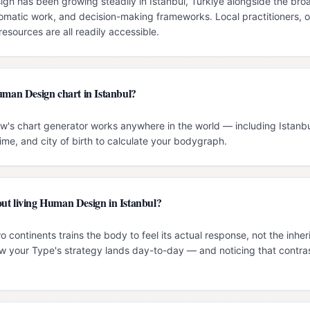
n has been growing steadily in Istanbul, Türkiye alongside the broad
omatic work, and decision-making frameworks. Local practitioners, o
esources are all readily accessible.
uman Design chart in Istanbul?
w's chart generator works anywhere in the world — including Istanbul
time, and city of birth to calculate your bodygraph.
ut living Human Design in Istanbul?
 continents trains the body to feel its actual response, not the inher
 your Type's strategy lands day-to-day — and noticing that contrast