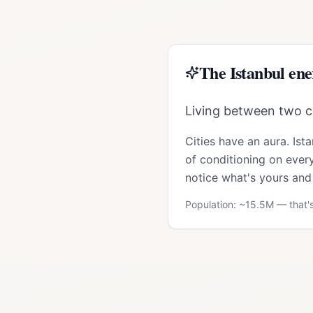
The
Istanbul
ene
Living between two co
Cities have an aura.
Ist
of conditioning on every
notice what's yours and 
Population: ~
15.5M
— that's