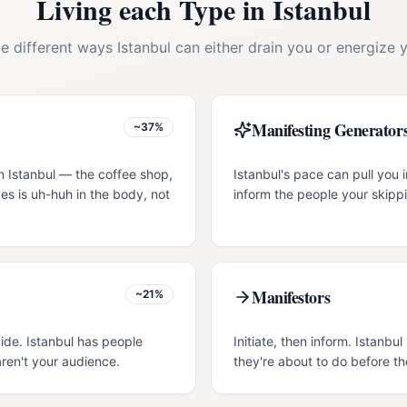
Living each Type in
Istanbul
ve different ways
Istanbul
can either drain you or energize y
Manifesting Generator
~37%
n Istanbul — the coffee shop,
Istanbul's pace can pull you i
es is uh-huh in the body, not
inform the people your skippi
Manifestors
~21%
uide. Istanbul has people
Initiate, then inform. Istanb
ren't your audience.
they're about to do before th