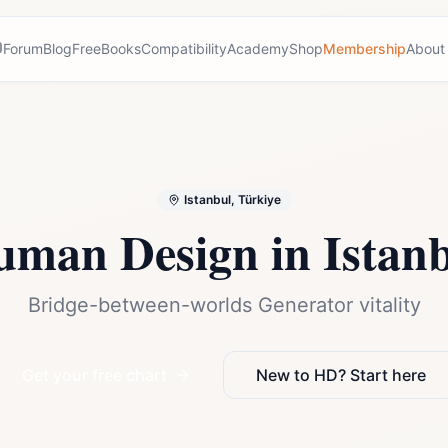
Forum
Blog
Free
Books
Compatibility
Academy
Shop
Membership
About
Istanbul, Türkiye
uman Design in
Istan
Bridge-between-worlds Generator vitality
Get your free chart
New to HD? Start here