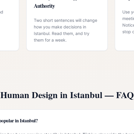
Authority
nd
Use yo
meeti
Two short sentences will change
Notic
how you make decisions in
stop 
Istanbul. Read them, and try
them for a week.
Human Design in
Istanbul
— FAQ
opular in Istanbul?