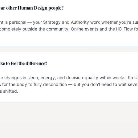
 near other Human Design people?
t is personal — your Strategy and Authority work whether you're su
g completely outside the community. Online events and the HD Flow f
ke to feel the difference?
e changes in sleep, energy, and decision-quality within weeks. Ra 
c for the body to fully decondition — but you don't need to wait seve
 shifted.