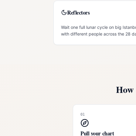
Reflectors
Wait one full lunar cycle on big Istanb
with different people across the 28 d
How 
01
Pull your chart