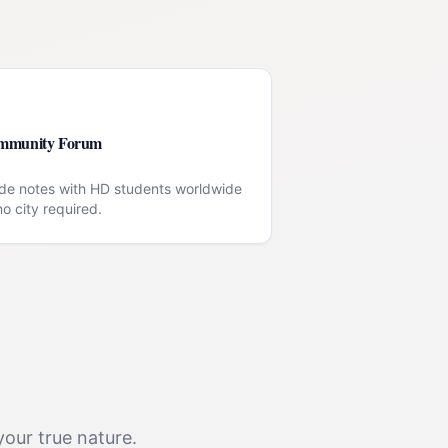
mmunity Forum
de notes with HD students worldwide
o city required.
your true nature.