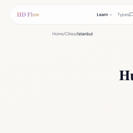
HD Flow
Learn
Types
Home
/
Cities
/
Istanbul
H