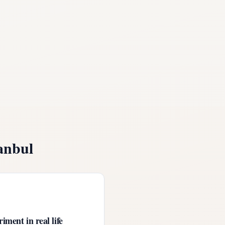
anbul
iment in real life