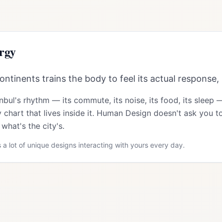
rgy
ntinents trains the body to feel its actual response, 
anbul
's rhythm — its commute, its noise, its food, its sleep 
 chart that lives inside it. Human Design doesn't ask you to
what's the city's.
 a lot of unique designs interacting with yours every day.