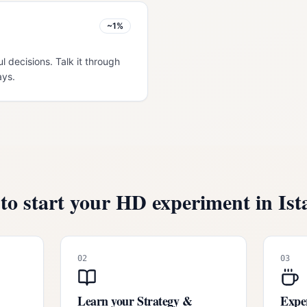
~1%
ul decisions. Talk it through
ays.
to start your HD experiment in
Ist
02
03
Learn your Strategy &
Exper