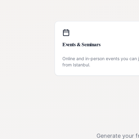
Events & Seminars
Online and in-person events you can j
from
Istanbul
.
Generate your fr