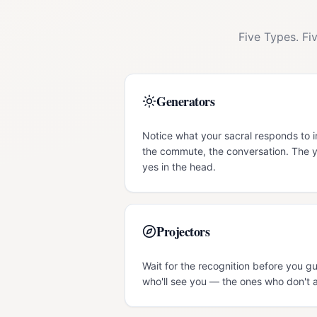
Five Types. Fi
Generators
Notice what your sacral responds to i
the commute, the conversation. The y
yes in the head.
Projectors
Wait for the recognition before you g
who'll see you — the ones who don't a