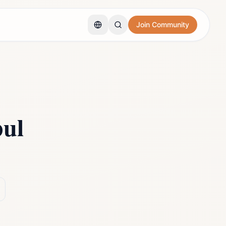
Join Community
bul