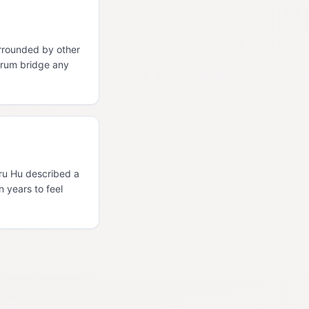
rrounded by other
orum bridge any
Uru Hu described a
n years to feel