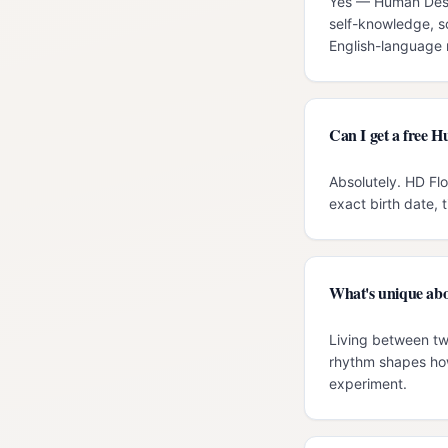
Yes — Human Desig
self-knowledge, s
English-language r
Can I get a free H
Absolutely. HD Flo
exact birth date, 
What's unique abo
Living between two
rhythm shapes how
experiment.