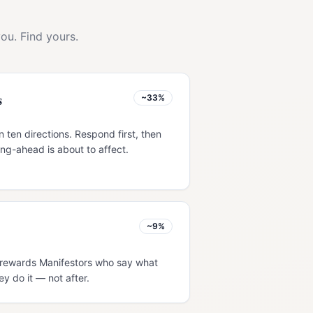
ou. Find yours.
s
~33%
n ten directions. Respond first, then
ng-ahead is about to affect.
~9%
ul rewards Manifestors who say what
ey do it — not after.