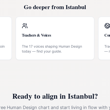
Go deeper from
Istanbul
Teachers & Voices
Co
oin
The 17 voices shaping Human Design
Tra
today — find your guide.
— n
Ready to align in
Istanbul
?
ee Human Design chart and start living in flow with 