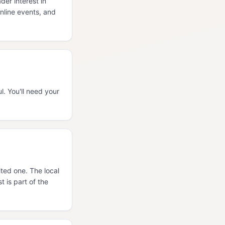
er interest in
nline events, and
. You'll need your
ited one. The local
 is part of the