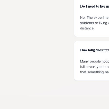
Do I need to live
No. The experimen
students or livin
distance.
How long does it ta
Many people notic
full seven-year ar
that something has