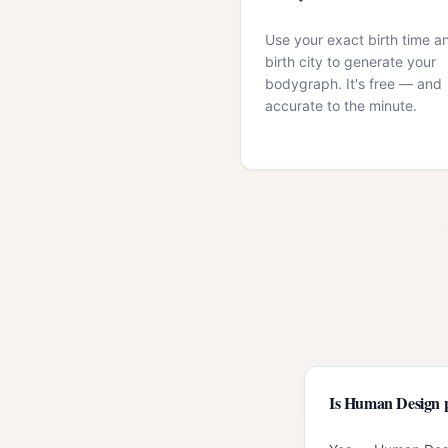
Use your exact birth time a
birth city to generate your
bodygraph. It's free — and
accurate to the minute.
Is Human Design p