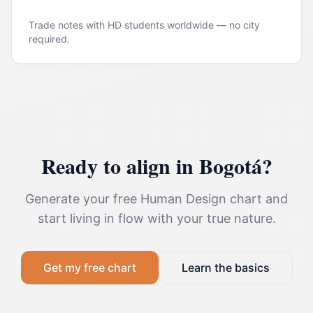
Trade notes with HD students worldwide — no city
required.
Ready to align in
Bogotá
?
Generate your free Human Design chart and
start living in flow with your true nature.
Get my free chart
Learn the basics