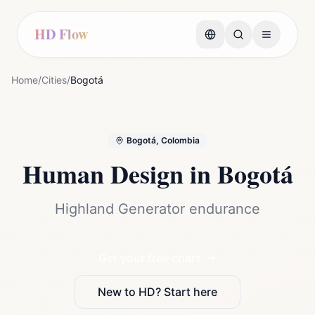
HD Flow
Home
/
Cities
/
Bogotá
Bogotá, Colombia
Human Design in
Bogotá
Highland Generator endurance
Get your free chart
New to HD? Start here