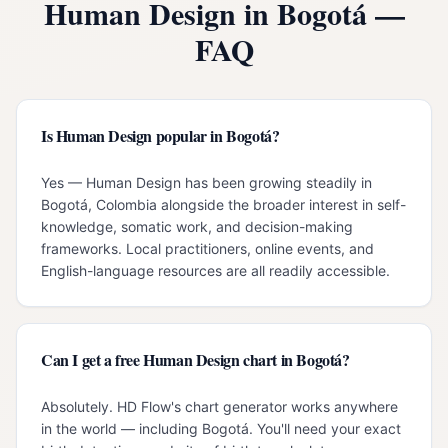
Human Design in
Bogotá
—
FAQ
Is Human Design popular in Bogotá?
Yes — Human Design has been growing steadily in
Bogotá, Colombia alongside the broader interest in self-
knowledge, somatic work, and decision-making
frameworks. Local practitioners, online events, and
English-language resources are all readily accessible.
Can I get a free Human Design chart in Bogotá?
Absolutely. HD Flow's chart generator works anywhere
in the world — including Bogotá. You'll need your exact