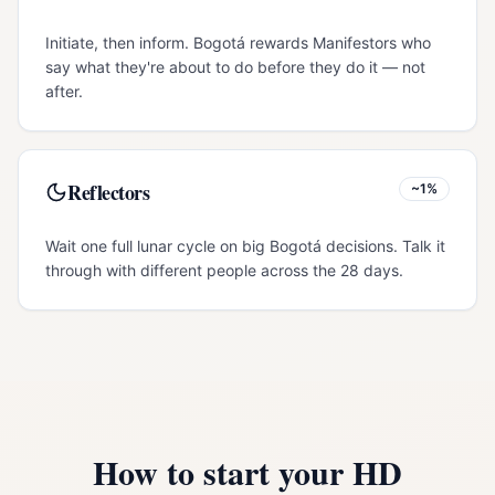
Initiate, then inform. Bogotá rewards Manifestors who
say what they're about to do before they do it — not
after.
Reflectors
~1%
Wait one full lunar cycle on big Bogotá decisions. Talk it
through with different people across the 28 days.
How to start your HD