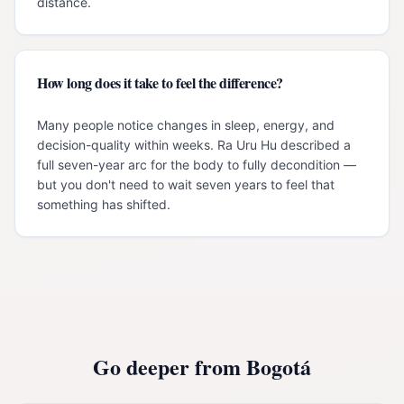
distance.
How long does it take to feel the difference?
Many people notice changes in sleep, energy, and
decision-quality within weeks. Ra Uru Hu described a
full seven-year arc for the body to fully decondition —
but you don't need to wait seven years to feel that
something has shifted.
Go deeper from
Bogotá