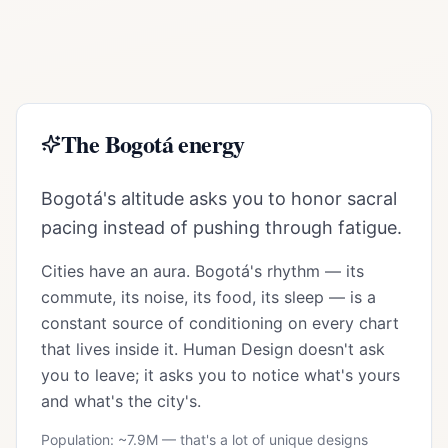
The
Bogotá
energy
Bogotá's altitude asks you to honor sacral
pacing instead of pushing through fatigue.
Cities have an aura.
Bogotá
's rhythm — its
commute, its noise, its food, its sleep — is a
constant source of conditioning on every chart
that lives inside it. Human Design doesn't ask
you to leave; it asks you to notice what's yours
and what's the city's.
Population: ~
7.9M
— that's a lot of unique designs