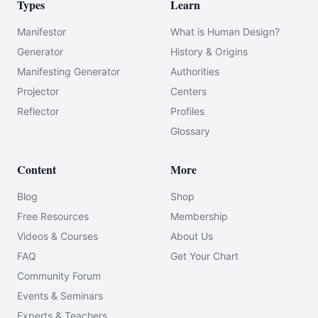
Types
Learn
Manifestor
What is Human Design?
Generator
History & Origins
Manifesting Generator
Authorities
Projector
Centers
Reflector
Profiles
Glossary
Content
More
Blog
Shop
Free Resources
Membership
Videos & Courses
About Us
FAQ
Get Your Chart
Community Forum
Events & Seminars
Experts & Teachers