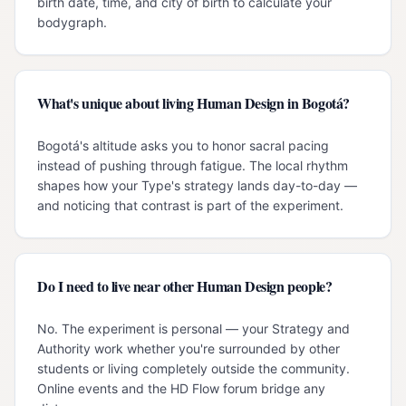
birth date, time, and city of birth to calculate your
bodygraph.
What's unique about living Human Design in Bogotá?
Bogotá's altitude asks you to honor sacral pacing
instead of pushing through fatigue. The local rhythm
shapes how your Type's strategy lands day-to-day —
and noticing that contrast is part of the experiment.
Do I need to live near other Human Design people?
No. The experiment is personal — your Strategy and
Authority work whether you're surrounded by other
students or living completely outside the community.
Online events and the HD Flow forum bridge any