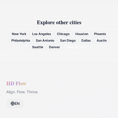
Explore other cities
New York
Los Angeles
Chicago
Houston
Phoenix
Philadelphia
San Antonio
San Diego
Dallas
Austin
Seattle
Denver
View all
72
→
HD Flow
Align. Flow. Thrive.
EN