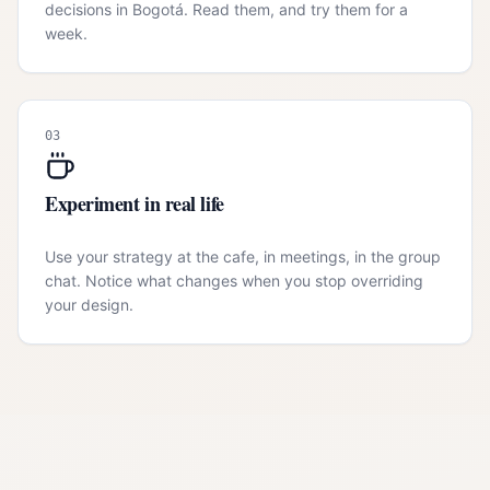
decisions in Bogotá. Read them, and try them for a
week.
03
Experiment in real life
Use your strategy at the cafe, in meetings, in the group
chat. Notice what changes when you stop overriding
your design.