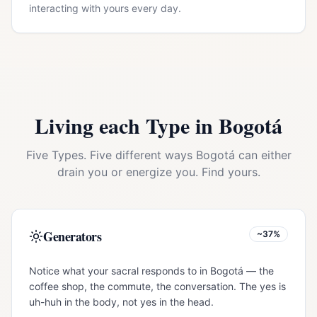
interacting with yours every day.
Living each Type in
Bogotá
Five Types. Five different ways
Bogotá
can either
drain you or energize you. Find yours.
Generators
~37%
Notice what your sacral responds to in Bogotá — the
coffee shop, the commute, the conversation. The yes is
uh-huh in the body, not yes in the head.