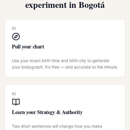
experiment in
Bogotá
01
Pull your chart
Use your exact birth time and birth city to generate
your bodygraph. It's free — and accurate to the minute.
02
Learn your Strategy & Authority
Two short sentences will change how you make