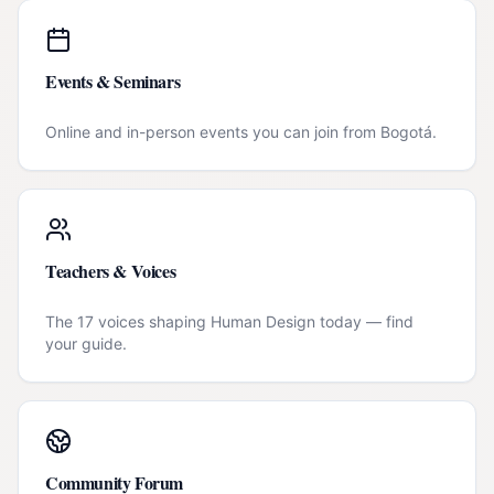
Events & Seminars
Online and in-person events you can join from
Bogotá
.
Teachers & Voices
The 17 voices shaping Human Design today — find
your guide.
Community Forum