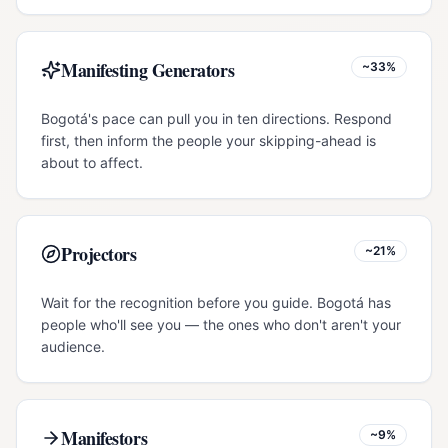
Manifesting Generators
~33%
Bogotá's pace can pull you in ten directions. Respond
first, then inform the people your skipping-ahead is
about to affect.
Projectors
~21%
Wait for the recognition before you guide. Bogotá has
people who'll see you — the ones who don't aren't your
audience.
Manifestors
~9%