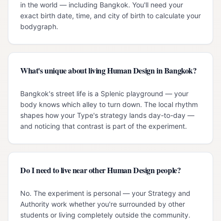
in the world — including Bangkok. You'll need your
exact birth date, time, and city of birth to calculate your
bodygraph.
What's unique about living Human Design in Bangkok?
Bangkok's street life is a Splenic playground — your
body knows which alley to turn down. The local rhythm
shapes how your Type's strategy lands day-to-day —
and noticing that contrast is part of the experiment.
Do I need to live near other Human Design people?
No. The experiment is personal — your Strategy and
Authority work whether you're surrounded by other
students or living completely outside the community.