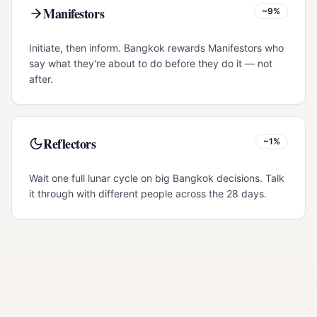
Manifestors
~9%
Initiate, then inform. Bangkok rewards Manifestors who
say what they're about to do before they do it — not
after.
Reflectors
~1%
Wait one full lunar cycle on big Bangkok decisions. Talk
it through with different people across the 28 days.