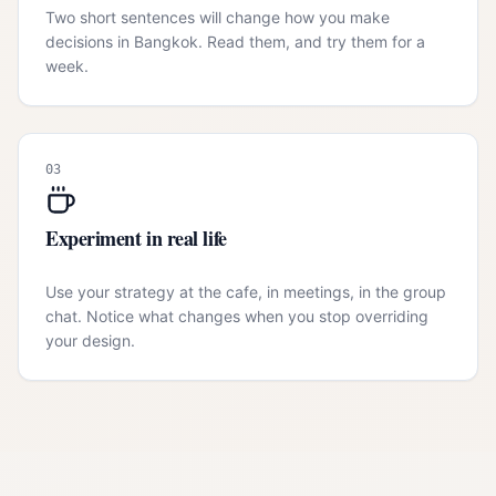
Two short sentences will change how you make
decisions in Bangkok. Read them, and try them for a
week.
03
Experiment in real life
Use your strategy at the cafe, in meetings, in the group
chat. Notice what changes when you stop overriding
your design.