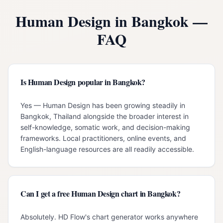
Human Design in
Bangkok
—
FAQ
Is Human Design popular in Bangkok?
Yes — Human Design has been growing steadily in
Bangkok, Thailand alongside the broader interest in
self-knowledge, somatic work, and decision-making
frameworks. Local practitioners, online events, and
English-language resources are all readily accessible.
Can I get a free Human Design chart in Bangkok?
Absolutely. HD Flow's chart generator works anywhere