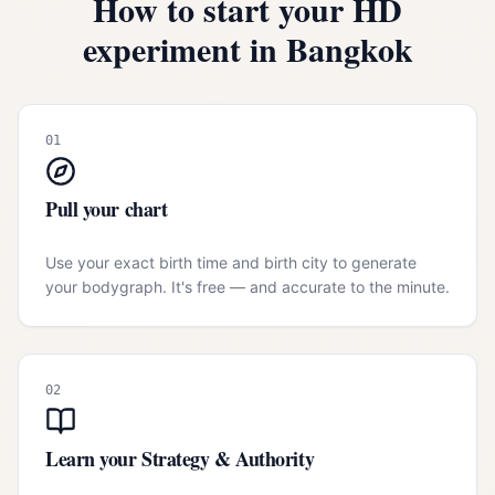
How to start your HD
experiment in
Bangkok
01
Pull your chart
Use your exact birth time and birth city to generate
your bodygraph. It's free — and accurate to the minute.
02
Learn your Strategy & Authority