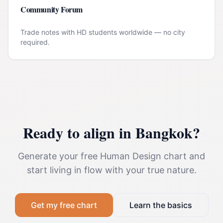
Community Forum
Trade notes with HD students worldwide — no city
required.
Ready to align in
Bangkok
?
Generate your free Human Design chart and
start living in flow with your true nature.
Get my free chart
Learn the basics