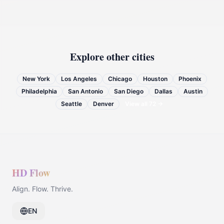
Explore other cities
New York
Los Angeles
Chicago
Houston
Phoenix
Philadelphia
San Antonio
San Diego
Dallas
Austin
Seattle
Denver
View all
72
→
HD Flow
Align. Flow. Thrive.
EN