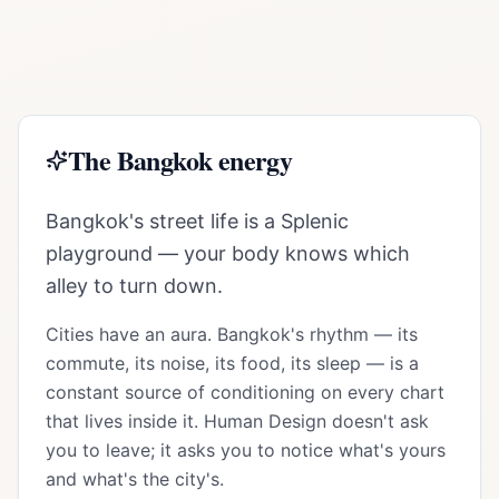
The
Bangkok
energy
Bangkok's street life is a Splenic
playground — your body knows which
alley to turn down.
Cities have an aura.
Bangkok
's rhythm — its
commute, its noise, its food, its sleep — is a
constant source of conditioning on every chart
that lives inside it. Human Design doesn't ask
you to leave; it asks you to notice what's yours
and what's the city's.