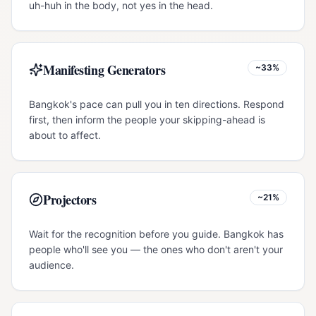
uh-huh in the body, not yes in the head.
Manifesting Generators
~33%
Bangkok's pace can pull you in ten directions. Respond
first, then inform the people your skipping-ahead is
about to affect.
Projectors
~21%
Wait for the recognition before you guide. Bangkok has
people who'll see you — the ones who don't aren't your
audience.