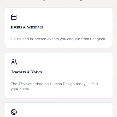
Events & Seminars
Online and in-person events you can join from
Bangkok
.
Teachers & Voices
The 17 voices shaping Human Design today — find
your guide.