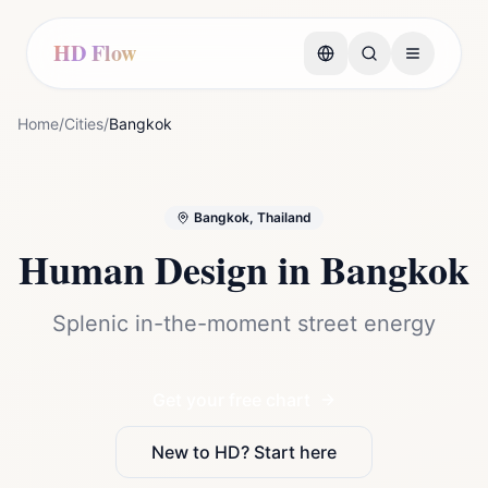
HD Flow
Home
/
Cities
/
Bangkok
Bangkok, Thailand
Human Design in
Bangkok
Splenic in-the-moment street energy
Get your free chart
New to HD? Start here