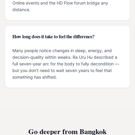
Online events and the HD Flow forum bridge any
distance.
How long does it take to feel the difference?
Many people notice changes in sleep, energy, and
decision-quality within weeks. Ra Uru Hu described a
full seven-year arc for the body to fully decondition —
but you don't need to wait seven years to feel that
something has shifted.
Go deeper from
Bangkok