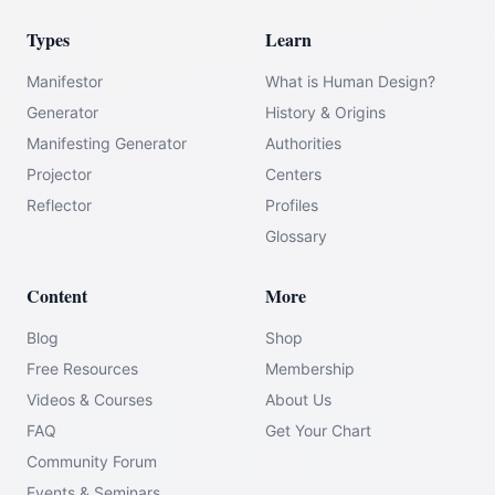
Types
Learn
Manifestor
What is Human Design?
Generator
History & Origins
Manifesting Generator
Authorities
Projector
Centers
Reflector
Profiles
Glossary
Content
More
Blog
Shop
Free Resources
Membership
Videos & Courses
About Us
FAQ
Get Your Chart
Community Forum
Events & Seminars