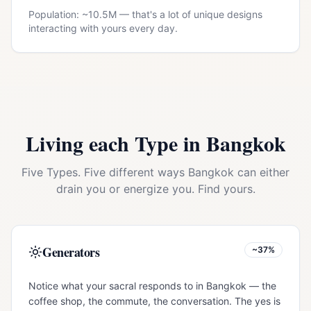
Population: ~
10.5M
— that's a lot of unique designs
interacting with yours every day.
Living each Type in
Bangkok
Five Types. Five different ways
Bangkok
can either
drain you or energize you. Find yours.
Generators
~37%
Notice what your sacral responds to in Bangkok — the
coffee shop, the commute, the conversation. The yes is