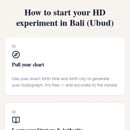
How to start your HD
experiment in
Bali (Ubud)
01
Pull your chart
Use your exact birth time and birth city to generate
your bodygraph. It's free — and accurate to the minute.
02