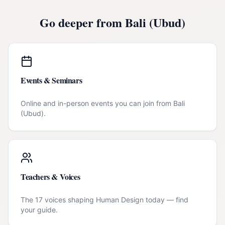
Go deeper from
Bali (Ubud)
Events & Seminars
Online and in-person events you can join from
Bali
(Ubud)
.
Teachers & Voices
The 17 voices shaping Human Design today — find
your guide.