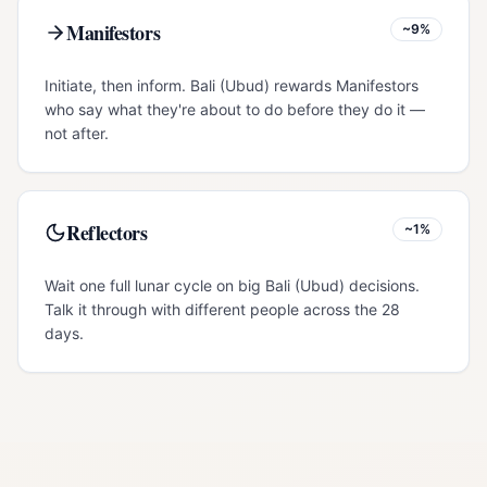
Manifestors
~9%
Initiate, then inform. Bali (Ubud) rewards Manifestors
who say what they're about to do before they do it —
not after.
Reflectors
~1%
Wait one full lunar cycle on big Bali (Ubud) decisions.
Talk it through with different people across the 28
days.