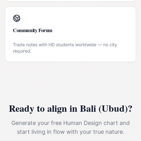
Community Forum
Trade notes with HD students worldwide — no city
required.
Ready to align in
Bali (Ubud)
?
Generate your free Human Design chart and
start living in flow with your true nature.