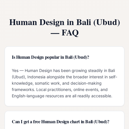
Human Design in
Bali (Ubud)
— FAQ
Is Human Design popular in Bali (Ubud)?
Yes — Human Design has been growing steadily in Bali
(Ubud), Indonesia alongside the broader interest in self-
knowledge, somatic work, and decision-making
frameworks. Local practitioners, online events, and
English-language resources are all readily accessible.
Can I get a free Human Design chart in Bali (Ubud)?