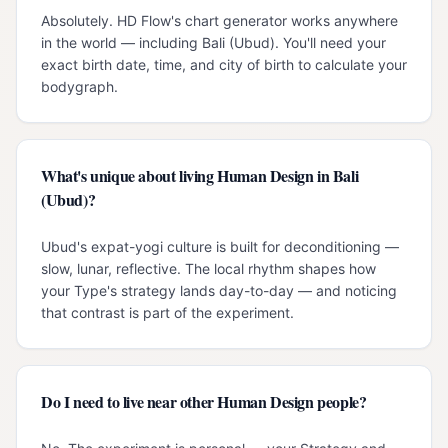
Absolutely. HD Flow's chart generator works anywhere
in the world — including Bali (Ubud). You'll need your
exact birth date, time, and city of birth to calculate your
bodygraph.
What's unique about living Human Design in Bali
(Ubud)?
Ubud's expat-yogi culture is built for deconditioning —
slow, lunar, reflective. The local rhythm shapes how
your Type's strategy lands day-to-day — and noticing
that contrast is part of the experiment.
Do I need to live near other Human Design people?