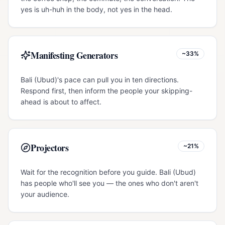
yes is uh-huh in the body, not yes in the head.
Manifesting Generators
~33%
Bali (Ubud)'s pace can pull you in ten directions.
Respond first, then inform the people your skipping-
ahead is about to affect.
Projectors
~21%
Wait for the recognition before you guide. Bali (Ubud)
has people who'll see you — the ones who don't aren't
your audience.