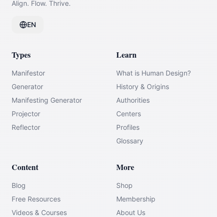
Align. Flow. Thrive.
EN
Types
Learn
Manifestor
What is Human Design?
Generator
History & Origins
Manifesting Generator
Authorities
Projector
Centers
Reflector
Profiles
Glossary
Content
More
Blog
Shop
Free Resources
Membership
Videos & Courses
About Us