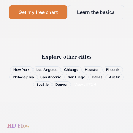
Get my free chart
Learn the basics
Explore other cities
New York
Los Angeles
Chicago
Houston
Phoenix
Philadelphia
San Antonio
San Diego
Dallas
Austin
Seattle
Denver
View all
72
→
HD Flow