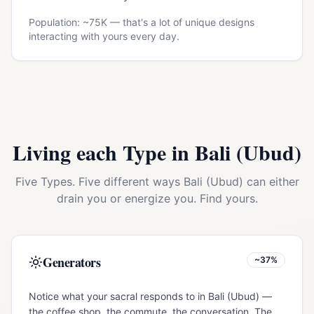
Population: ~
75K
— that's a lot of unique designs
interacting with yours every day.
Living each Type in
Bali (Ubud)
Five Types. Five different ways
Bali (Ubud)
can either
drain you or energize you. Find yours.
Generators
~37%
Notice what your sacral responds to in Bali (Ubud) —
the coffee shop, the commute, the conversation. The