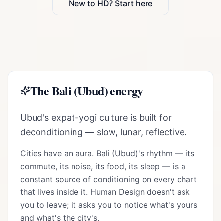
New to HD? Start here
The
Bali (Ubud)
energy
Ubud's expat-yogi culture is built for
deconditioning — slow, lunar, reflective.
Cities have an aura.
Bali (Ubud)
's rhythm — its
commute, its noise, its food, its sleep — is a
constant source of conditioning on every chart
that lives inside it. Human Design doesn't ask
you to leave; it asks you to notice what's yours
and what's the city's.