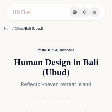
HD Flow
Home
/
Cities
/
Bali (Ubud)
Bali (Ubud), Indonesia
Human Design in
Bali
(Ubud)
Reflector-haven retreat island
Get your free chart