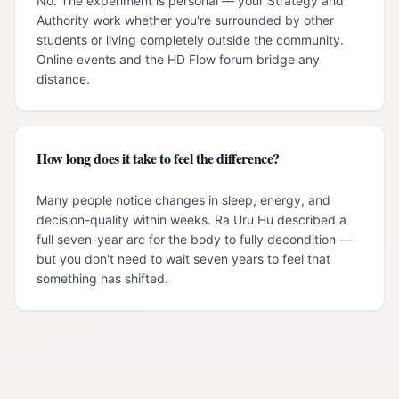
No. The experiment is personal — your Strategy and
Authority work whether you're surrounded by other
students or living completely outside the community.
Online events and the HD Flow forum bridge any
distance.
How long does it take to feel the difference?
Many people notice changes in sleep, energy, and
decision-quality within weeks. Ra Uru Hu described a
full seven-year arc for the body to fully decondition —
but you don't need to wait seven years to feel that
something has shifted.