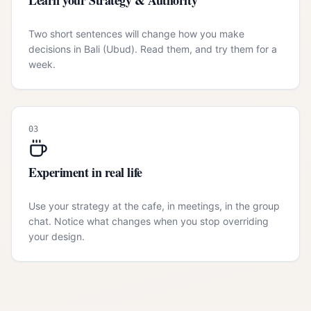
Learn your Strategy & Authority
Two short sentences will change how you make
decisions in Bali (Ubud). Read them, and try them for a
week.
03
Experiment in real life
Use your strategy at the cafe, in meetings, in the group
chat. Notice what changes when you stop overriding
your design.