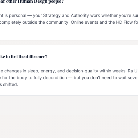
 near other Human Design people?
t is personal — your Strategy and Authority work whether you're su
g completely outside the community. Online events and the HD Flow f
ke to feel the difference?
e changes in sleep, energy, and decision-quality within weeks. Ra 
c for the body to fully decondition — but you don't need to wait seve
 shifted.