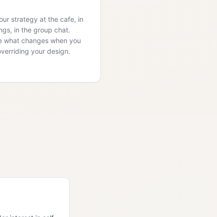
ur strategy at the cafe, in
ngs, in the group chat.
e what changes when you
overriding your design.