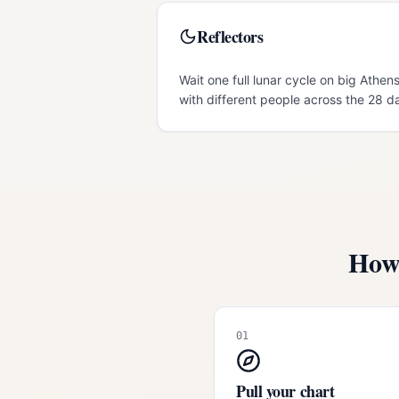
Reflectors
Wait one full lunar cycle on big Athens
with different people across the 28 d
How 
01
Pull your chart