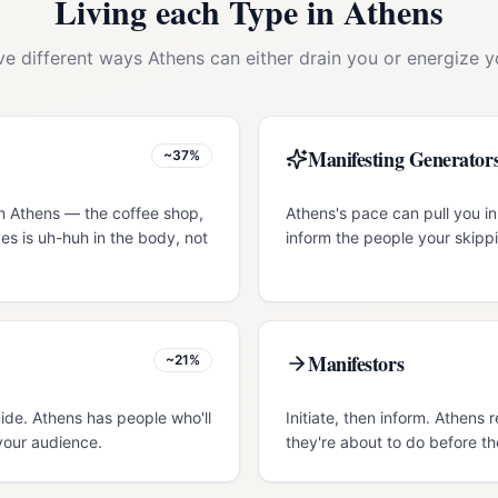
Living each Type in
Athens
ive different ways
Athens
can either drain you or energize y
Manifesting Generator
~37%
in Athens — the coffee shop,
Athens's pace can pull you in
es is uh-huh in the body, not
inform the people your skippi
Manifestors
~21%
uide. Athens has people who'll
Initiate, then inform. Athen
your audience.
they're about to do before th