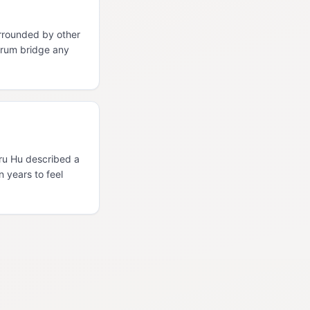
rrounded by other
orum bridge any
Uru Hu described a
n years to feel