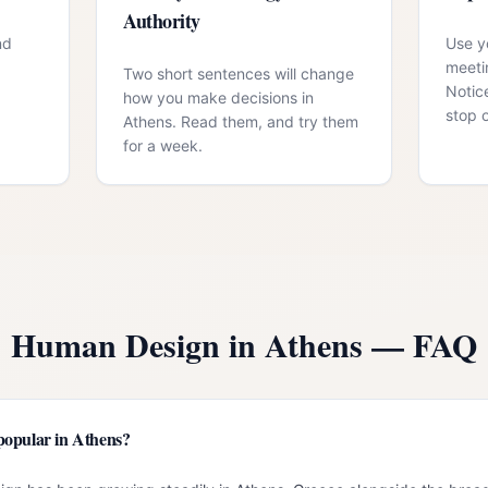
Authority
nd
Use yo
meeti
Two short sentences will change
Notic
how you make decisions in
stop 
Athens. Read them, and try them
for a week.
Human Design in
Athens
— FAQ
popular in Athens?