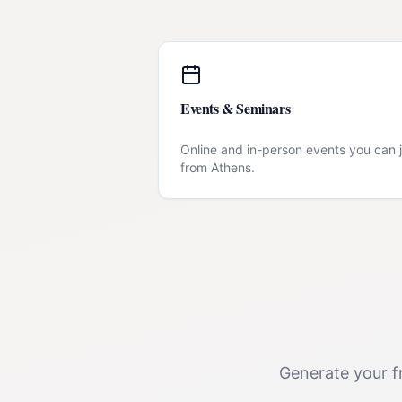
Events & Seminars
Online and in-person events you can j
from
Athens
.
Generate your fr