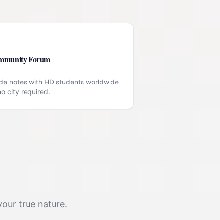
mmunity Forum
de notes with HD students worldwide
o city required.
your true nature.