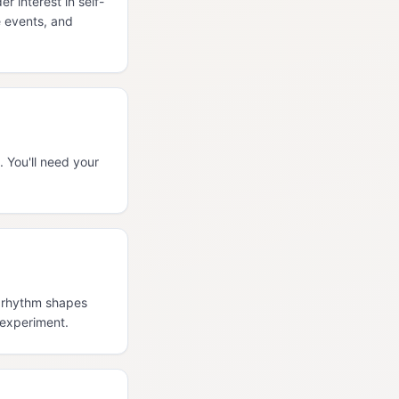
 interest in self-
e events, and
 You'll need your
l rhythm shapes
 experiment.