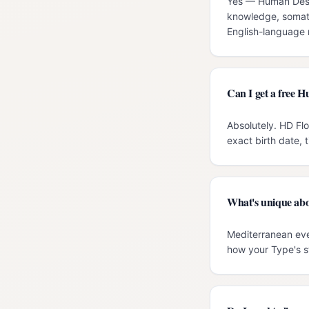
Yes — Human Desig
knowledge, somati
English-language r
Can I get a free 
Absolutely. HD Fl
exact birth date, 
What's unique abo
Mediterranean eve
how your Type's s