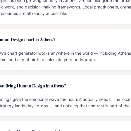
n has been growing steadily in Athens, Greece alongside the broader
c work, and decision-making frameworks. Local practitioners, onlin
esources are all readily accessible.
Human Design chart in Athens?
ow's chart generator works anywhere in the world — including Athens.
time, and city of birth to calculate your bodygraph.
ut living Human Design in Athens?
nings give the emotional wave the hours it actually needs. The loca
trategy lands day-to-day — and noticing that contrast is part of the