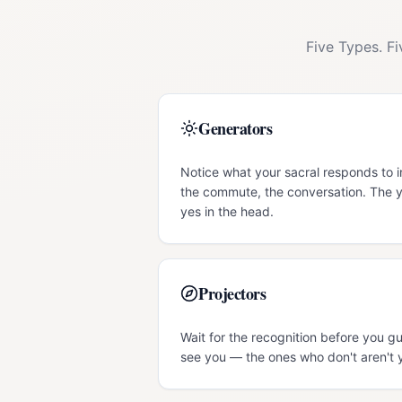
Five Types. F
Generators
Notice what your sacral responds to 
the commute, the conversation. The y
yes in the head.
Projectors
Wait for the recognition before you g
see you — the ones who don't aren't 