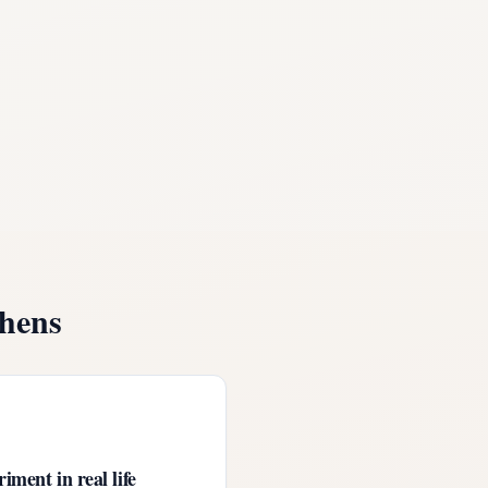
hens
iment in real life