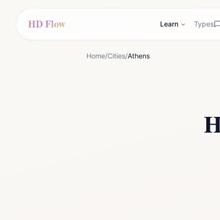
HD Flow
Learn
Types
Home
/
Cities
/
Athens
H