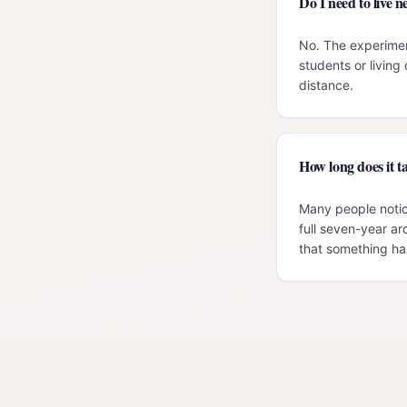
Do I need to live
No. The experimen
students or livin
distance.
How long does it ta
Many people notic
full seven-year ar
that something has