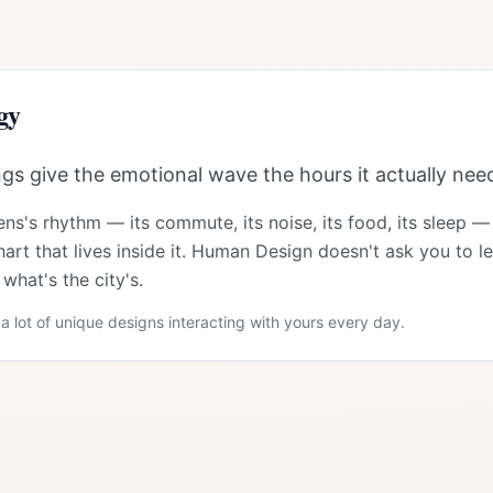
gy
s give the emotional wave the hours it actually nee
ens
's rhythm — its commute, its noise, its food, its sleep —
art that lives inside it. Human Design doesn't ask you to le
what's the city's.
a lot of unique designs interacting with yours every day.