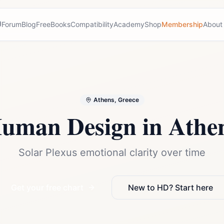
Forum
Blog
Free
Books
Compatibility
Academy
Shop
Membership
About
Athens, Greece
uman Design in
Athe
Solar Plexus emotional clarity over time
Get your free chart
New to HD? Start here