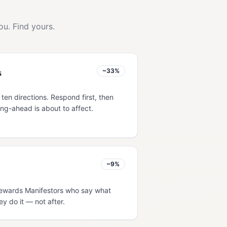
ou. Find yours.
s
~33%
 ten directions. Respond first, then
ng-ahead is about to affect.
~9%
s rewards Manifestors who say what
ey do it — not after.