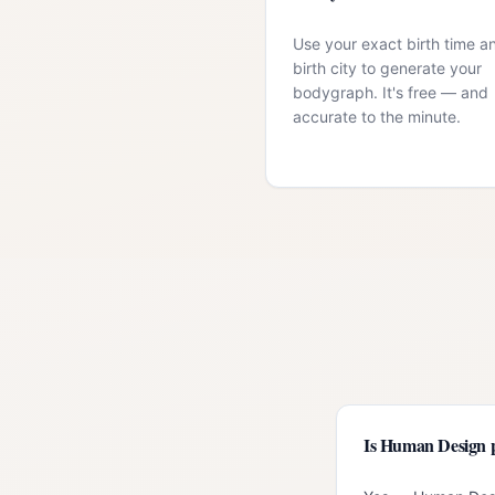
Use your exact birth time a
birth city to generate your
bodygraph. It's free — and
accurate to the minute.
Is Human Design 