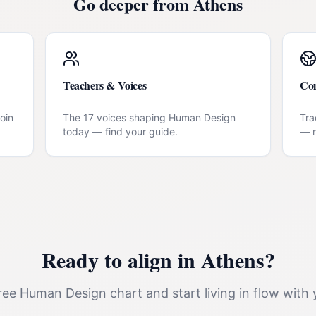
Go deeper from
Athens
Teachers & Voices
Co
oin
The 17 voices shaping Human Design
Tra
today — find your guide.
— n
Ready to align in
Athens
?
ee Human Design chart and start living in flow with 