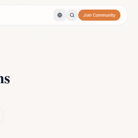
Join Community
ns