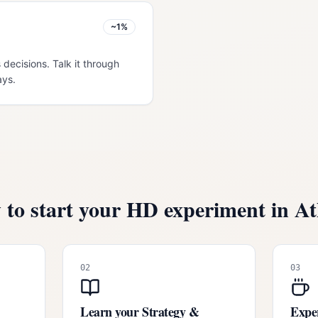
~1%
 decisions. Talk it through
ays.
to start your HD experiment in
At
02
03
Learn your Strategy &
Exper