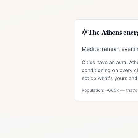
The
Athens
ener
Mediterranean evening
Cities have an aura.
Ath
conditioning on every ch
notice what's yours and 
Population: ~
665K
— that's 