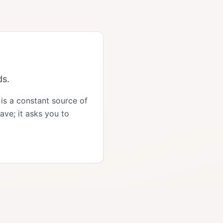
ds.
 is a constant source of
ave; it asks you to