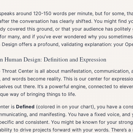
peaks around 120-150 words per minute, but for some, that
fter the conversation has clearly shifted. You might find y
ady covered this ground, or that your audience has politely g
r many, and if you’ve ever wondered why you sometimes fe
 Design offers a profound, validating explanation: your Op
in Human Design: Definition and Expression
 Throat Center is all about manifestation, communication, a
and words become reality. This is our center for expressio
rselves out there. It’s a powerful engine, connected to eleve
que way of bringing things to life.
nter is
Defined
(colored in on your chart), you have a cons
municating, and manifesting. You have a fixed voice, and y
ecific and consistent. You might be known for your strong 
 ability to drive projects forward with your words. There’s a