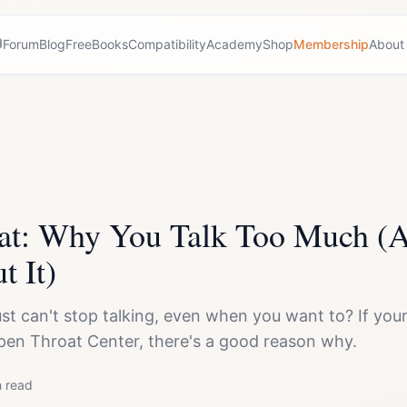
Forum
Blog
Free
Books
Compatibility
Academy
Shop
Membership
About
at: Why You Talk Too Much (
t It)
 just can't stop talking, even when you want to? If y
pen Throat Center, there's a good reason why.
 read