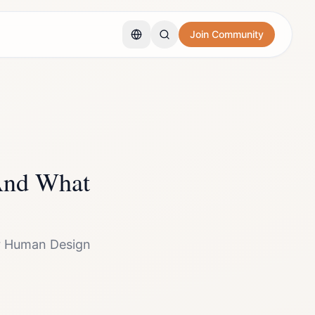
Join Community
And What
our Human Design