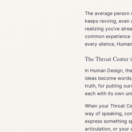
The average person s
keeps revving, even a
realizing you’ve alre
common experience fo
every silence, Human
The Throat Center 
In Human Design, the
ideas become words, 
truth, for putting ou
each with its own uni
When your Throat Ce
way of speaking, com
express something sp
articulation, or your