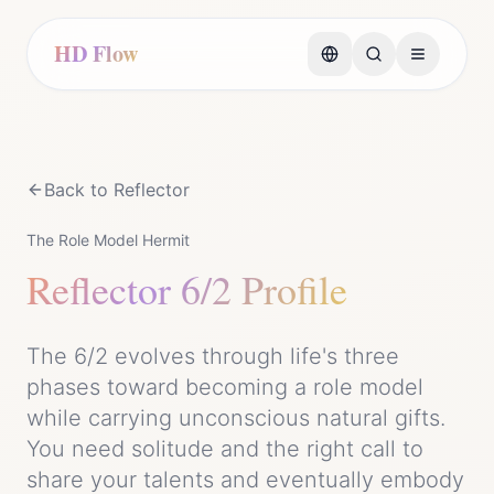
HD Flow
Back to
Reflector
The Role Model Hermit
Reflector
6/2 Profile
The 6/2 evolves through life's three
phases toward becoming a role model
while carrying unconscious natural gifts.
You need solitude and the right call to
share your talents and eventually embody