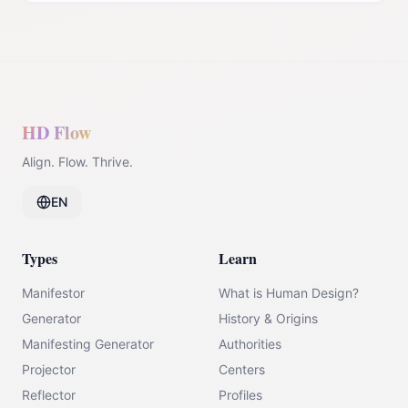
HD Flow
Align. Flow. Thrive.
EN
Types
Learn
Manifestor
What is Human Design?
Generator
History & Origins
Manifesting Generator
Authorities
Projector
Centers
Reflector
Profiles