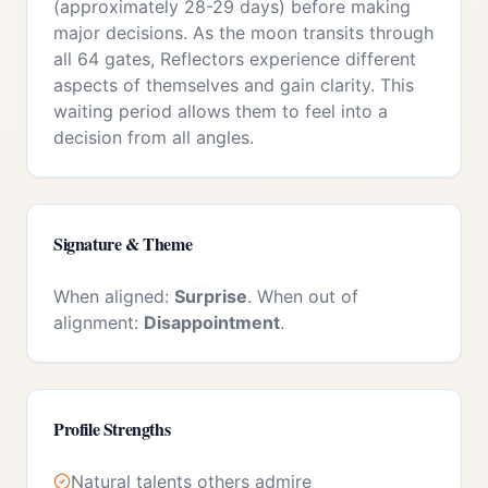
(approximately 28-29 days) before making
major decisions. As the moon transits through
all 64 gates, Reflectors experience different
aspects of themselves and gain clarity. This
waiting period allows them to feel into a
decision from all angles.
Signature & Theme
When aligned:
Surprise
. When out of
alignment:
Disappointment
.
Profile Strengths
Natural talents others admire