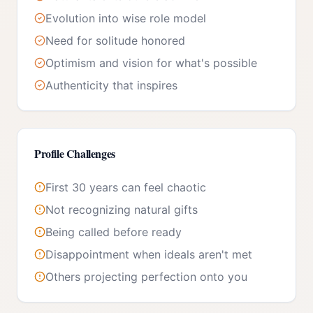
Evolution into wise role model
Need for solitude honored
Optimism and vision for what's possible
Authenticity that inspires
Profile Challenges
First 30 years can feel chaotic
Not recognizing natural gifts
Being called before ready
Disappointment when ideals aren't met
Others projecting perfection onto you