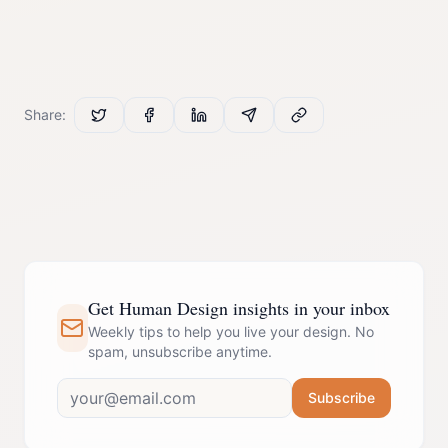
Share:
Get Human Design insights in your inbox
Weekly tips to help you live your design. No
spam, unsubscribe anytime.
Subscribe