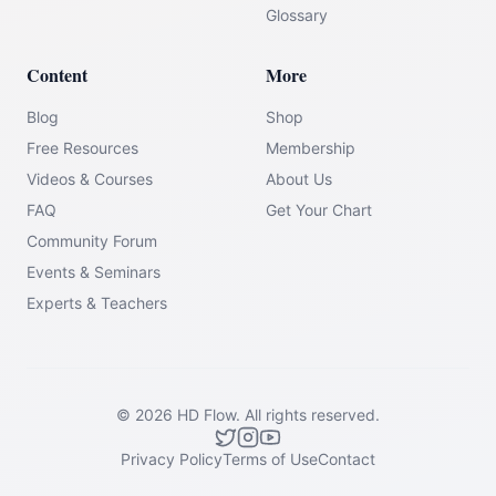
Glossary
Content
More
Blog
Shop
Free Resources
Membership
Videos & Courses
About Us
FAQ
Get Your Chart
Community Forum
Events & Seminars
Experts & Teachers
©
2026
HD Flow.
All rights reserved.
Privacy Policy
Terms of Use
Contact