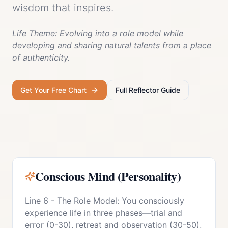
wisdom that inspires.
Life Theme:
Evolving into a role model while
developing and sharing natural talents from a place
of authenticity.
Get Your Free Chart
Full
Reflector
Guide
Conscious Mind (Personality)
Line 6 - The Role Model: You consciously
experience life in three phases—trial and
error (0-30), retreat and observation (30-50),