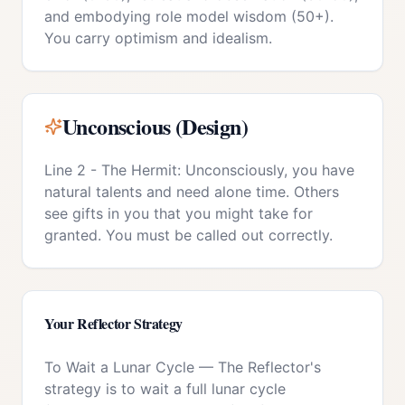
and embodying role model wisdom (50+).
You carry optimism and idealism.
Unconscious (Design)
Line 2 - The Hermit: Unconsciously, you have
natural talents and need alone time. Others
see gifts in you that you might take for
granted. You must be called out correctly.
Your
Reflector
Strategy
To Wait a Lunar Cycle
—
The Reflector's
strategy is to wait a full lunar cycle