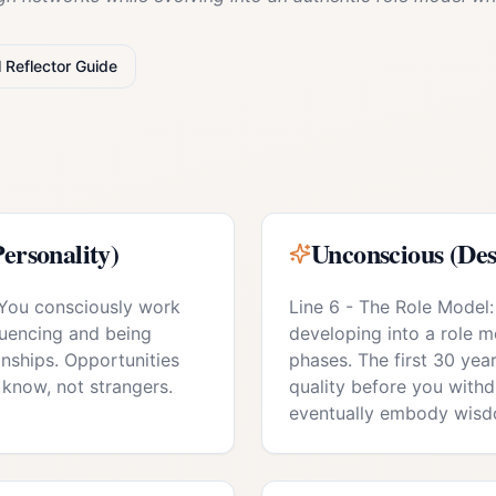
l
Reflector
Guide
ersonality)
Unconscious (Des
 You consciously work
Line 6 - The Role Model:
luencing and being
developing into a role mo
onships. Opportunities
phases. The first 30 year
know, not strangers.
quality before you with
eventually embody wisd