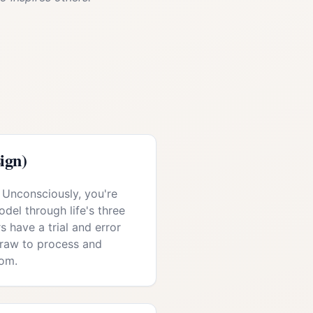
ign)
 Unconsciously, you're
del through life's three
s have a trial and error
draw to process and
om.