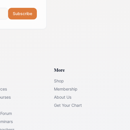
Subscribe
More
Shop
rces
Membership
ourses
About Us
Get Your Chart
 Forum
eminars
Teachers