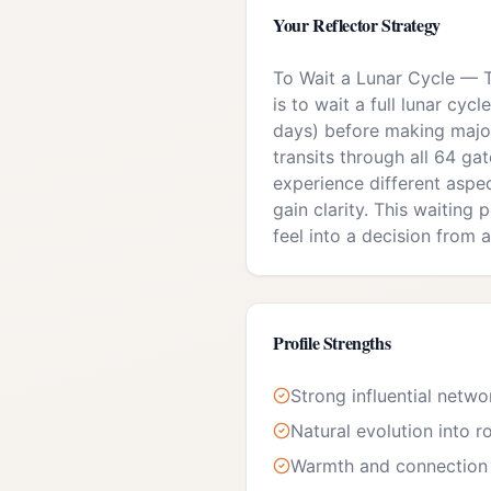
Your
Reflector
Strategy
To Wait a Lunar Cycle
—
is to wait a full lunar cy
days) before making majo
transits through all 64 gat
experience different aspe
gain clarity. This waiting
feel into a decision from a
Profile Strengths
Strong influential netwo
Natural evolution into r
Warmth and connection 