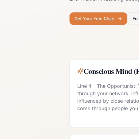
Get Your Free Chart
Ful
Conscious Mind (P
Line 4 - The Opportunist:
through your network, inf
influenced by close relati
come through people you 