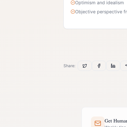
Optimism and idealism
Objective perspective fr
Share:
Get Human 