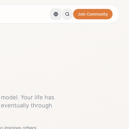
Join Community
model. Your life has
 eventually through
o inspires others.