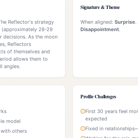
Signature & Theme
The Reflector's strategy
When aligned:
Surprise
.
cle (approximately 28-29
Disappointment
.
r decisions. As the moon
es, Reflectors
cts of themselves and
 period allows them to
ll angles.
Profile Challenges
rks
First 30 years feel mo
expected
ole model
Fixed in relationships
with others