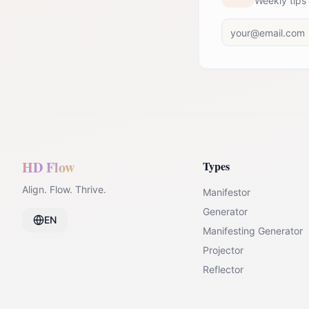
Weekly tips
HD Flow
Types
Align. Flow. Thrive.
Manifestor
Generator
EN
Manifesting Generator
Projector
Reflector