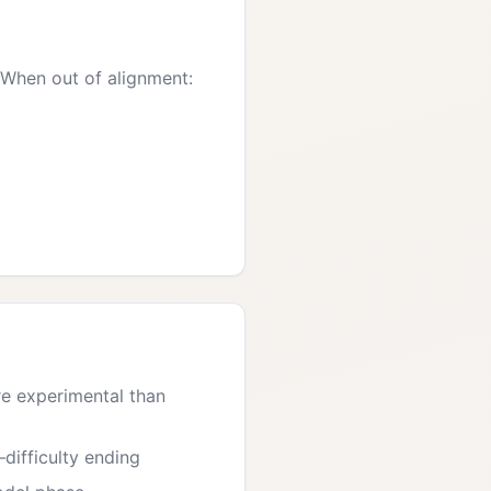
 When out of alignment:
re experimental than
—difficulty ending