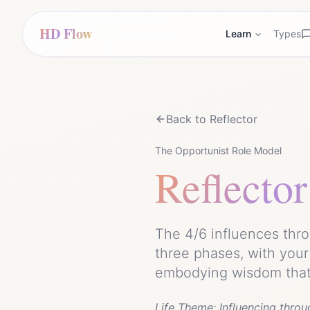
HD Flow
Learn
Types
Back to
Reflector
The Opportunist Role Model
Reflector
The 4/6 influences thro
three phases, with your
embodying wisdom that 
Life Theme:
Influencing throu