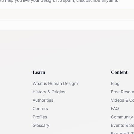
 to help you live your design. No spam, unsubscribe anytime.
Learn
Content
What is Human Design?
Blog
History & Origins
Free Resou
Authorities
Videos & C
Centers
FAQ
Profiles
Community
Glossary
Events & S
Experts & 