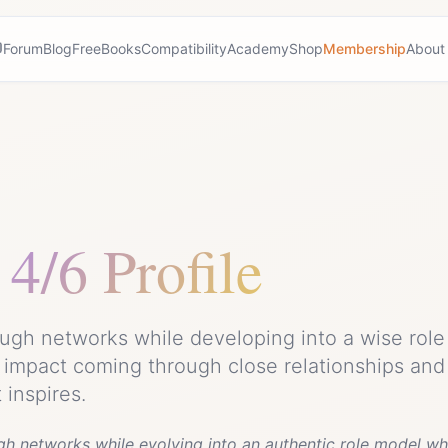
Forum
Blog
Free
Books
Compatibility
Academy
Shop
Membership
About
4/6 Profile
ugh networks while developing into a wise role 
 impact coming through close relationships and
inspires.
gh networks while evolving into an authentic role model wh