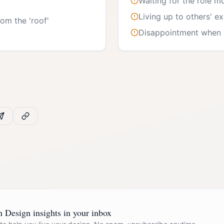
Waiting for the role m
Living up to others' e
om the 'roof'
Disappointment when n
Design insights in your inbox