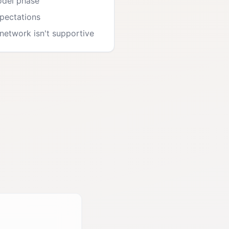
odel phase
xpectations
etwork isn't supportive