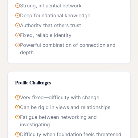
Strong, influential network
Deep foundational knowledge
Authority that others trust
Fixed, reliable identity
Powerful combination of connection and
depth
Profile Challenges
Very fixed—difficulty with change
Can be rigid in views and relationships
Fatigue between networking and
investigating
Difficulty when foundation feels threatened