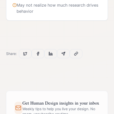
May not realize how much research drives
behavior
Share:
Get Human Design insights in your inbox
Weekly tips to help you live your design. No
spam, unsubscribe anytime.