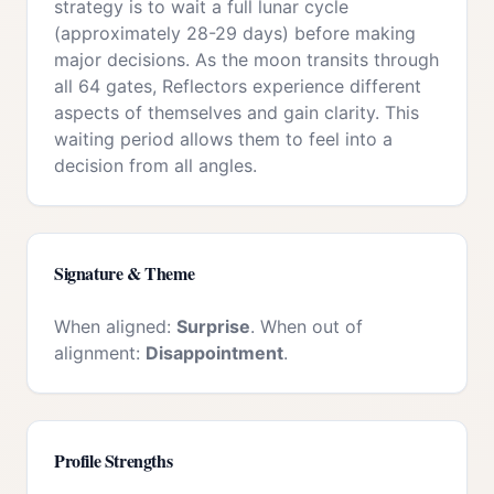
strategy is to wait a full lunar cycle
(approximately 28-29 days) before making
major decisions. As the moon transits through
all 64 gates, Reflectors experience different
aspects of themselves and gain clarity. This
waiting period allows them to feel into a
decision from all angles.
Signature & Theme
When aligned:
Surprise
. When out of
alignment:
Disappointment
.
Profile Strengths