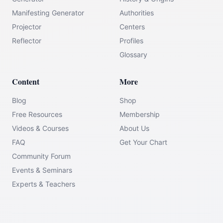
Manifesting Generator
Authorities
Projector
Centers
Reflector
Profiles
Glossary
Content
More
Blog
Shop
Free Resources
Membership
Videos & Courses
About Us
FAQ
Get Your Chart
Community Forum
Events & Seminars
Experts & Teachers