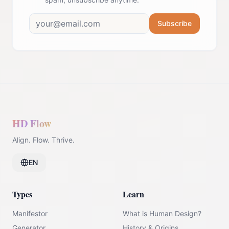
Subscribe
HD Flow
Align. Flow. Thrive.
EN
Types
Learn
Manifestor
What is Human Design?
Generator
History & Origins