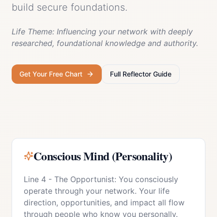
build secure foundations.
Life Theme:
Influencing your network with deeply
researched, foundational knowledge and authority.
Get Your Free Chart
Full
Reflector
Guide
Conscious Mind (Personality)
Line 4 - The Opportunist: You consciously
operate through your network. Your life
direction, opportunities, and impact all flow
through people who know you personally.