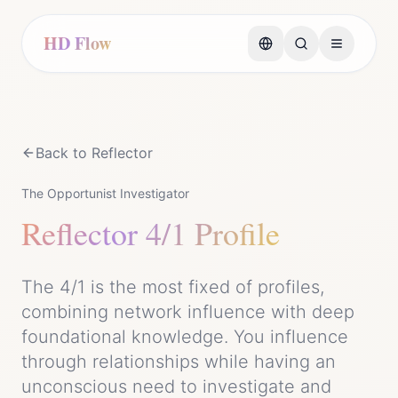
HD Flow
Back to
Reflector
The Opportunist Investigator
Reflector
4/1 Profile
The 4/1 is the most fixed of profiles,
combining network influence with deep
foundational knowledge. You influence
through relationships while having an
unconscious need to investigate and