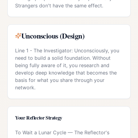
Strangers don't have the same effect.
Unconscious (Design)
Line 1 - The Investigator: Unconsciously, you
need to build a solid foundation. Without
being fully aware of it, you research and
develop deep knowledge that becomes the
basis for what you share through your
network.
Your
Reflector
Strategy
To Wait a Lunar Cycle
—
The Reflector's