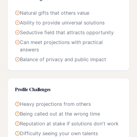
Natural gifts that others value
Ability to provide universal solutions
Seductive field that attracts opportunity
Can meet projections with practical
answers
Balance of privacy and public impact
Profile Challenges
Heavy projections from others
Being called out at the wrong time
Reputation at stake if solutions don't work
Difficulty seeing your own talents