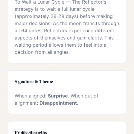
To Wait a Lunar Cycle
—
The Reflector's
strategy is to wait a full lunar cycle
(approximately 28-29 days) before making
major decisions. As the moon transits through
all 64 gates, Reflectors experience different
aspects of themselves and gain clarity. This
waiting period allows them to feel into a
decision from all angles.
Signature & Theme
When aligned:
Surprise
. When out of
alignment:
Disappointment
.
Profile Strengths