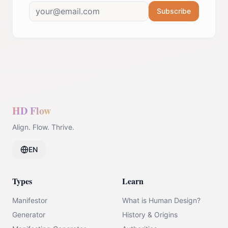
Subscribe
HD Flow
Align. Flow. Thrive.
EN
Types
Learn
Manifestor
What is Human Design?
Generator
History & Origins