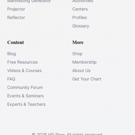
Manifesting Generator
Authorities
Projector
Centers
Reflector
Profiles
Glossary
Content
More
Blog
Shop
Free Resources
Membership
Videos & Courses
About Us
FAQ
Get Your Chart
Community Forum
Events & Seminars
Experts & Teachers
©
2026
HD Flow.
All rights reserved.