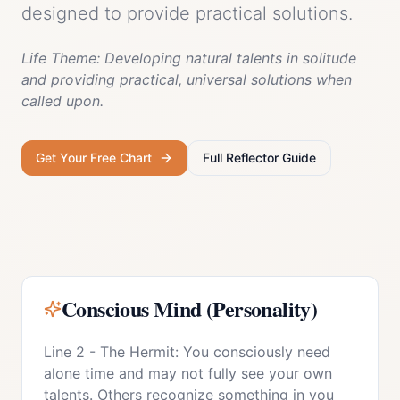
designed to provide practical solutions.
Life Theme:
Developing natural talents in solitude
and providing practical, universal solutions when
called upon.
Get Your Free Chart
Full
Reflector
Guide
Conscious Mind (Personality)
Line 2 - The Hermit: You consciously need
alone time and may not fully see your own
talents. Others recognize something in you