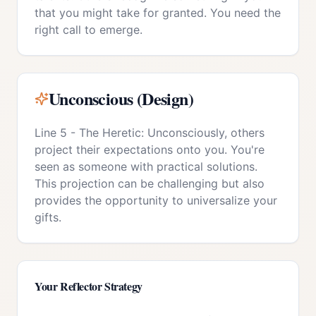
that you might take for granted. You need the
right call to emerge.
Unconscious (Design)
Line 5 - The Heretic: Unconsciously, others
project their expectations onto you. You're
seen as someone with practical solutions.
This projection can be challenging but also
provides the opportunity to universalize your
gifts.
Your
Reflector
Strategy