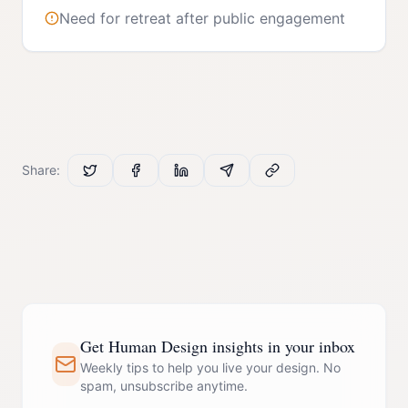
Need for retreat after public engagement
Share:
Get Human Design insights in your inbox
Weekly tips to help you live your design. No
spam, unsubscribe anytime.