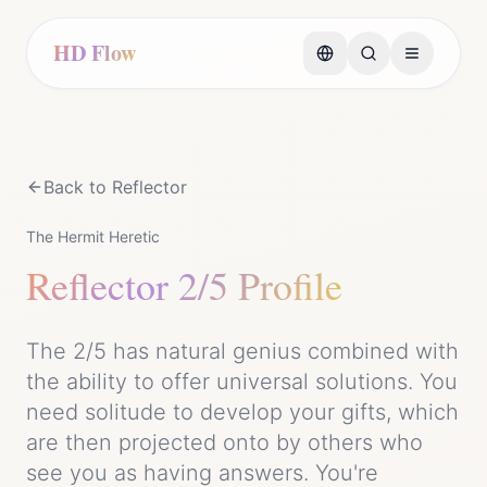
HD Flow
Back to
Reflector
The Hermit Heretic
Reflector
2/5 Profile
The 2/5 has natural genius combined with
the ability to offer universal solutions. You
need solitude to develop your gifts, which
are then projected onto by others who
see you as having answers. You're