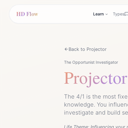
HD Flow
Learn
Types
Back to
Projector
The Opportunist Investigator
Projector
The 4/1 is the most fix
knowledge. You influen
investigate and build s
Life Theme:
Influencing your