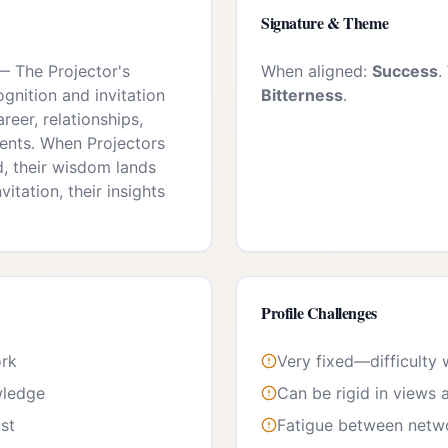
Signature & Theme
—
The Projector's
When aligned:
Success
.
ognition and invitation
Bitterness
.
areer, relationships,
nts. When Projectors
d, their wisdom lands
vitation, their insights
Profile Challenges
ork
Very fixed—difficulty
wledge
Can be rigid in views 
ust
Fatigue between netwo