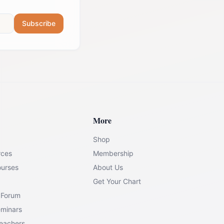
Subscribe
More
Shop
rces
Membership
ourses
About Us
Get Your Chart
 Forum
eminars
Teachers