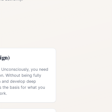
ign)
r: Unconsciously, you need
on. Without being fully
ch and develop deep
 the basis for what you
ork.