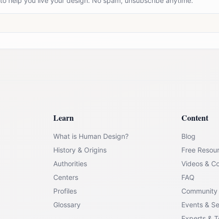
 to help you live your design. No spam, unsubscribe anytime.
Learn
Content
What is Human Design?
Blog
History & Origins
Free Resou
Authorities
Videos & C
Centers
FAQ
Profiles
Community
Glossary
Events & S
Experts & 