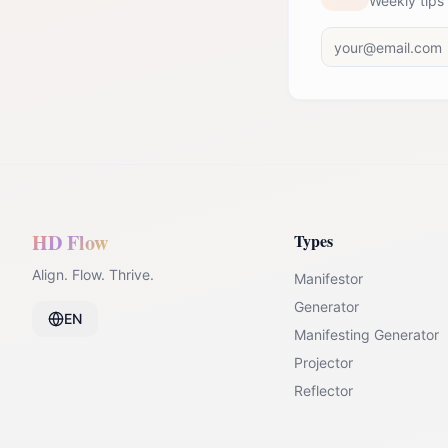
Weekly tips
HD Flow
Types
Align. Flow. Thrive.
Manifestor
Generator
EN
Manifesting Generator
Projector
Reflector