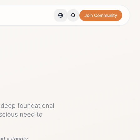
Join Community
h deep foundational
scious need to
d authority.