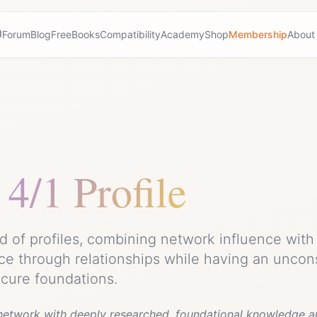
Forum
Blog
Free
Books
Compatibility
Academy
Shop
Membership
About
4/1 Profile
ed of profiles, combining network influence wit
ce through relationships while having an uncon
ecure foundations.
 network with deeply researched, foundational knowledge an