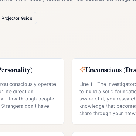
l
Projector
Guide
ersonality)
Unconscious (Des
 You consciously operate
Line 1 - The Investigato
 life direction,
to build a solid foundati
 all flow through people
aware of it, you resear
 Strangers don't have
knowledge that becomes
share through your netw