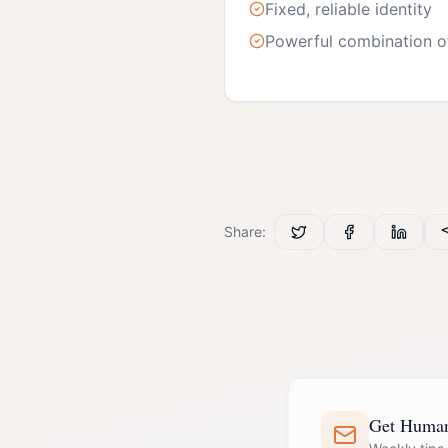
Fixed, reliable identity
Powerful combination o
Share:
Get Human 