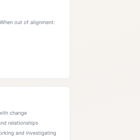
 When out of alignment:
 with change
and relationships
rking and investigating