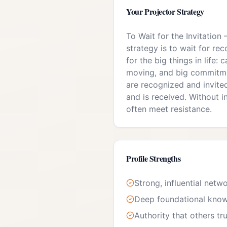
Your
Projector
Strategy
To Wait for the Invitation
strategy is to wait for rec
for the big things in life: c
moving, and big commitme
are recognized and invite
and is received. Without in
often meet resistance.
Profile Strengths
Strong, influential netw
Deep foundational kno
Authority that others tr