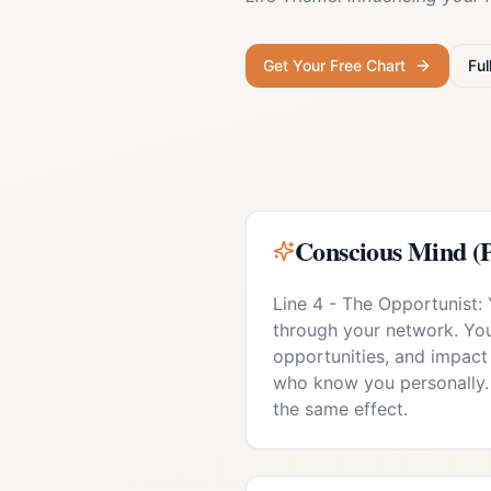
Get Your Free Chart
Ful
Conscious Mind (P
Line 4 - The Opportunist:
through your network. Your
opportunities, and impact
who know you personally.
the same effect.