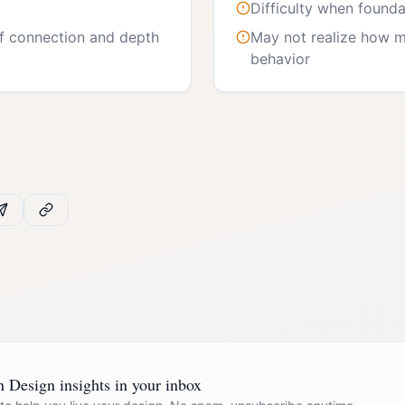
Difficulty when founda
f connection and depth
May not realize how m
behavior
Design insights in your inbox