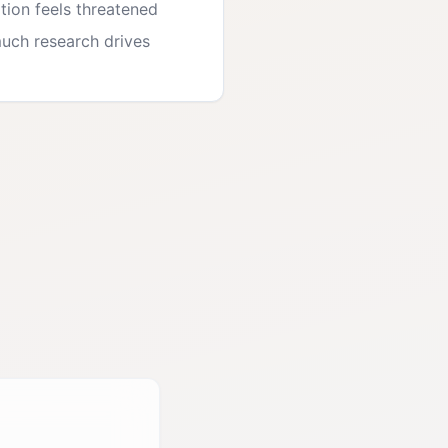
tion feels threatened
uch research drives