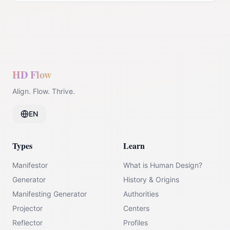
HD Flow
Align. Flow. Thrive.
EN
Types
Learn
Manifestor
What is Human Design?
Generator
History & Origins
Manifesting Generator
Authorities
Projector
Centers
Reflector
Profiles