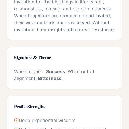
invitation for the big things in life: career,
relationships, moving, and big commitments.
When Projectors are recognized and invited,
their wisdom lands and is received. Without
invitation, their insights often meet resistance.
Signature & Theme
When aligned:
Success
. When out of
alignment:
Bitterness
.
Profile Strengths
Deep experiential wisdom