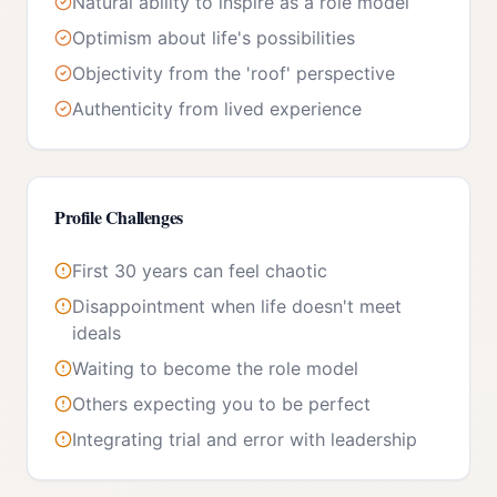
Natural ability to inspire as a role model
Optimism about life's possibilities
Objectivity from the 'roof' perspective
Authenticity from lived experience
Profile Challenges
First 30 years can feel chaotic
Disappointment when life doesn't meet
ideals
Waiting to become the role model
Others expecting you to be perfect
Integrating trial and error with leadership