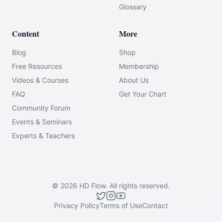
Glossary
Content
More
Blog
Shop
Free Resources
Membership
Videos & Courses
About Us
FAQ
Get Your Chart
Community Forum
Events & Seminars
Experts & Teachers
©
2026
HD Flow.
All rights reserved.
Privacy Policy
Terms of Use
Contact