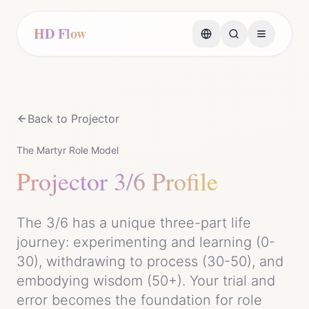
HD Flow
Back to
Projector
The Martyr Role Model
Projector
3/6 Profile
The 3/6 has a unique three-part life
journey: experimenting and learning (0-
30), withdrawing to process (30-50), and
embodying wisdom (50+). Your trial and
error becomes the foundation for role