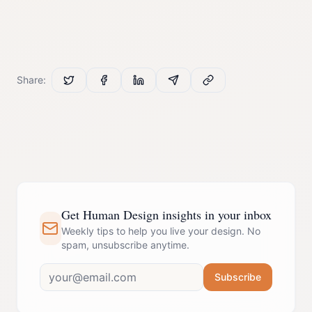
Share:
Get Human Design insights in your inbox
Weekly tips to help you live your design. No
spam, unsubscribe anytime.
Subscribe