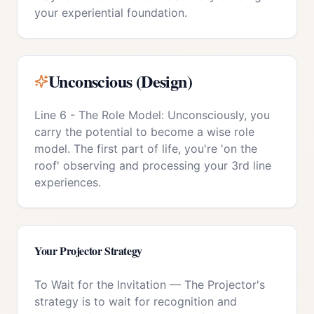
your experiential foundation.
Unconscious (Design)
Line 6 - The Role Model: Unconsciously, you
carry the potential to become a wise role
model. The first part of life, you're 'on the
roof' observing and processing your 3rd line
experiences.
Your
Projector
Strategy
To Wait for the Invitation
—
The Projector's
strategy is to wait for recognition and