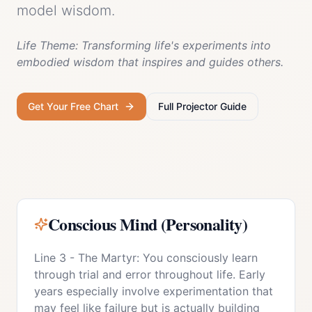
model wisdom.
Life Theme:
Transforming life's experiments into
embodied wisdom that inspires and guides others.
Get Your Free Chart
Full
Projector
Guide
Conscious Mind (Personality)
Line 3 - The Martyr: You consciously learn
through trial and error throughout life. Early
years especially involve experimentation that
may feel like failure but is actually building