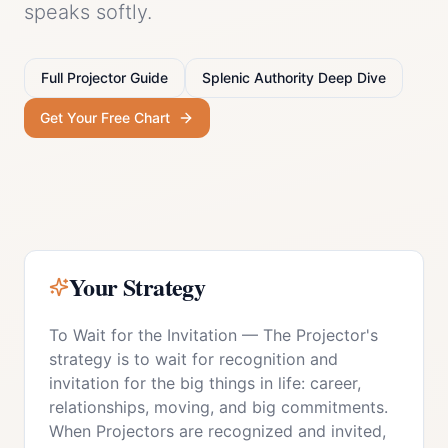
speaks softly.
Full
Projector
Guide
Splenic Authority
Deep Dive
Get Your Free Chart
Your Strategy
To Wait for the Invitation
—
The Projector's
strategy is to wait for recognition and
invitation for the big things in life: career,
relationships, moving, and big commitments.
When Projectors are recognized and invited,