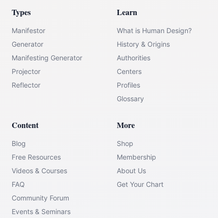
Types
Learn
Manifestor
What is Human Design?
Generator
History & Origins
Manifesting Generator
Authorities
Projector
Centers
Reflector
Profiles
Glossary
Content
More
Blog
Shop
Free Resources
Membership
Videos & Courses
About Us
FAQ
Get Your Chart
Community Forum
Events & Seminars