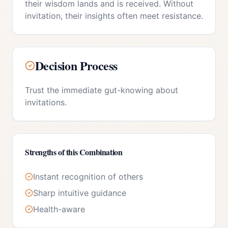
their wisdom lands and is received. Without
invitation, their insights often meet resistance.
Decision Process
Trust the immediate gut-knowing about
invitations.
Strengths of this Combination
Instant recognition of others
Sharp intuitive guidance
Health-aware