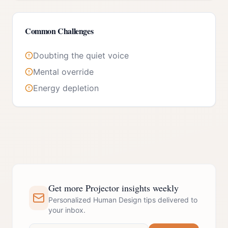
Common Challenges
Doubting the quiet voice
Mental override
Energy depletion
Get more Projector insights weekly
Personalized Human Design tips delivered to
your inbox.