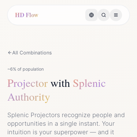
HD Flow
All Combinations
~6%
of population
Projector
with
Splenic
Authority
Splenic Projectors recognize people and
opportunities in a single instant. Your
intuition is your superpower — and it