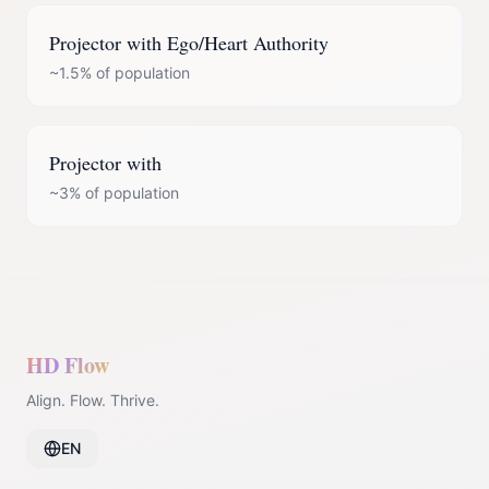
Projector
with
Ego/Heart Authority
~1.5%
of population
Projector
with
~3%
of population
HD Flow
Align. Flow. Thrive.
EN