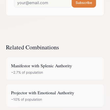
Subscribe
Related Combinations
Manifestor
with
Splenic Authority
~2.7%
of population
Projector
with
Emotional Authority
~10%
of population