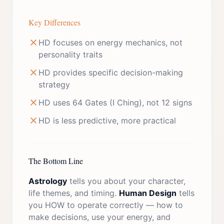
Key Differences
HD focuses on energy mechanics, not
personality traits
HD provides specific decision-making
strategy
HD uses 64 Gates (I Ching), not 12 signs
HD is less predictive, more practical
The Bottom Line
Astrology
tells you about your character,
life themes, and timing.
Human Design
tells
you HOW to operate correctly — how to
make decisions, use your energy, and