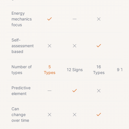
Energy
mechanics
focus
Self-
assessment
based
Number of
5
16
12 Signs
9 Typ
types
Types
Types
Predictive
element
Can
change
over time