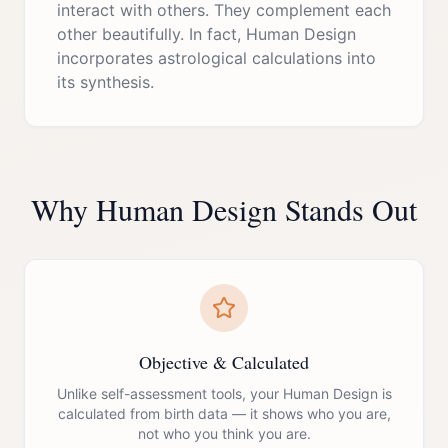
interact with others. They complement each
other beautifully. In fact, Human Design
incorporates astrological calculations into
its synthesis.
Why Human Design Stands Out
Objective & Calculated
Unlike self-assessment tools, your Human Design is
calculated from birth data — it shows who you are,
not who you think you are.