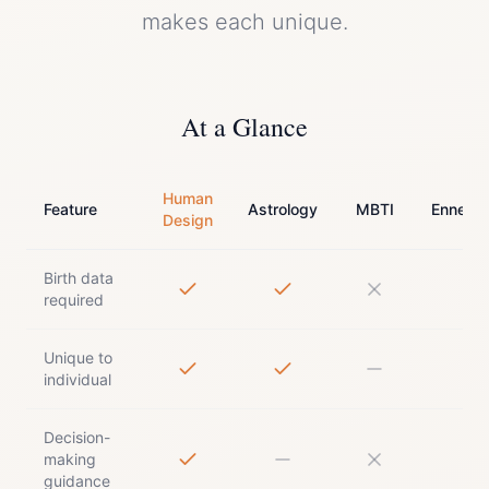
makes each unique.
At a Glance
Human
Feature
Astrology
MBTI
Enneag
Design
Birth data
required
Unique to
individual
Decision-
making
guidance