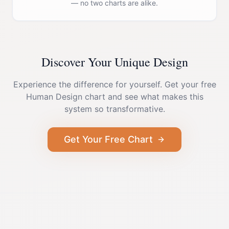
— no two charts are alike.
Discover Your Unique Design
Experience the difference for yourself. Get your free
Human Design chart and see what makes this
system so transformative.
Get Your Free Chart