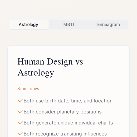
Astrology
MBTI
Enneagram
Human Design vs
Astrology
Similarities
Both use birth date, time, and location
Both consider planetary positions
Both generate unique individual charts
Both recognize transiting influences