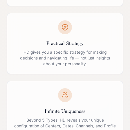
Practical Strategy
HD gives you a specific strategy for making
decisions and navigating life — not just insights
about your personality.
Infinite Uniqueness
Beyond 5 Types, HD reveals your unique
configuration of Centers, Gates, Channels, and Profile