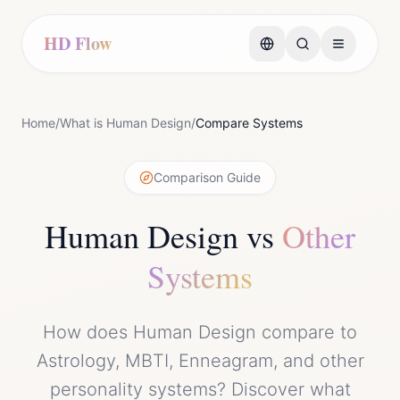
HD Flow
Home
/
What is Human Design
/
Compare Systems
Comparison Guide
Human Design vs
Other
Systems
How does Human Design compare to
Astrology, MBTI, Enneagram, and other
personality systems? Discover what