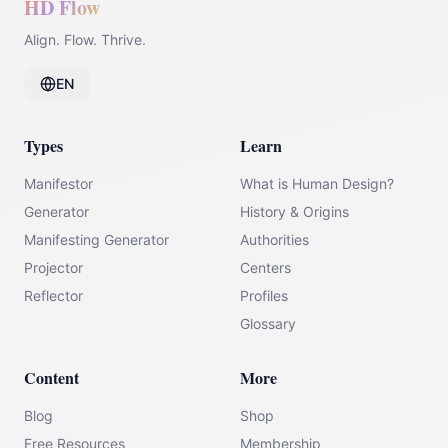
HD Flow
Align. Flow. Thrive.
EN
Types
Learn
Manifestor
What is Human Design?
Generator
History & Origins
Manifesting Generator
Authorities
Projector
Centers
Reflector
Profiles
Glossary
Content
More
Blog
Shop
Free Resources
Membership