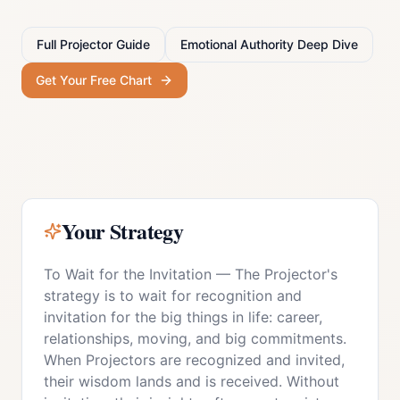
Full
Projector
Guide
Emotional Authority
Deep Dive
Get Your Free Chart
Your Strategy
To Wait for the Invitation
—
The Projector's
strategy is to wait for recognition and
invitation for the big things in life: career,
relationships, moving, and big commitments.
When Projectors are recognized and invited,
their wisdom lands and is received. Without