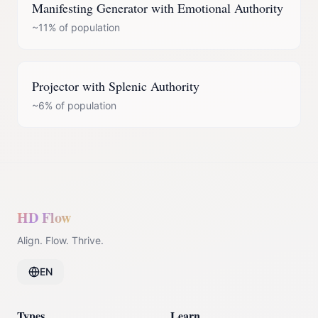
Manifesting Generator
with
Emotional Authority
~11%
of population
Projector
with
Splenic Authority
~6%
of population
HD Flow
Align. Flow. Thrive.
EN
Types
Learn