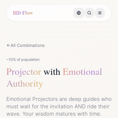
HD Flow
All Combinations
~10%
of population
Projector
with
Emotional
Authority
Emotional Projectors are deep guides who
must wait for the invitation AND ride their
wave. Your wisdom matures with time.