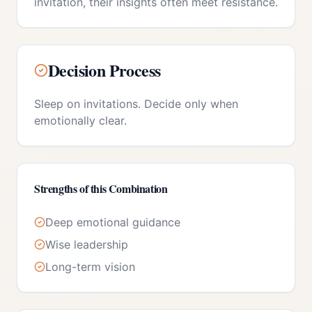
invitation, their insights often meet resistance.
Decision Process
Sleep on invitations. Decide only when
emotionally clear.
Strengths of this Combination
Deep emotional guidance
Wise leadership
Long-term vision