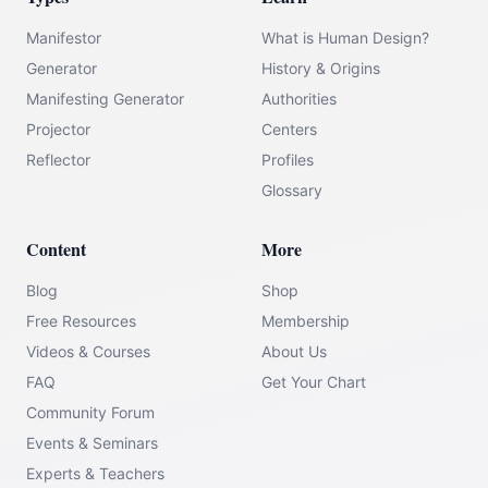
Manifestor
What is Human Design?
Generator
History & Origins
Manifesting Generator
Authorities
Projector
Centers
Reflector
Profiles
Glossary
Content
More
Blog
Shop
Free Resources
Membership
Videos & Courses
About Us
FAQ
Get Your Chart
Community Forum
Events & Seminars
Experts & Teachers