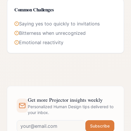
Common Challenges
Saying yes too quickly to invitations
Bitterness when unrecognized
Emotional reactivity
Get more Projector insights weekly
Personalized Human Design tips delivered to
your inbox.
Subscribe