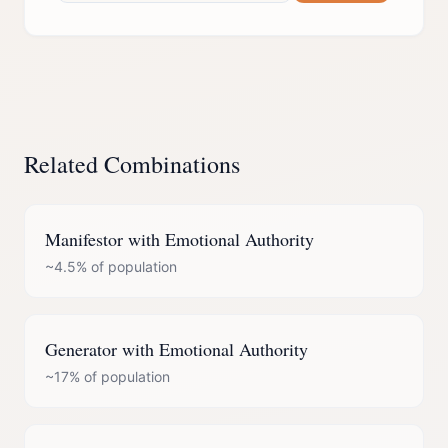
Related Combinations
Manifestor
with
Emotional Authority
~4.5%
of population
Generator
with
Emotional Authority
~17%
of population