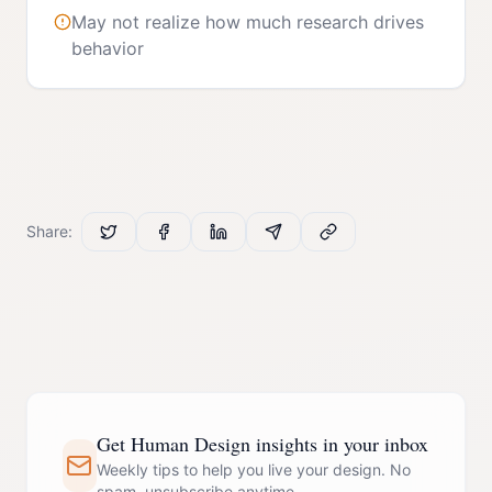
May not realize how much research drives
behavior
Share:
Get Human Design insights in your inbox
Weekly tips to help you live your design. No
spam, unsubscribe anytime.