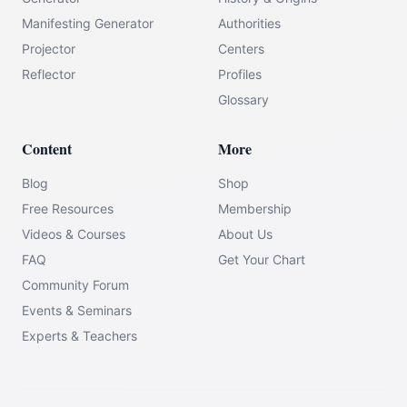
Manifesting Generator
Authorities
Projector
Centers
Reflector
Profiles
Glossary
Content
More
Blog
Shop
Free Resources
Membership
Videos & Courses
About Us
FAQ
Get Your Chart
Community Forum
Events & Seminars
Experts & Teachers