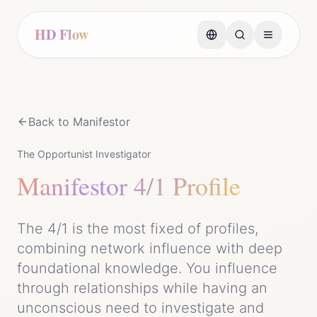
HD Flow
Back to
Manifestor
The Opportunist Investigator
Manifestor
4/1 Profile
The 4/1 is the most fixed of profiles,
combining network influence with deep
foundational knowledge. You influence
through relationships while having an
unconscious need to investigate and