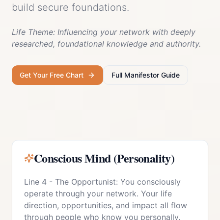
build secure foundations.
Life Theme:
Influencing your network with deeply
researched, foundational knowledge and authority.
Get Your Free Chart
Full
Manifestor
Guide
Conscious Mind (Personality)
Line 4 - The Opportunist: You consciously
operate through your network. Your life
direction, opportunities, and impact all flow
through people who know you personally.