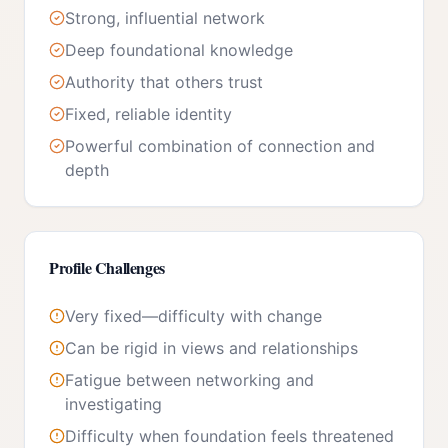
Strong, influential network
Deep foundational knowledge
Authority that others trust
Fixed, reliable identity
Powerful combination of connection and
depth
Profile Challenges
Very fixed—difficulty with change
Can be rigid in views and relationships
Fatigue between networking and
investigating
Difficulty when foundation feels threatened