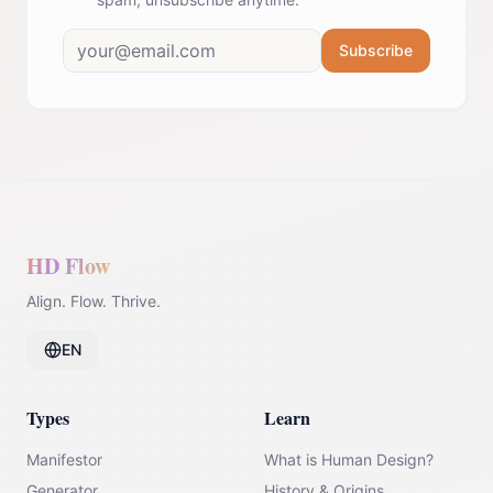
Subscribe
HD Flow
Align. Flow. Thrive.
EN
Types
Learn
Manifestor
What is Human Design?
Generator
History & Origins