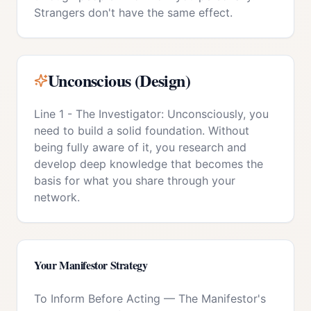
Strangers don't have the same effect.
Unconscious (Design)
Line 1 - The Investigator: Unconsciously, you
need to build a solid foundation. Without
being fully aware of it, you research and
develop deep knowledge that becomes the
basis for what you share through your
network.
Your
Manifestor
Strategy
To Inform Before Acting
—
The Manifestor's