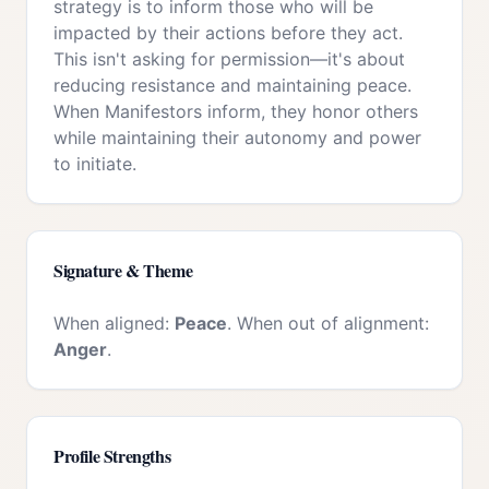
strategy is to inform those who will be
impacted by their actions before they act.
This isn't asking for permission—it's about
reducing resistance and maintaining peace.
When Manifestors inform, they honor others
while maintaining their autonomy and power
to initiate.
Signature & Theme
When aligned:
Peace
. When out of alignment:
Anger
.
Profile Strengths