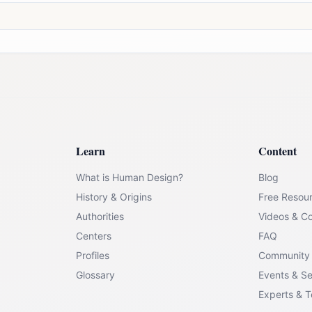
Learn
Content
What is Human Design?
Blog
History & Origins
Free Resou
Authorities
Videos & C
Centers
FAQ
Profiles
Community
Glossary
Events & S
Experts & 