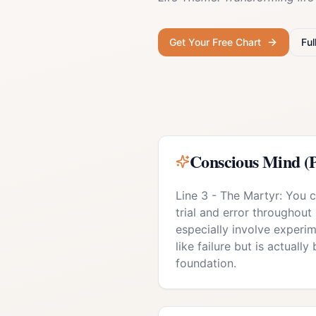
Get Your Free Chart
Ful
Conscious Mind (P
Line 3 - The Martyr: You 
trial and error throughout 
especially involve experim
like failure but is actually
foundation.