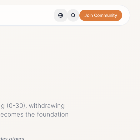
Join Community
ng (0-30), withdrawing
 becomes the foundation
des others.