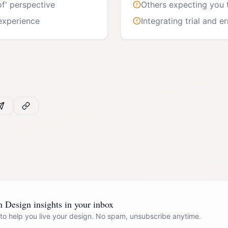
of' perspective
Others expecting you 
 experience
Integrating trial and e
Design insights in your inbox
 to help you live your design. No spam, unsubscribe anytime.