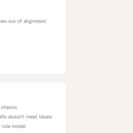
hen out of alignment:
 chaotic
ife doesn't meet ideals
 role model