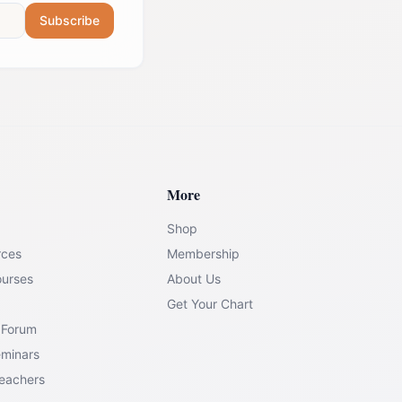
Subscribe
More
Shop
rces
Membership
ourses
About Us
Get Your Chart
 Forum
eminars
Teachers