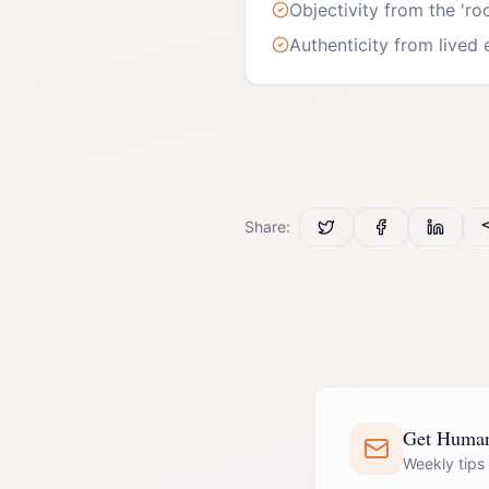
Objectivity from the 'ro
Authenticity from lived
Share:
Get Human 
Weekly tips