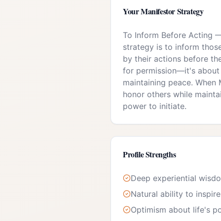
Your
Manifestor
Strategy
To Inform Before Acting
strategy is to inform tho
by their actions before the
for permission—it's about
maintaining peace. When M
honor others while mainta
power to initiate.
Profile Strengths
Deep experiential wisd
Natural ability to inspir
Optimism about life's pos