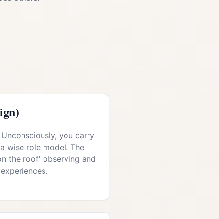
ign)
 Unconsciously, you carry
 a wise role model. The
 'on the roof' observing and
 experiences.