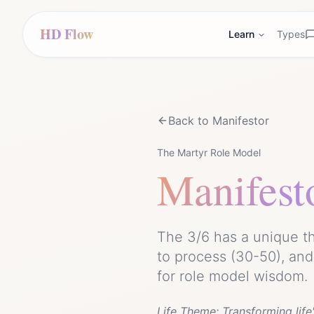
HD Flow
Learn
Types
Back to
Manifestor
The Martyr Role Model
Manifest
The 3/6 has a unique th
to process (30-50), an
for role model wisdom.
Life Theme:
Transforming lif