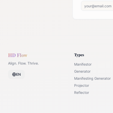
HD Flow
Types
Align. Flow. Thrive.
Manifestor
Generator
EN
Manifesting Generator
Projector
Reflector