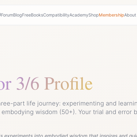
Forum
Blog
Free
Books
Compatibility
Academy
Shop
Membership
About
or
3/6 Profile
ree-part life journey: experimenting and learni
d embodying wisdom (50+). Your trial and error
e's experiments into embodied wisdom that inspires and gui