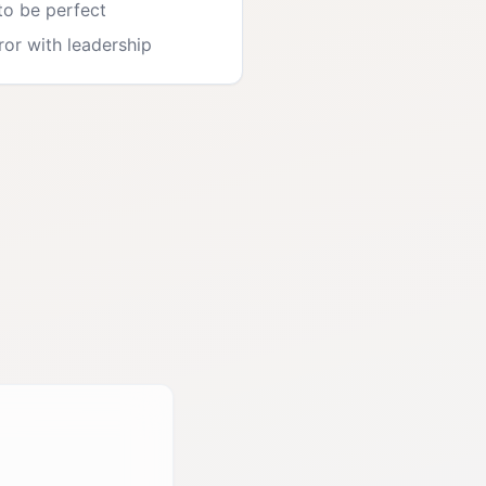
to be perfect
rror with leadership