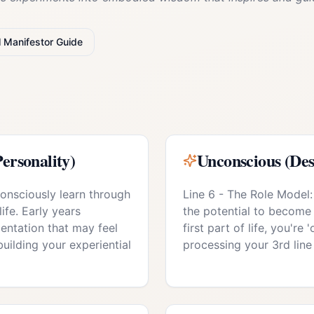
l
Manifestor
Guide
ersonality)
Unconscious (Des
consciously learn through
Line 6 - The Role Model:
life. Early years
the potential to become
entation that may feel
first part of life, you're
 building your experiential
processing your 3rd line