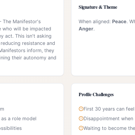
Signature & Theme
—
The Manifestor's
When aligned:
Peace
. W
se who will be impacted
Anger
.
y act. This isn't asking
 reducing resistance and
anifestors inform, they
ining their autonomy and
Profile Challenges
om
First 30 years can feel
e as a role model
Disappointment when l
sibilities
Waiting to become the