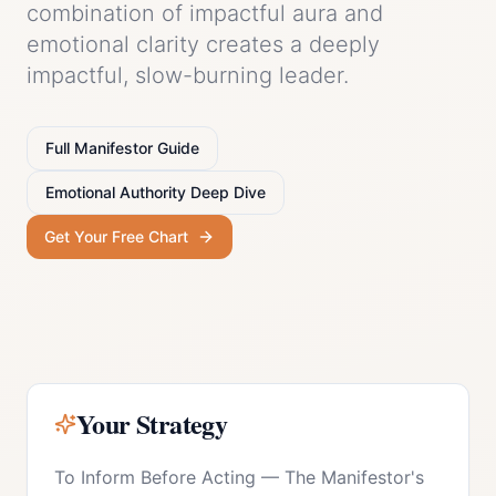
combination of impactful aura and
emotional clarity creates a deeply
impactful, slow-burning leader.
Full
Manifestor
Guide
Emotional Authority
Deep Dive
Get Your Free Chart
Your Strategy
To Inform Before Acting
—
The Manifestor's