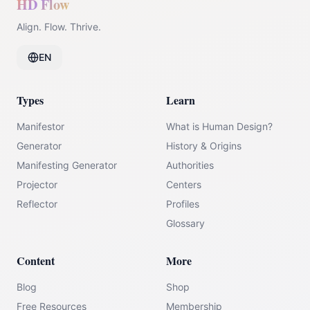
HD Flow
Align. Flow. Thrive.
EN
Types
Learn
Manifestor
What is Human Design?
Generator
History & Origins
Manifesting Generator
Authorities
Projector
Centers
Reflector
Profiles
Glossary
Content
More
Blog
Shop
Free Resources
Membership