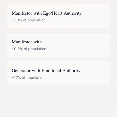
Manifestor
with
Ego/Heart Authority
~1.3%
of population
Manifestor
with
~0.5%
of population
Generator
with
Emotional Authority
~17%
of population