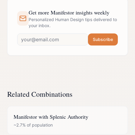
Get more Manifestor insights weekly
Personalized Human Design tips delivered to
your inbox.
Subscribe
Related Combinations
Manifestor
with
Splenic Authority
~2.7%
of population