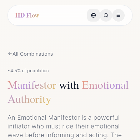
HD Flow
All Combinations
~4.5%
of population
Manifestor
with
Emotional
Authority
An Emotional Manifestor is a powerful
initiator who must ride their emotional
wave before informing and acting. The