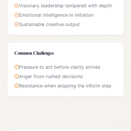
Visionary leadership tempered with depth
Emotional intelligence in initiation
Sustainable creative output
Common Challenges
Pressure to act before clarity arrives
Anger from rushed decisions
Resistance when skipping the inform step