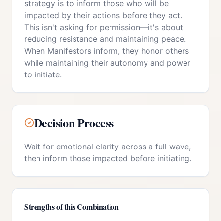
strategy is to inform those who will be
impacted by their actions before they act.
This isn't asking for permission—it's about
reducing resistance and maintaining peace.
When Manifestors inform, they honor others
while maintaining their autonomy and power
to initiate.
Decision Process
Wait for emotional clarity across a full wave,
then inform those impacted before initiating.
Strengths of this Combination