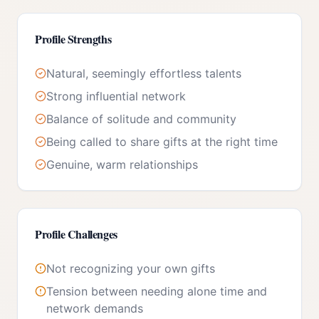
Profile Strengths
Natural, seemingly effortless talents
Strong influential network
Balance of solitude and community
Being called to share gifts at the right time
Genuine, warm relationships
Profile Challenges
Not recognizing your own gifts
Tension between needing alone time and
network demands