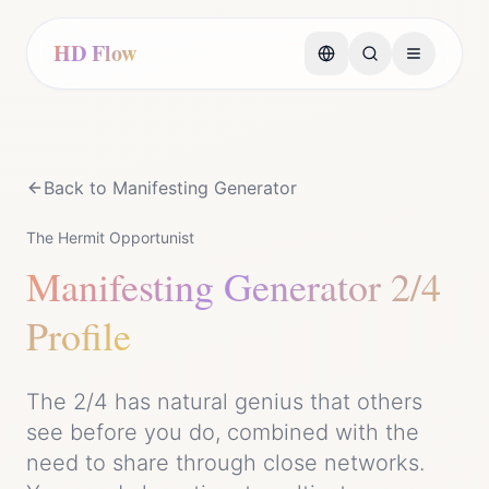
HD Flow
Back to
Manifesting Generator
The Hermit Opportunist
Manifesting Generator
2/4
Profile
The 2/4 has natural genius that others
see before you do, combined with the
need to share through close networks.