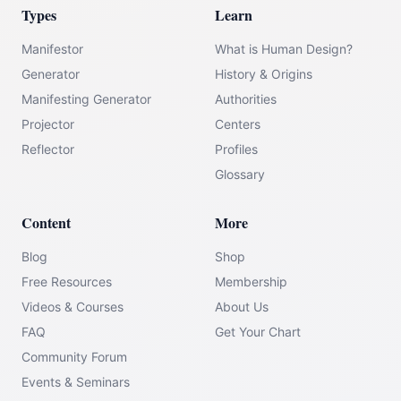
Types
Learn
Manifestor
What is Human Design?
Generator
History & Origins
Manifesting Generator
Authorities
Projector
Centers
Reflector
Profiles
Glossary
Content
More
Blog
Shop
Free Resources
Membership
Videos & Courses
About Us
FAQ
Get Your Chart
Community Forum
Events & Seminars