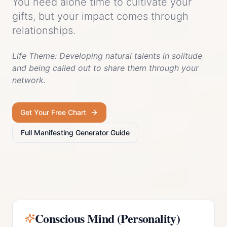
You need alone time to cultivate your
gifts, but your impact comes through
relationships.
Life Theme:
Developing natural talents in solitude
and being called out to share them through your
network.
Get Your Free Chart
Full
Manifesting Generator
Guide
Conscious Mind (Personality)