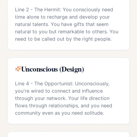
Line 2 - The Hermit: You consciously need
time alone to recharge and develop your
natural talents. You have gifts that seem
natural to you but remarkable to others. You
need to be called out by the right people.
Unconscious (Design)
Line 4 - The Opportunist: Unconsciously,
you're wired to connect and influence
through your network. Your life direction
flows through relationships, and you need
community even as you need solitude.