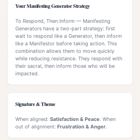
Your
Manifesting Generator
Strategy
To Respond, Then Inform
—
Manifesting
Generators have a two-part strategy: first
wait to respond like a Generator, then inform
like a Manifestor before taking action. This
combination allows them to move quickly
while reducing resistance. They respond with
their sacral, then inform those who will be
impacted.
Signature & Theme
When aligned:
Satisfaction & Peace
. When
out of alignment:
Frustration & Anger
.