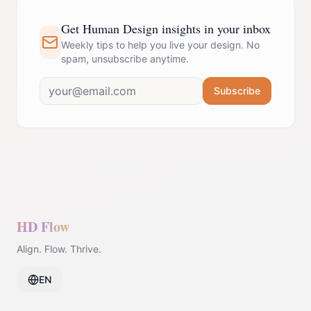
Get Human Design insights in your inbox
Weekly tips to help you live your design. No
spam, unsubscribe anytime.
Subscribe
HD Flow
Align. Flow. Thrive.
EN