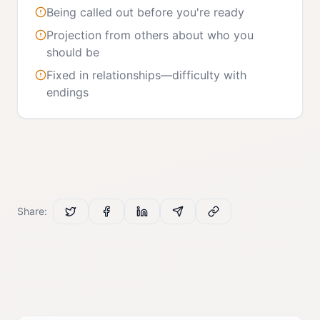
Being called out before you're ready
Projection from others about who you
should be
Fixed in relationships—difficulty with
endings
Share: