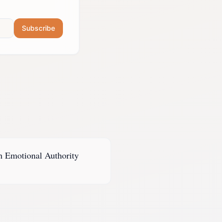
Subscribe
h
Emotional Authority