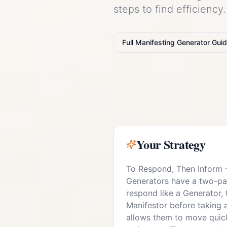
steps to find efficiency
Full
Manifesting Generator
Guid
Your Strategy
To Respond, Then Inform
Generators have a two-part
respond like a Generator, 
Manifestor before taking 
allows them to move quick