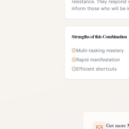
resistance. They respond w
inform those who will be 
Strengths of this Combination
Multi-tasking mastery
Rapid manifestation
Efficient shortcuts
Get more M