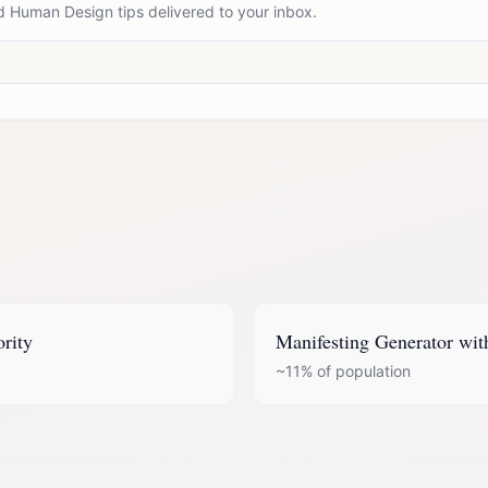
d Human Design tips delivered to your inbox.
ority
Manifesting Generator
wit
~11%
of population