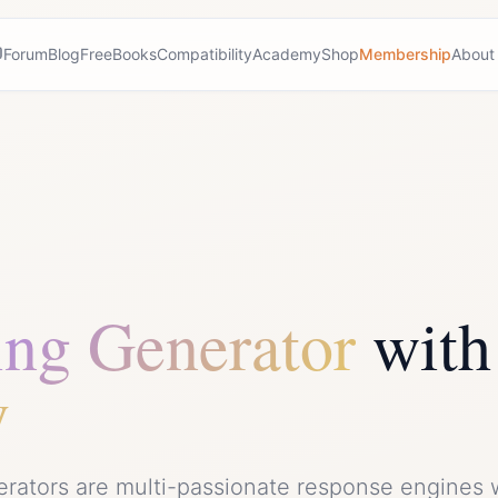
Forum
Blog
Free
Books
Compatibility
Academy
Shop
Membership
About
ing Generator
with
y
erators are multi-passionate response engines 