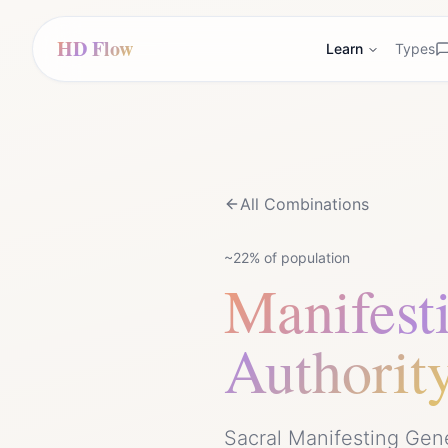
HD Flow
Learn
Types
All Combinations
~22%
of population
Manifest
Authorit
Sacral Manifesting Gen