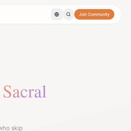
Join Community
Sacral
who skip