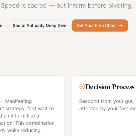
. Speed is sacred — but inform before pivoting.
e
Sacral Authority
Deep Dive
Get Your Free Chart
Decision Process
—
Manifesting
Respond from your gut, 
 strategy: first wait to
affected by your fast m
then inform like a
action. This combination
ly while reducing