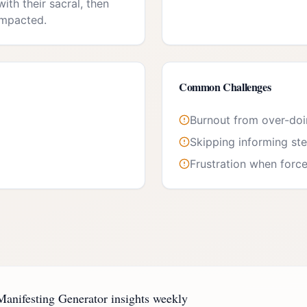
ith their sacral, then
impacted.
Common Challenges
Burnout from over-do
Skipping informing st
Frustration when forc
anifesting Generator insights weekly