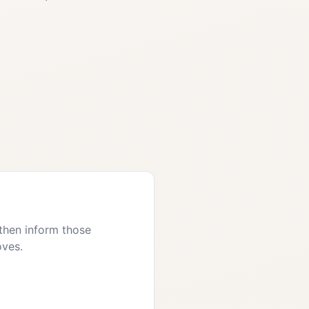
then inform those
oves.