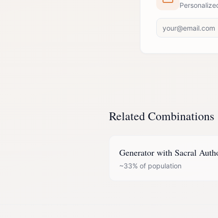
Personalize
Related Combinations
Generator
with
Sacral Auth
~33%
of population