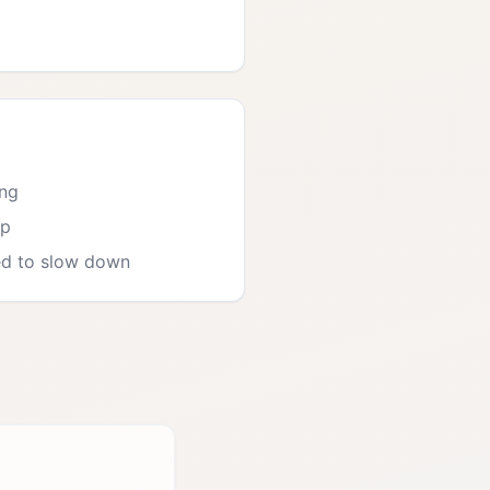
ing
ep
ed to slow down